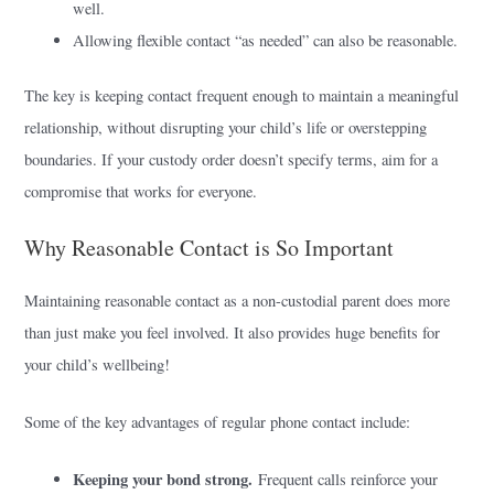
well.
Allowing flexible contact “as needed” can also be reasonable.
The key is keeping contact frequent enough to maintain a meaningful
relationship, without disrupting your child’s life or overstepping
boundaries. If your custody order doesn’t specify terms, aim for a
compromise that works for everyone.
Why Reasonable Contact is So Important
Maintaining reasonable contact as a non-custodial parent does more
than just make you feel involved. It also provides huge benefits for
your child’s wellbeing!
Some of the key advantages of regular phone contact include:
Keeping your bond strong.
Frequent calls reinforce your