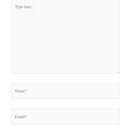
Type
here..
Name*
Email*