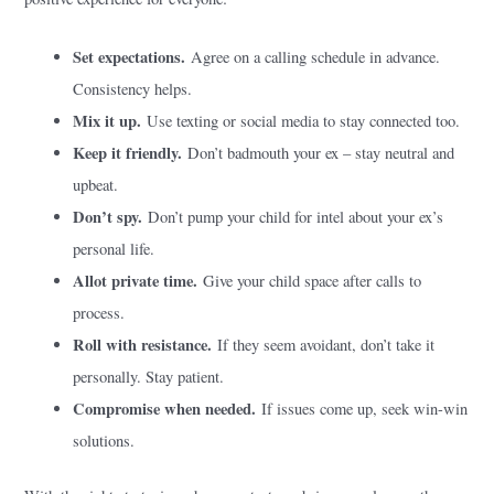
Set expectations.
Agree on a calling schedule in advance.
Consistency helps.
Mix it up.
Use texting or social media to stay connected too.
Keep it friendly.
Don’t badmouth your ex – stay neutral and
upbeat.
Don’t spy.
Don’t pump your child for intel about your ex’s
personal life.
Allot private time.
Give your child space after calls to
process.
Roll with resistance.
If they seem avoidant, don’t take it
personally. Stay patient.
Compromise when needed.
If issues come up, seek win-win
solutions.