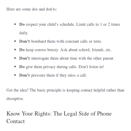
Here are some dos and don’ts:
Do
respect your child’s schedule. Limit calls to 1 or 2 times
daily.
Don’t
bombard them with constant calls or texts.
Do
keep convos breezy. Ask about school, friends, etc.
Don’t
interrogate them about time with the other parent.
Do
give them privacy during calls. Don’t listen in!
Don’t
pressure them if they miss a call.
Get the idea? The basic principle is keeping contact helpful rather than
disruptive.
Know Your Rights: The Legal Side of Phone
Contact