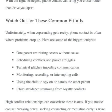
With the right strategies, phone contact can bring you closer rather
than drive you apart.
Watch Out for These Common Pitfalls
Unfortunately, when coparenting gets rocky, phone contact is often
where problems crop up. Here are some of the biggest culprits:
One parent restricting access without cause
Scheduling conflicts and power struggles
Technical glitches impeding communication
Monitoring, recording, or interrupting calls
Using the child to spy on or harass the other parent
Child avoidance stemming from loyalty conflicts
High conflict relationships can exacerbate these issues. If you notice
contact breaking down, seeking counseling or mediation early is wise.