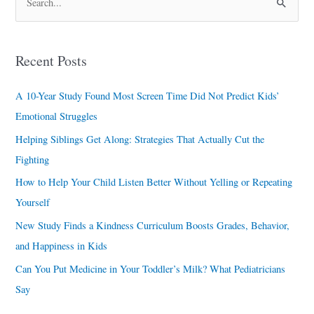
S
e
a
Recent Posts
r
c
A 10-Year Study Found Most Screen Time Did Not Predict Kids’
h
Emotional Struggles
f
Helping Siblings Get Along: Strategies That Actually Cut the
o
Fighting
r
How to Help Your Child Listen Better Without Yelling or Repeating
:
Yourself
New Study Finds a Kindness Curriculum Boosts Grades, Behavior,
and Happiness in Kids
Can You Put Medicine in Your Toddler’s Milk? What Pediatricians
Say