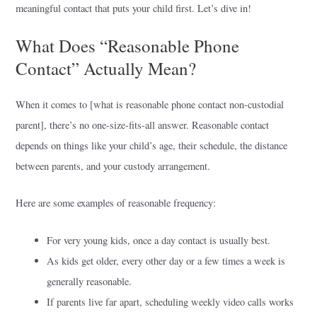
meaningful contact that puts your child first. Let’s dive in!
What Does “Reasonable Phone
Contact” Actually Mean?
When it comes to [what is reasonable phone contact non-custodial
parent], there’s no one-size-fits-all answer. Reasonable contact
depends on things like your child’s age, their schedule, the distance
between parents, and your custody arrangement.
Here are some examples of reasonable frequency:
For very young kids, once a day contact is usually best.
As kids get older, every other day or a few times a week is
generally reasonable.
If parents live far apart, scheduling weekly video calls works