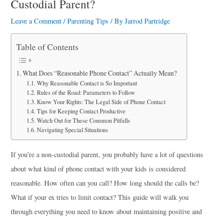
Custodial Parent?
a
r
Leave a Comment
/
Parenting Tips
/ By
Jarrod Partridge
e
Table of Contents
What Does “Reasonable Phone Contact” Actually Mean?
Why Reasonable Contact is So Important
Rules of the Road: Parameters to Follow
Know Your Rights: The Legal Side of Phone Contact
Tips for Keeping Contact Productive
Watch Out for These Common Pitfalls
Navigating Special Situations
If you’re a non-custodial parent, you probably have a lot of questions
about what kind of phone contact with your kids is considered
reasonable. How often can you call? How long should the calls be?
What if your ex tries to limit contact? This guide will walk you
through everything you need to know about maintaining positive and