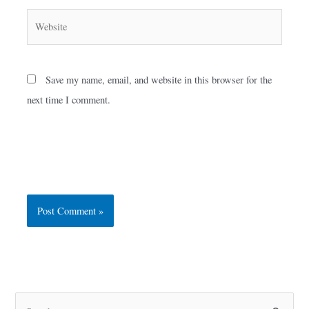
Website
Save my name, email, and website in this browser for the
next time I comment.