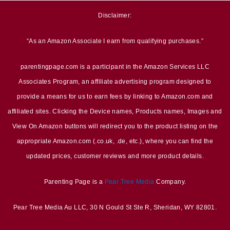
Disclaimer:
“As an Amazon Associate I earn from qualifying purchases.”
parentingpage.com is a participant in the Amazon Services LLC
Associates Program, an affiliate advertising program designed to
provide a means for us to earn fees by linking to Amazon.com and
affiliated sites. Clicking the Device names, Products names, Images and
View On Amazon buttons will redirect you to the product listing on the
appropriate Amazon.com (.co.uk, .de, etc.), where you can find the
updated prices, customer reviews and more product details.
Parenting Page is a
Pear Tree Media
Company.
Pear Tree Media Au LLC, 30 N Gould St Ste R, Sheridan, WY 82801.