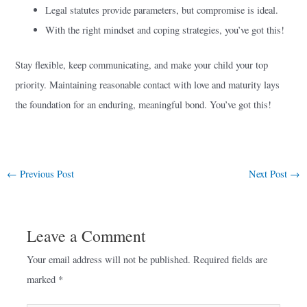
Legal statutes provide parameters, but compromise is ideal.
With the right mindset and coping strategies, you’ve got this!
Stay flexible, keep communicating, and make your child your top
priority. Maintaining reasonable contact with love and maturity lays
the foundation for an enduring, meaningful bond. You’ve got this!
←
Previous Post
Next Post
→
Leave a Comment
Your email address will not be published.
Required fields are
marked
*