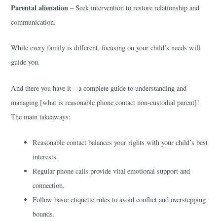
Parental alienation
– Seek intervention to restore relationship and
communication.
While every family is different, focusing on your child’s needs will
guide you.
And there you have it – a complete guide to understanding and
managing [what is reasonable phone contact non-custodial parent]!
The main takeaways:
Reasonable contact balances your rights with your child’s best
interests.
Regular phone calls provide vital emotional support and
connection.
Follow basic etiquette rules to avoid conflict and overstepping
bounds.