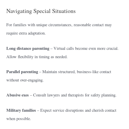
Navigating Special Situations
For families with unique circumstances, reasonable contact may
require extra adaptation.
Long distance parenting
– Virtual calls become even more crucial.
Allow flexibility in timing as needed.
Parallel parenting
– Maintain structured, business-like contact
without over-engaging.
Abusive exes
– Consult lawyers and therapists for safety planning.
Military families
– Expect service disruptions and cherish contact
when possible.