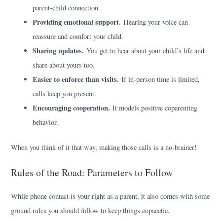
parent-child connection.
Providing emotional support.
Hearing your voice can
reassure and comfort your child.
Sharing updates.
You get to hear about your child’s life and
share about yours too.
Easier to enforce than visits.
If in-person time is limited,
calls keep you present.
Encouraging cooperation.
It models positive coparenting
behavior.
When you think of it that way, making those calls is a no-brainer!
Rules of the Road: Parameters to Follow
While phone contact is your right as a parent, it also comes with some
ground rules you should follow to keep things copacetic.