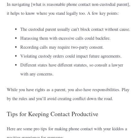
In navigating [what is reasonable phone contact non-custodial parent],
it helps to know where you stand legally too. A few key points:
The custodial parent usually can’t block contact without cause.
Harassing them with excessive calls could backfire.
Recording calls may require two-party consent.
Violating custody orders could impact future agreements.
Different states have different statutes, so consult a lawyer
with any concerns.
While you have rights as a parent, you also have responsibilities. Play
by the rules and you’ll avoid creating conflict down the road.
Tips for Keeping Contact Productive
Here are some pro tips for making phone contact with your kiddos a
positive experience for everyone: