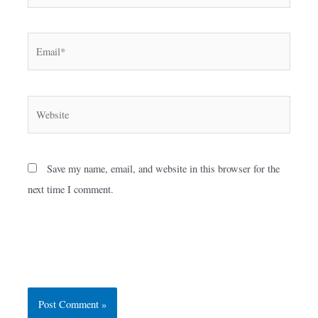
Email*
Website
Save my name, email, and website in this browser for the
next time I comment.