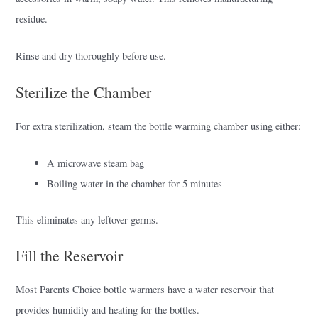
residue.
Rinse and dry thoroughly before use.
Sterilize the Chamber
For extra sterilization, steam the bottle warming chamber using either:
A microwave steam bag
Boiling water in the chamber for 5 minutes
This eliminates any leftover germs.
Fill the Reservoir
Most Parents Choice bottle warmers have a water reservoir that
provides humidity and heating for the bottles.