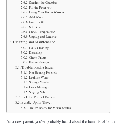
Sterilize the Chamber
Fill the Reservoir
Using Your Bottle Warmer
Add Water
Insert Bottle
Set Timer
Check Temperature
Unplug and Remove
Cleaning and Maintenance
Daily Cleaning
Descaling
Check Filters
Proper Storage
Troubleshooting Issues
Not Heating Properly
Leaking Water
Strange Smells
Error Messages
Staying Safe
Pick the Perfect Bottles
Bundle Up for Travel
You’re Ready for Warm Bottles!
As a new parent, you’ve probably heard about the benefits of bottle