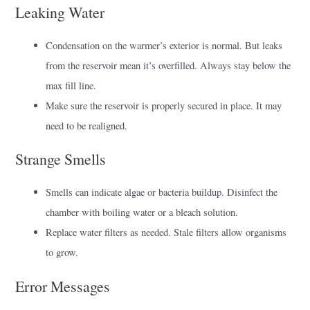
Leaking Water
Condensation on the warmer’s exterior is normal. But leaks
from the reservoir mean it’s overfilled. Always stay below the
max fill line.
Make sure the reservoir is properly secured in place. It may
need to be realigned.
Strange Smells
Smells can indicate algae or bacteria buildup. Disinfect the
chamber with boiling water or a bleach solution.
Replace water filters as needed. Stale filters allow organisms
to grow.
Error Messages