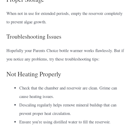
When not in use for extended periods, empty the reservoir completely
to prevent algae growth.
Troubleshooting Issues
Hopefully your Parents Choice bottle warmer works flawlessly. But if
you notice any problems, try these troubleshooting tips:
Not Heating Properly
Check that the chamber and reservoir are clean. Grime can
cause heating issues.
Descaling regularly helps remove mineral buildup that can
prevent proper heat circulation.
Ensure you’re using distilled water to fill the reservoir.