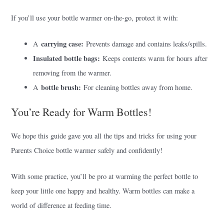
If you’ll use your bottle warmer on-the-go, protect it with:
carrying case:
A
Prevents damage and contains leaks/spills.
Insulated bottle bags:
Keeps contents warm for hours after
removing from the warmer.
bottle brush:
A
For cleaning bottles away from home.
You’re Ready for Warm Bottles!
We hope this guide gave you all the tips and tricks for using your
Parents Choice bottle warmer safely and confidently!
With some practice, you’ll be pro at warming the perfect bottle to
keep your little one happy and healthy. Warm bottles can make a
world of difference at feeding time.