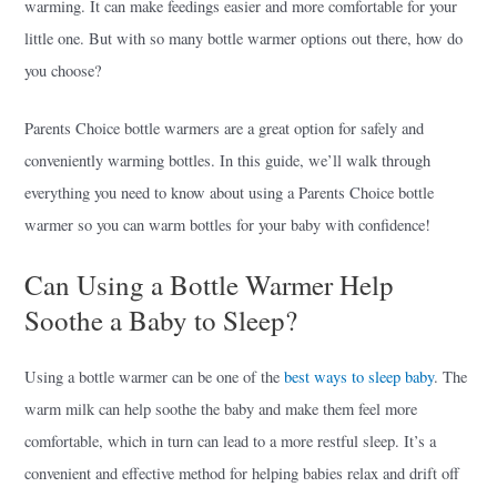
warming. It can make feedings easier and more comfortable for your
little one. But with so many bottle warmer options out there, how do
you choose?
Parents Choice bottle warmers are a great option for safely and
conveniently warming bottles. In this guide, we’ll walk through
everything you need to know about using a Parents Choice bottle
warmer so you can warm bottles for your baby with confidence!
Can Using a Bottle Warmer Help
Soothe a Baby to Sleep?
Using a bottle warmer can be one of the
best ways to sleep baby
. The
warm milk can help soothe the baby and make them feel more
comfortable, which in turn can lead to a more restful sleep. It’s a
convenient and effective method for helping babies relax and drift off