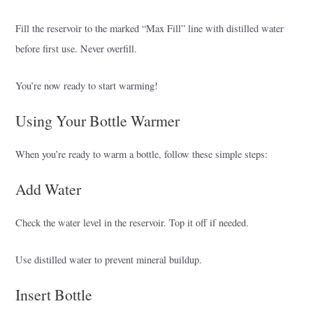
Fill the reservoir to the marked “Max Fill” line with distilled water
before first use. Never overfill.
You’re now ready to start warming!
Using Your Bottle Warmer
When you’re ready to warm a bottle, follow these simple steps:
Add Water
Check the water level in the reservoir. Top it off if needed.
Use distilled water to prevent mineral buildup.
Insert Bottle