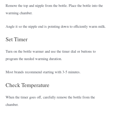
Remove the top and nipple from the bottle. Place the bottle into the
warming chamber.
Angle it so the nipple end is pointing down to efficiently warm milk.
Set Timer
Turn on the bottle warmer and use the timer dial or buttons to
program the needed warming duration.
Most brands recommend starting with 3-5 minutes.
Check Temperature
When the timer goes off, carefully remove the bottle from the
chamber.