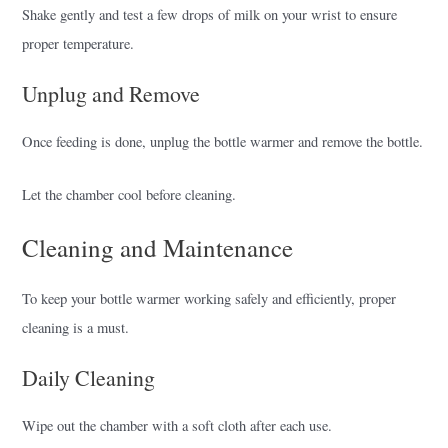
Shake gently and test a few drops of milk on your wrist to ensure
proper temperature.
Unplug and Remove
Once feeding is done, unplug the bottle warmer and remove the bottle.
Let the chamber cool before cleaning.
Cleaning and Maintenance
To keep your bottle warmer working safely and efficiently, proper
cleaning is a must.
Daily Cleaning
Wipe out the chamber with a soft cloth after each use.