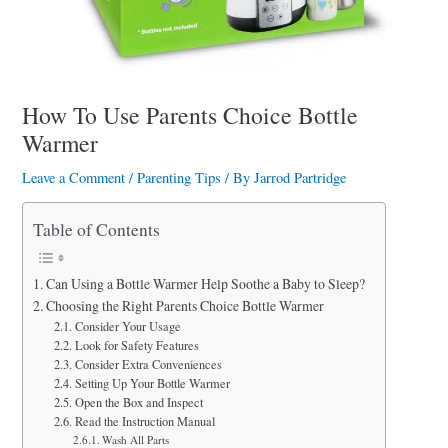
a
r
e
How To Use Parents Choice Bottle
Warmer
Leave a Comment
/
Parenting Tips
/ By
Jarrod Partridge
Table of Contents
Can Using a Bottle Warmer Help Soothe a Baby to Sleep?
Choosing the Right Parents Choice Bottle Warmer
Consider Your Usage
Look for Safety Features
Consider Extra Conveniences
Setting Up Your Bottle Warmer
Open the Box and Inspect
Read the Instruction Manual
Wash All Parts