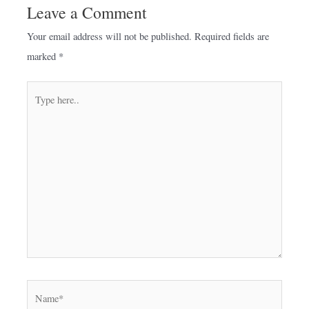
Leave a Comment
Your email address will not be published.
Required fields are
marked
*
Type
here..
Name*