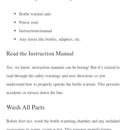
Bottle warmer unit
Power cord
Instructions/manual
Any extras like bottles, adapters, etc.
Read the Instruction Manual
Yes, we know, instruction manuals can be boring! But it’s crucial to
read through the safety warnings and user directions so you
understand how to properly operate the bottle warmer. This prevents
accidents or misuse down the line.
Wash All Parts
Before first use, wash the bottle warming chamber and any included
accessories in warm, soapy water. This removes manufacturing