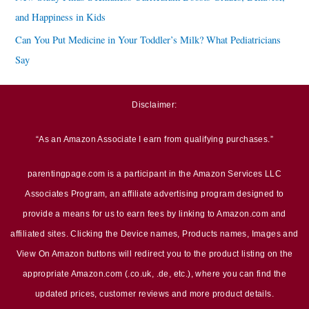
and Happiness in Kids
Can You Put Medicine in Your Toddler’s Milk? What Pediatricians
Say
Disclaimer:
“As an Amazon Associate I earn from qualifying purchases.”
parentingpage.com is a participant in the Amazon Services LLC
Associates Program, an affiliate advertising program designed to
provide a means for us to earn fees by linking to Amazon.com and
affiliated sites. Clicking the Device names, Products names, Images and
View On Amazon buttons will redirect you to the product listing on the
appropriate Amazon.com (.co.uk, .de, etc.), where you can find the
updated prices, customer reviews and more product details.