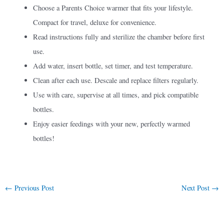
Choose a Parents Choice warmer that fits your lifestyle.
Compact for travel, deluxe for convenience.
Read instructions fully and sterilize the chamber before first
use.
Add water, insert bottle, set timer, and test temperature.
Clean after each use. Descale and replace filters regularly.
Use with care, supervise at all times, and pick compatible
bottles.
Enjoy easier feedings with your new, perfectly warmed
bottles!
←
Previous Post
Next Post
→