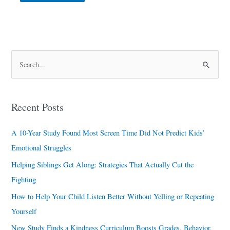
S
e
a
Recent Posts
r
c
A 10-Year Study Found Most Screen Time Did Not Predict Kids’
h
Emotional Struggles
f
Helping Siblings Get Along: Strategies That Actually Cut the
o
Fighting
r
How to Help Your Child Listen Better Without Yelling or Repeating
:
Yourself
New Study Finds a Kindness Curriculum Boosts Grades, Behavior,