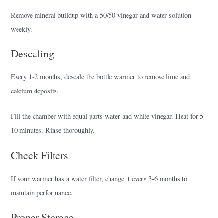
Remove mineral buildup with a 50/50 vinegar and water solution
weekly.
Descaling
Every 1-2 months, descale the bottle warmer to remove lime and
calcium deposits.
Fill the chamber with equal parts water and white vinegar. Heat for 5-
10 minutes. Rinse thoroughly.
Check Filters
If your warmer has a water filter, change it every 3-6 months to
maintain performance.
Proper Storage