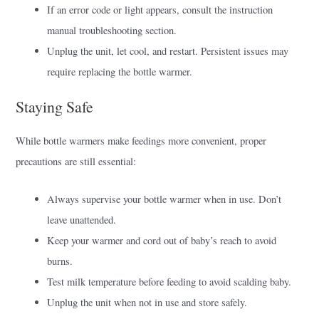
If an error code or light appears, consult the instruction
manual troubleshooting section.
Unplug the unit, let cool, and restart. Persistent issues may
require replacing the bottle warmer.
Staying Safe
While bottle warmers make feedings more convenient, proper
precautions are still essential:
Always supervise your bottle warmer when in use. Don’t
leave unattended.
Keep your warmer and cord out of baby’s reach to avoid
burns.
Test milk temperature before feeding to avoid scalding baby.
Unplug the unit when not in use and store safely.