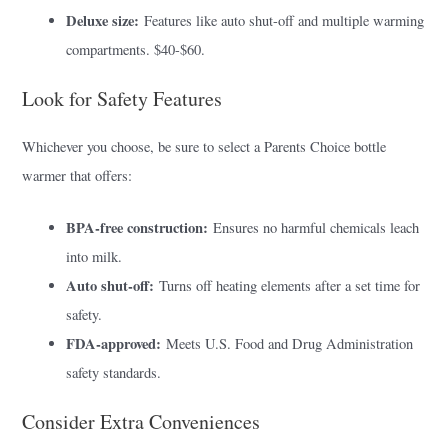
Deluxe size:
Features like auto shut-off and multiple warming
compartments. $40-$60.
Look for Safety Features
Whichever you choose, be sure to select a Parents Choice bottle
warmer that offers:
BPA-free construction:
Ensures no harmful chemicals leach
into milk.
Auto shut-off:
Turns off heating elements after a set time for
safety.
FDA-approved:
Meets U.S. Food and Drug Administration
safety standards.
Consider Extra Conveniences