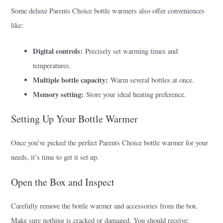
Some deluxe Parents Choice bottle warmers also offer conveniences
like:
Digital controls:
Precisely set warming times and
temperatures.
Multiple bottle capacity:
Warm several bottles at once.
Memory setting:
Store your ideal heating preference.
Setting Up Your Bottle Warmer
Once you’ve picked the perfect Parents Choice bottle warmer for your
needs, it’s time to get it set up.
Open the Box and Inspect
Carefully remove the bottle warmer and accessories from the box.
Make sure nothing is cracked or damaged. You should receive: