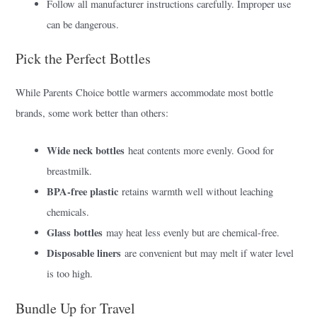
Follow all manufacturer instructions carefully. Improper use
can be dangerous.
Pick the Perfect Bottles
While Parents Choice bottle warmers accommodate most bottle
brands, some work better than others:
Wide neck bottles
heat contents more evenly. Good for
breastmilk.
BPA-free plastic
retains warmth well without leaching
chemicals.
Glass bottles
may heat less evenly but are chemical-free.
Disposable liners
are convenient but may melt if water level
is too high.
Bundle Up for Travel