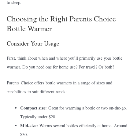
to sleep.
Choosing the Right Parents Choice
Bottle Warmer
Consider Your Usage
First, think about when and where you’ll primarily use your bottle
warmer. Do you need one for home use? For travel? Or both?
Parents Choice offers bottle warmers in a range of sizes and
capabilities to suit different needs:
Compact size:
Great for warming a bottle or two on-the-go.
Typically under $20.
Mid-size:
Warms several bottles efficiently at home. Around
$30.