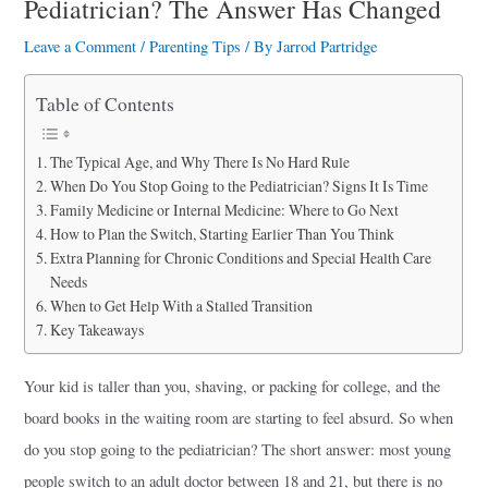
Pediatrician? The Answer Has Changed
a
r
Leave a Comment
/
Parenting Tips
/ By
Jarrod Partridge
e
Table of Contents
The Typical Age, and Why There Is No Hard Rule
When Do You Stop Going to the Pediatrician? Signs It Is Time
Family Medicine or Internal Medicine: Where to Go Next
How to Plan the Switch, Starting Earlier Than You Think
Extra Planning for Chronic Conditions and Special Health Care
Needs
When to Get Help With a Stalled Transition
Key Takeaways
Your kid is taller than you, shaving, or packing for college, and the
board books in the waiting room are starting to feel absurd. So when
do you stop going to the pediatrician? The short answer: most young
people switch to an adult doctor between 18 and 21, but there is no