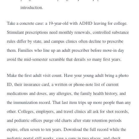
introduction.
Take a concrete case: a 19-year-old with ADHD leaving for college.
Stimulant prescriptions need monthly renewals, controlled substance
rules differ by state, and campus clinics often decline to prescribe
them. Families who line up an adult prescriber before move-in day
avoid the mid-semester scramble that derails so many first years.
Make the first adult visit count. Have your young adult bring a photo
ID, their insurance card, a written or phone-note list of current
medications and doses, any allergies, the family health history, and
the immunization record. That last item trips up more people than any
other. Colleges, employers, and travel clinics all ask for shot records,
and pediatric offices purge old charts after state retention periods
expire, often seven to ten years. Download the full record while the
pediatric portal still works, save a copy in two places, and check