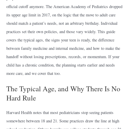
official cutoff anymore. The American Academy of Pediatrics dropped
its upper age limit in 2017, on the logic that the move to adult care
should match a patient’s needs, not an arbitrary birthday. Individual
practices set their own policies, and those vary widely. This guide
covers the typical ages, the signs your teen is ready, the difference
between family medicine and internal medicine, and how to make the
handoff without losing prescriptions, records, or momentum. If your
child has a chronic condition, the planning starts earlier and needs
more care, and we cover that too.
The Typical Age, and Why There Is No
Hard Rule
Harvard Health notes that most pediatricians stop seeing patients
somewhere between 18 and 21. Some practices draw the line at high