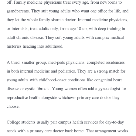
off. Family medicine physicians treat every age, from newborns to
grandparents. They suit young adults who want one office for life, and
they let the whole family share a doctor. Internal medicine physicians,
or internists, treat adults only, from age 18 up, with deep training in
adult chronic disease. They suit young adults with complex medical
histories heading into adulthood.
A third, smaller group, med-peds physicians, completed residencies
in both internal medicine and pediatrics. They are a strong match for
young adults with childhood-onset conditions like congenital heart
disease or cystic fibrosis. Young women often add a gynecologist for
reproductive health alongside whichever primary care doctor they
choose.
College students usually pair campus health services for day-to-day
needs with a primary care doctor back home. That arrangement works