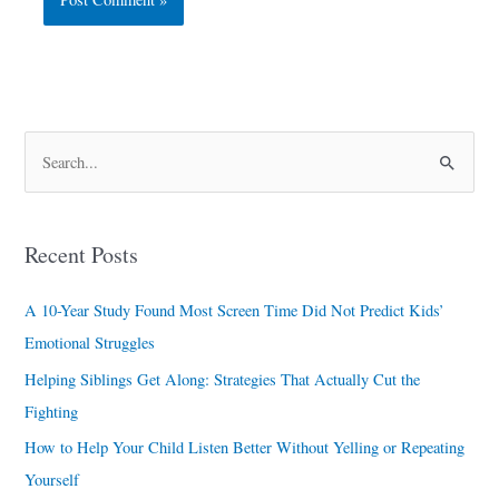
S
e
a
Recent Posts
r
c
A 10-Year Study Found Most Screen Time Did Not Predict Kids’
h
Emotional Struggles
f
Helping Siblings Get Along: Strategies That Actually Cut the
o
Fighting
r
How to Help Your Child Listen Better Without Yelling or Repeating
:
Yourself