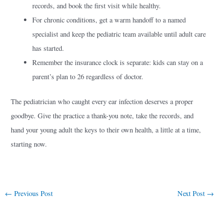
records, and book the first visit while healthy.
For chronic conditions, get a warm handoff to a named
specialist and keep the pediatric team available until adult care
has started.
Remember the insurance clock is separate: kids can stay on a
parent’s plan to 26 regardless of doctor.
The pediatrician who caught every ear infection deserves a proper
goodbye. Give the practice a thank-you note, take the records, and
hand your young adult the keys to their own health, a little at a time,
starting now.
←
Previous Post
Next Post
→