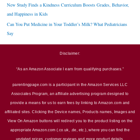
New Study Finds a Kindness Curriculum Boosts Grades, Behavior,
and Happiness in Kids
Can You Put Medicine in Your Toddler’s Milk? What Pediatricians
Say
Disclaimer:
“As an Amazon Associate I earn from qualifying purchases.”
parentingpage.com is a participant in the Amazon Services LLC
Associates Program, an affiliate advertising program designed to
provide a means for us to earn fees by linking to Amazon.com and
affiliated sites. Clicking the Device names, Products names, Images and
View On Amazon buttons will redirect you to the product listing on the
appropriate Amazon.com (.co.uk, .de, etc.), where you can find the
updated prices, customer reviews and more product details.