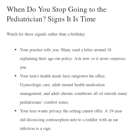
When Do You Stop Going to the
Pediatrician? Signs It Is Time
Watch for these signals rather than a birthday:
Your practice tells you. Many send a letter around 18
explaining their age-out policy. Ask now so it never surprises
you.
Your teen’s health needs have outgrown the office.
Gynecologic care, adult mental health medication
management, and adult chronic conditions all sit outside many
pediatricians’ comfort zones.
Your teen wants privacy the setting cannot offer. A 19-year-
old discussing contraception next to a toddler with an ear
infection is a sign.