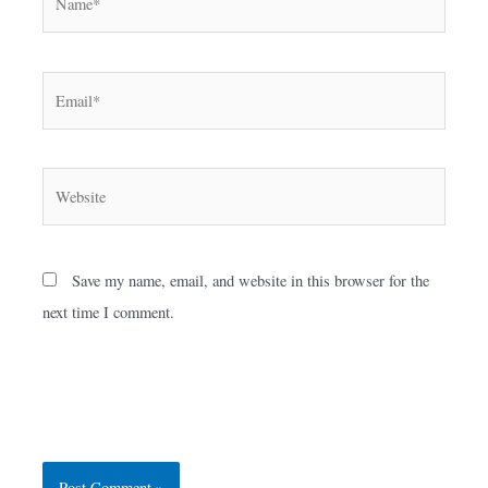
Email*
Website
Save my name, email, and website in this browser for the
next time I comment.