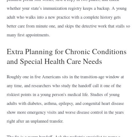
whether your state’s immunization registry keeps a backup. A young
adult who walks into a new practice with a complete history gets
better care from minute one, and skips the detective work that stalls so
many first appointments.
Extra Planning for Chronic Conditions
and Special Health Care Needs
Roughly one in five Americans sits in the transition-age window at
any time, and researchers who study the handoff call it one of the
riskiest points in a young person’s medical life. Studies of young
adults with diabetes, asthma, epilepsy, and congenital heart disease
show more emergency visits and worse disease control in the years
right after an unplanned transfer.
The fix is a warm handoff. Ask the pediatric specialist to name a