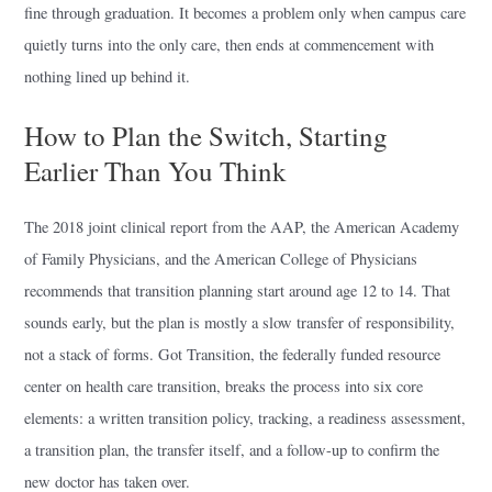
fine through graduation. It becomes a problem only when campus care
quietly turns into the only care, then ends at commencement with
nothing lined up behind it.
How to Plan the Switch, Starting
Earlier Than You Think
The 2018 joint clinical report from the AAP, the American Academy
of Family Physicians, and the American College of Physicians
recommends that transition planning start around age 12 to 14. That
sounds early, but the plan is mostly a slow transfer of responsibility,
not a stack of forms. Got Transition, the federally funded resource
center on health care transition, breaks the process into six core
elements: a written transition policy, tracking, a readiness assessment,
a transition plan, the transfer itself, and a follow-up to confirm the
new doctor has taken over.