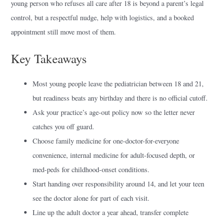
young person who refuses all care after 18 is beyond a parent’s legal
control, but a respectful nudge, help with logistics, and a booked
appointment still move most of them.
Key Takeaways
Most young people leave the pediatrician between 18 and 21,
but readiness beats any birthday and there is no official cutoff.
Ask your practice’s age-out policy now so the letter never
catches you off guard.
Choose family medicine for one-doctor-for-everyone
convenience, internal medicine for adult-focused depth, or
med-peds for childhood-onset conditions.
Start handing over responsibility around 14, and let your teen
see the doctor alone for part of each visit.
Line up the adult doctor a year ahead, transfer complete