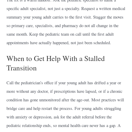
specific adult specialist, not just a specialty. Request a written medical
summary your young adult carries to the first visit. Stagger the moves
so primary care, specialists, and pharmacy do not all change in the
same month. Keep the pediatric team on call until the first adult
appointments have actually happened, not just been scheduled.
When to Get Help With a Stalled
Transition
Call the pediatrician’s office if your young adult has drifted a year or
more without any doctor, if prescriptions have lapsed, or if a chronic
condition has gone unmonitored after the age-out. Most practices will
bridge care and help restart the process. For young adults struggling
with anxiety or depression, ask for the adult referral before the
pediatric relationship ends, so mental health care never has a gap. A