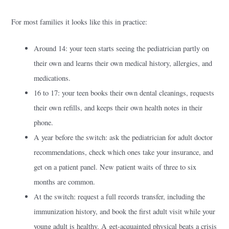
For most families it looks like this in practice:
Around 14: your teen starts seeing the pediatrician partly on
their own and learns their own medical history, allergies, and
medications.
16 to 17: your teen books their own dental cleanings, requests
their own refills, and keeps their own health notes in their
phone.
A year before the switch: ask the pediatrician for adult doctor
recommendations, check which ones take your insurance, and
get on a patient panel. New patient waits of three to six
months are common.
At the switch: request a full records transfer, including the
immunization history, and book the first adult visit while your
young adult is healthy. A get-acquainted physical beats a crisis