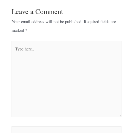
Leave a Comment
Your email address will not be published.
Required fields are
marked
*
Type
here..
Name*