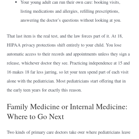
Your young adult can run their own care: booking visits,
listing medications and allergies, refilling prescriptions,
answering the doctor’s questions without looking at you.
That last item is the real test, and the law forces part of it. At 18,
HIPAA privacy protections shift entirely to your child. You lose
automatic access to their records and appointments unless they sign a
release, whichever doctor they see. Practicing independence at 15 and
16 makes 18 far less jarring, so let your teen spend part of each visit
alone with the pediatrician. Most pediatricians start offering that in
the early teen years for exactly this reason.
Family Medicine or Internal Medicine:
Where to Go Next
Two kinds of primary care doctors take over where pediatricians leave