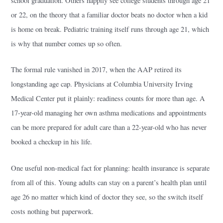
school graduation. Others happily see college students through age 21
or 22, on the theory that a familiar doctor beats no doctor when a kid
is home on break. Pediatric training itself runs through age 21, which
is why that number comes up so often.
The formal rule vanished in 2017, when the AAP retired its
longstanding age cap. Physicians at Columbia University Irving
Medical Center put it plainly: readiness counts for more than age. A
17-year-old managing her own asthma medications and appointments
can be more prepared for adult care than a 22-year-old who has never
booked a checkup in his life.
One useful non-medical fact for planning: health insurance is separate
from all of this. Young adults can stay on a parent’s health plan until
age 26 no matter which kind of doctor they see, so the switch itself
costs nothing but paperwork.