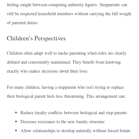
feeling caught between competing authority figures. Stepparents can
still be respected household members without carrying the full weight
of parental duties.
Children’s Perspectives
Children often adapt well to nacho parenting when roles are clearly
defined and consistently maintained. They benefit from knowing
exactly who makes decisions about their lives.
For many children, having a stepparent who isn’t trying to replace
their biological parent feels less threatening. This arrangement can:
Reduce loyalty conflicts between biological and step-parents
Decrease resistance to the new family structure
Allow relationships to develop naturally without forced bonds