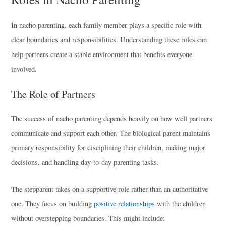
In nacho parenting, each family member plays a specific role with
clear boundaries and responsibilities. Understanding these roles can
help partners create a stable environment that benefits everyone
involved.
The Role of Partners
The success of nacho parenting depends heavily on how well partners
communicate and support each other. The biological parent maintains
primary responsibility for disciplining their children, making major
decisions, and handling day-to-day parenting tasks.
The stepparent takes on a supportive role rather than an authoritative
one. They focus on building
positive relationships
with the children
without overstepping boundaries. This might include: