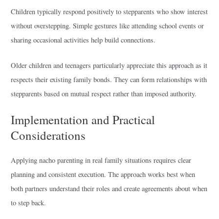
Children typically respond positively to stepparents who show interest
without overstepping. Simple gestures like attending school events or
sharing occasional activities help build connections.
Older children and teenagers particularly appreciate this approach as it
respects their existing family bonds. They can form relationships with
stepparents based on mutual respect rather than imposed authority.
Implementation and Practical
Considerations
Applying nacho parenting in real family situations requires clear
planning and consistent execution. The approach works best when
both partners understand their roles and create agreements about when
to step back.