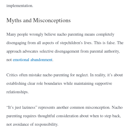
implementation.
Myths and Misconceptions
Many people wrongly believe nacho parenting means completely
disengaging from all aspects of stepchildren’s lives. This is false. The
approach advocates selective disengagement from parental authority,
not
emotional abandonment
.
Critics often mistake nacho parenting for neglect. In reality, it’s about
establishing clear role boundaries while maintaining supportive
relationships.
“It’s just laziness” represents another common misconception. Nacho
parenting requires thoughtful consideration about when to step back,
not avoidance of responsibility.