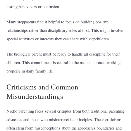
testing behaviours or confusion.
Many stepparents find it helpful to focus on building positive
relationships rather than disciplinary roles at first. This might involve
special activities or interests they can share with stepchildren.
The biological parent must be ready to handle all discipline for their
children. This commitment is central to the nacho approach working
properly in daily family life.
Criticisms and Common
Misunderstandings
Nacho parenting faces several critiques from both traditional parenting
advocates and those who misinterpret its principles. These criticisms
often stem from misconceptions about the approach’s boundaries and