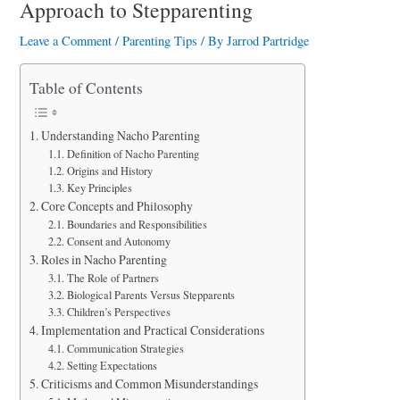
a
Approach to Stepparenting
r
Leave a Comment
/
Parenting Tips
/ By
Jarrod Partridge
e
Table of Contents
Understanding Nacho Parenting
Definition of Nacho Parenting
Origins and History
Key Principles
Core Concepts and Philosophy
Boundaries and Responsibilities
Consent and Autonomy
Roles in Nacho Parenting
The Role of Partners
Biological Parents Versus Stepparents
Children’s Perspectives
Implementation and Practical Considerations
Communication Strategies
Setting Expectations
Criticisms and Common Misunderstandings