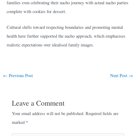
families even celebrating their nacho journey with actual nacho parties
complete with cookies for dessert.
Cultural shifts toward respecting boundaries and promoting mental
health have further supported the nacho approach, which emphasises
realistic expectations over idealised family images.
←
Previous Post
Next Post
→
Leave a Comment
Your email address will not be published.
Required fields are
marked
*