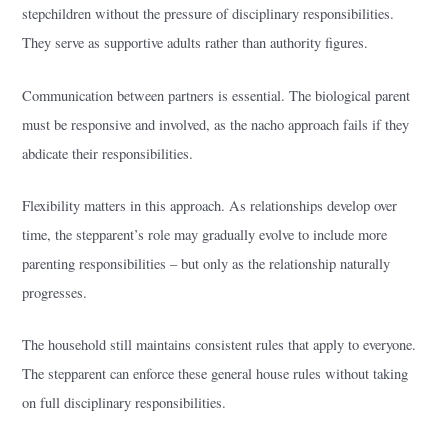
stepchildren without the pressure of disciplinary responsibilities.
They serve as supportive adults rather than authority figures.
Communication between partners is essential. The biological parent
must be responsive and involved, as the nacho approach fails if they
abdicate their responsibilities.
Flexibility matters in this approach. As relationships develop over
time, the stepparent’s role may gradually evolve to include more
parenting responsibilities – but only as the relationship naturally
progresses.
The household still maintains consistent rules that apply to everyone.
The stepparent can enforce these general house rules without taking
on full disciplinary responsibilities.