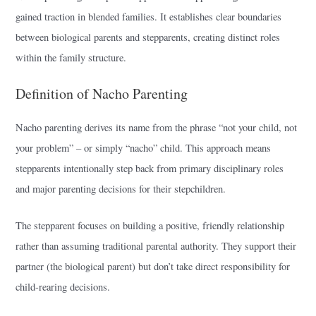
gained traction in blended families. It establishes clear boundaries
between biological parents and stepparents, creating distinct roles
within the family structure.
Definition of Nacho Parenting
Nacho parenting derives its name from the phrase “not your child, not
your problem” – or simply “nacho” child. This approach means
stepparents intentionally step back from primary disciplinary roles
and major parenting decisions for their stepchildren.
The stepparent focuses on building a positive, friendly relationship
rather than assuming traditional parental authority. They support their
partner (the biological parent) but don’t take direct responsibility for
child-rearing decisions.