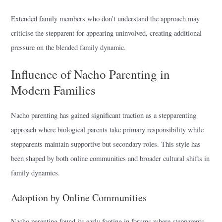
Extended family members who don’t understand the approach may
criticise the stepparent for appearing uninvolved, creating additional
pressure on the blended family dynamic.
Influence of Nacho Parenting in
Modern Families
Nacho parenting has gained significant traction as a stepparenting
approach where biological parents take primary responsibility while
stepparents maintain supportive but secondary roles. This style has
been shaped by both online communities and broader cultural shifts in
family dynamics.
Adoption by Online Communities
Nacho parenting found its early footing in forums where stepparents