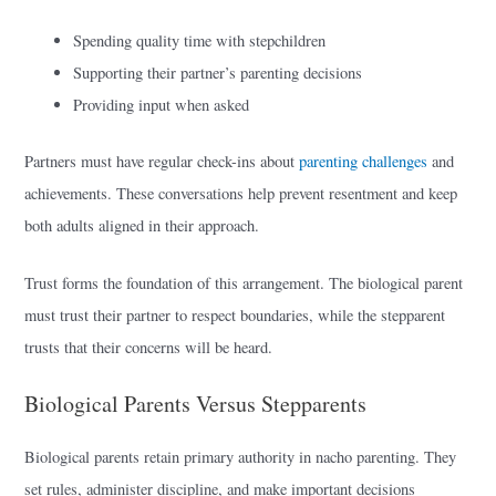
Spending quality time with stepchildren
Supporting their partner’s parenting decisions
Providing input when asked
Partners must have regular check-ins about
parenting challenges
and
achievements. These conversations help prevent resentment and keep
both adults aligned in their approach.
Trust forms the foundation of this arrangement. The biological parent
must trust their partner to respect boundaries, while the stepparent
trusts that their concerns will be heard.
Biological Parents Versus Stepparents
Biological parents retain primary authority in nacho parenting. They
set rules, administer discipline, and make important decisions