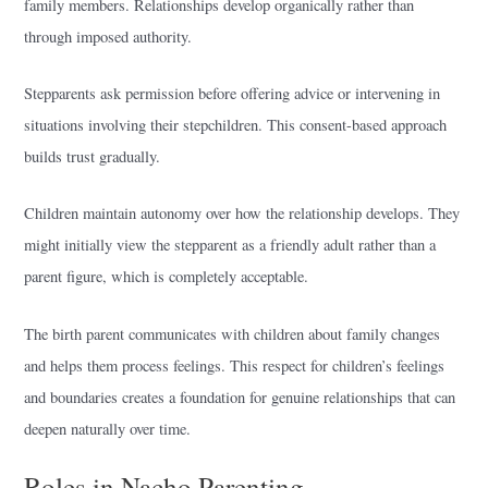
family members. Relationships develop organically rather than
through imposed authority.
Stepparents ask permission before offering advice or intervening in
situations involving their stepchildren. This consent-based approach
builds trust gradually.
Children maintain autonomy over how the relationship develops. They
might initially view the stepparent as a friendly adult rather than a
parent figure, which is completely acceptable.
The birth parent communicates with children about family changes
and helps them process feelings. This respect for children’s feelings
and boundaries creates a foundation for genuine relationships that can
deepen naturally over time.
Roles in Nacho Parenting