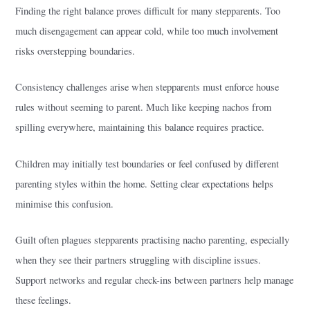
Finding the right balance proves difficult for many stepparents. Too
much disengagement can appear cold, while too much involvement
risks overstepping boundaries.
Consistency challenges arise when stepparents must enforce house
rules without seeming to parent. Much like keeping nachos from
spilling everywhere, maintaining this balance requires practice.
Children may initially test boundaries or feel confused by different
parenting styles within the home. Setting clear expectations helps
minimise this confusion.
Guilt often plagues stepparents practising nacho parenting, especially
when they see their partners struggling with discipline issues.
Support networks and regular check-ins between partners help manage
these feelings.