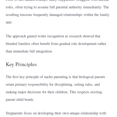
roles, often trying to assume full parental authority immediately. The
resulting tensions frequently damaged relationships within the family
unit.
The approach gained wider recognition as research showed that
blended families often benefit from gradual role development rather
than immediate full integration.
Key Principles
The first key principle of nacho parenting is that biological parents
retain primary responsibility for disciplining, setting rules, and
making major decisions for their children. This respects existing
parent-child bonds.
Stepparents focus on developing their own unique relationship with