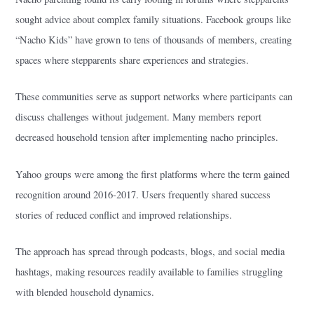
sought advice about complex family situations. Facebook groups like
“Nacho Kids” have grown to tens of thousands of members, creating
spaces where stepparents share experiences and strategies.
These communities serve as support networks where participants can
discuss challenges without judgement. Many members report
decreased household tension after implementing nacho principles.
Yahoo groups were among the first platforms where the term gained
recognition around 2016-2017. Users frequently shared success
stories of reduced conflict and improved relationships.
The approach has spread through podcasts, blogs, and social media
hashtags, making resources readily available to families struggling
with blended household dynamics.