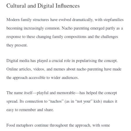
Cultural and Digital Influences
Modern family structures have evolved dramatically, with stepfamilies
becoming increasingly common. Nacho parenting emerged partly as a
response to these changing family compositions and the challenges
they present.
Digital media has played a crucial role in popularising the concept.
Online articles, videos, and memes about nacho parenting have made
the approach accessible to wider audiences.
The name itself—playful and memorable—has helped the concept
spread. Its connection to “nachos” (as in “not your” kids) makes it
easy to remember and share.
Food metaphors continue throughout the approach, with some