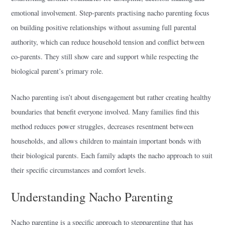
emotional involvement. Step-parents practising nacho parenting focus
on building positive relationships without assuming full parental
authority, which can reduce household tension and conflict between
co-parents. They still show care and support while respecting the
biological parent’s primary role.
Nacho parenting isn’t about disengagement but rather creating healthy
boundaries that benefit everyone involved. Many families find this
method reduces power struggles, decreases resentment between
households, and allows children to maintain important bonds with
their biological parents. Each family adapts the nacho approach to suit
their specific circumstances and comfort levels.
Understanding Nacho Parenting
Nacho parenting is a specific approach to stepparenting that has