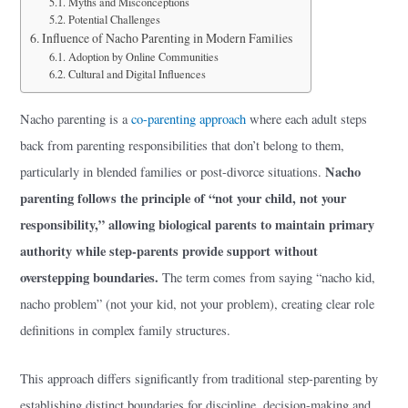
Myths and Misconceptions
Potential Challenges
Influence of Nacho Parenting in Modern Families
Adoption by Online Communities
Cultural and Digital Influences
Nacho parenting is a
co-parenting approach
where each adult steps
back from parenting responsibilities that don’t belong to them,
Nacho
particularly in blended families or post-divorce situations.
parenting follows the principle of “not your child, not your
responsibility,” allowing biological parents to maintain primary
authority while step-parents provide support without
overstepping boundaries.
The term comes from saying “nacho kid,
nacho problem” (not your kid, not your problem), creating clear role
definitions in complex family structures.
This approach differs significantly from traditional step-parenting by
establishing distinct boundaries for discipline, decision-making and