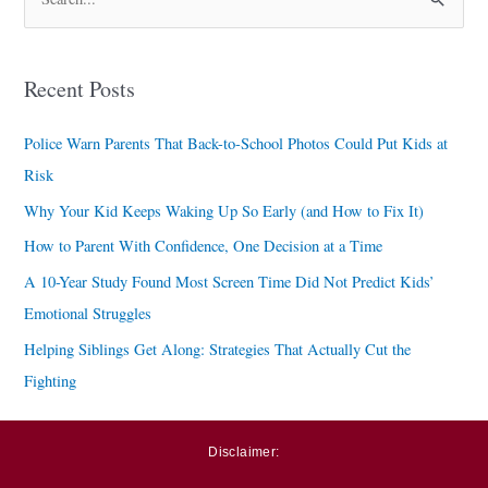
S
e
a
Recent Posts
r
c
Police Warn Parents That Back-to-School Photos Could Put Kids at
h
Risk
f
Why Your Kid Keeps Waking Up So Early (and How to Fix It)
o
How to Parent With Confidence, One Decision at a Time
r
A 10-Year Study Found Most Screen Time Did Not Predict Kids’
:
Emotional Struggles
Helping Siblings Get Along: Strategies That Actually Cut the
Fighting
Disclaimer: