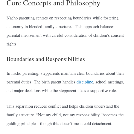
Core Concepts and Philosophy
Nacho parenting centres on respecting boundaries while fostering
autonomy in blended family structures. This approach balances
parental involvement with careful consideration of children’s consent
rights.
Boundaries and Responsibilities
In nacho parenting, stepparents maintain clear boundaries about their
parental duties. The birth parent handles
discipline
, school meetings,
and major decisions while the stepparent takes a supportive role.
This separation reduces conflict and helps children understand the
family structure. “Not my child, not my responsibility” becomes the
guiding principle—though this doesn’t mean cold detachment.