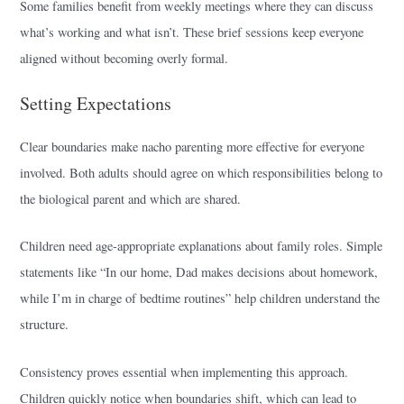
Some families benefit from weekly meetings where they can discuss
what’s working and what isn’t. These brief sessions keep everyone
aligned without becoming overly formal.
Setting Expectations
Clear boundaries make nacho parenting more effective for everyone
involved. Both adults should agree on which responsibilities belong to
the biological parent and which are shared.
Children need age-appropriate explanations about family roles. Simple
statements like “In our home, Dad makes decisions about homework,
while I’m in charge of bedtime routines” help children understand the
structure.
Consistency proves essential when implementing this approach.
Children quickly notice when boundaries shift, which can lead to