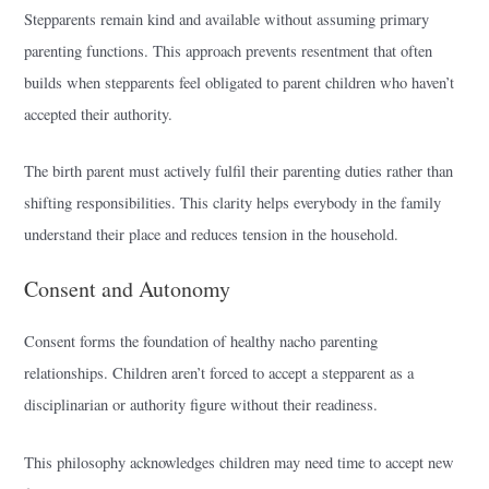
Stepparents remain kind and available without assuming primary
parenting functions. This approach prevents resentment that often
builds when stepparents feel obligated to parent children who haven’t
accepted their authority.
The birth parent must actively fulfil their parenting duties rather than
shifting responsibilities. This clarity helps everybody in the family
understand their place and reduces tension in the household.
Consent and Autonomy
Consent forms the foundation of healthy nacho parenting
relationships. Children aren’t forced to accept a stepparent as a
disciplinarian or authority figure without their readiness.
This philosophy acknowledges children may need time to accept new