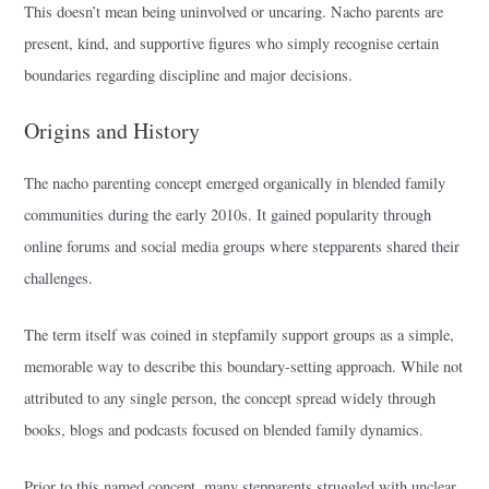
This doesn’t mean being uninvolved or uncaring. Nacho parents are
present, kind, and supportive figures who simply recognise certain
boundaries regarding discipline and major decisions.
Origins and History
The nacho parenting concept emerged organically in blended family
communities during the early 2010s. It gained popularity through
online forums and social media groups where stepparents shared their
challenges.
The term itself was coined in stepfamily support groups as a simple,
memorable way to describe this boundary-setting approach. While not
attributed to any single person, the concept spread widely through
books, blogs and podcasts focused on blended family dynamics.
Prior to this named concept, many stepparents struggled with unclear