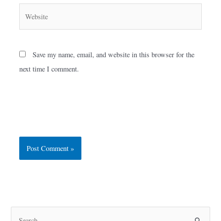
Website
Save my name, email, and website in this browser for the
next time I comment.