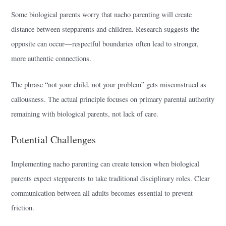
Some biological parents worry that nacho parenting will create
distance between stepparents and children. Research suggests the
opposite can occur—respectful boundaries often lead to stronger,
more authentic connections.
The phrase “not your child, not your problem” gets misconstrued as
callousness. The actual principle focuses on primary parental authority
remaining with biological parents, not lack of care.
Potential Challenges
Implementing nacho parenting can create tension when biological
parents expect stepparents to take traditional disciplinary roles. Clear
communication between all adults becomes essential to prevent
friction.