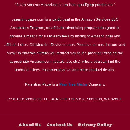
“As an Amazon Associate I earn from qualifying purchases.”
parentingpage.com is a participant in the Amazon Services LLC
Associates Program, an affiliate advertising program designed to
provide a means for us to earn fees by linking to Amazon.com and
affiliated sites. Clicking the Device names, Products names, Images and
View On Amazon buttons will redirect you to the product listing on the
appropriate Amazon.com (.co.uk, .de, etc.), where you can find the
updated prices, customer reviews and more product details.
Parenting Page is a
Pear Tree Media
Company.
Pear Tree Media Au LLC, 30 N Gould St Ste R, Sheridan, WY 82801.
About Us
Contact Us
Privacy Policy