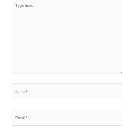
Type
here..
Name*
Email*