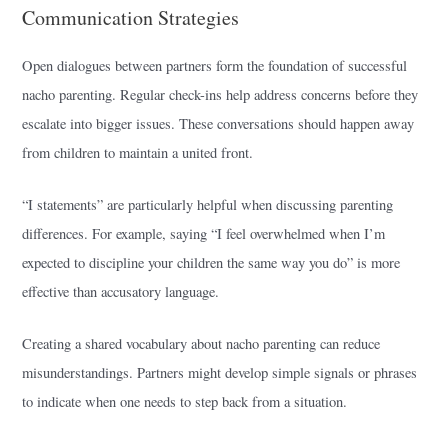
Communication Strategies
Open dialogues between partners form the foundation of successful
nacho parenting. Regular check-ins help address concerns before they
escalate into bigger issues. These conversations should happen away
from children to maintain a united front.
“I statements” are particularly helpful when discussing parenting
differences. For example, saying “I feel overwhelmed when I’m
expected to discipline your children the same way you do” is more
effective than accusatory language.
Creating a shared vocabulary about nacho parenting can reduce
misunderstandings. Partners might develop simple signals or phrases
to indicate when one needs to step back from a situation.