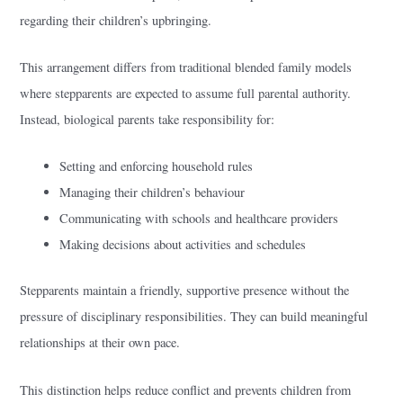
regarding their children’s upbringing.
This arrangement differs from traditional blended family models
where stepparents are expected to assume full parental authority.
Instead, biological parents take responsibility for:
Setting and enforcing household rules
Managing their children’s behaviour
Communicating with schools and healthcare providers
Making decisions about activities and schedules
Stepparents maintain a friendly, supportive presence without the
pressure of disciplinary responsibilities. They can build meaningful
relationships at their own pace.
This distinction helps reduce conflict and prevents children from