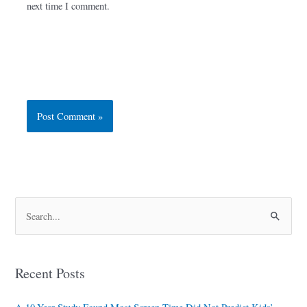
next time I comment.
S
e
a
Recent Posts
r
c