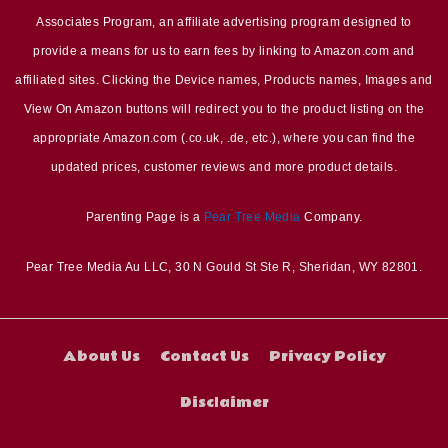
Associates Program, an affiliate advertising program designed to
provide a means for us to earn fees by linking to Amazon.com and
affiliated sites. Clicking the Device names, Products names, Images and
View On Amazon buttons will redirect you to the product listing on the
appropriate Amazon.com (.co.uk, .de, etc.), where you can find the
updated prices, customer reviews and more product details.
Parenting Page is a
Pear Tree Media
Company.
Pear Tree Media Au LLC, 30 N Gould St Ste R, Sheridan, WY 82801.
About Us
Contact Us
Privacy Policy
Disclaimer