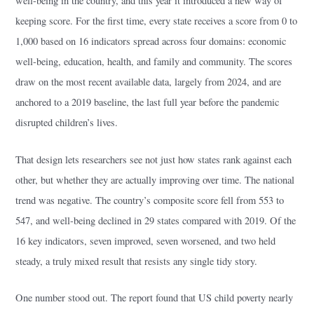
well-being in the country, and this year it introduced a new way of
keeping score. For the first time, every state receives a score from 0 to
1,000 based on 16 indicators spread across four domains: economic
well-being, education, health, and family and community. The scores
draw on the most recent available data, largely from 2024, and are
anchored to a 2019 baseline, the last full year before the pandemic
disrupted children’s lives.
That design lets researchers see not just how states rank against each
other, but whether they are actually improving over time. The national
trend was negative. The country’s composite score fell from 553 to
547, and well-being declined in 29 states compared with 2019. Of the
16 key indicators, seven improved, seven worsened, and two held
steady, a truly mixed result that resists any single tidy story.
One number stood out. The report found that US child poverty nearly