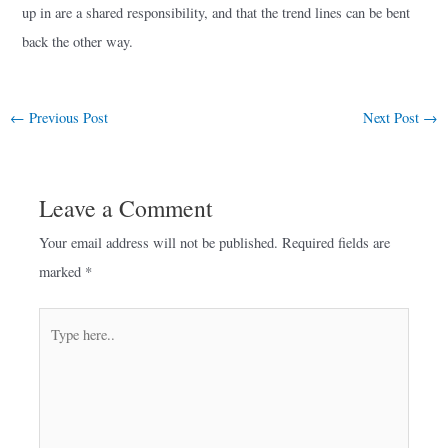
up in are a shared responsibility, and that the trend lines can be bent
back the other way.
←
Previous Post
Next Post
→
Leave a Comment
Your email address will not be published.
Required fields are
marked
*
Type
here..