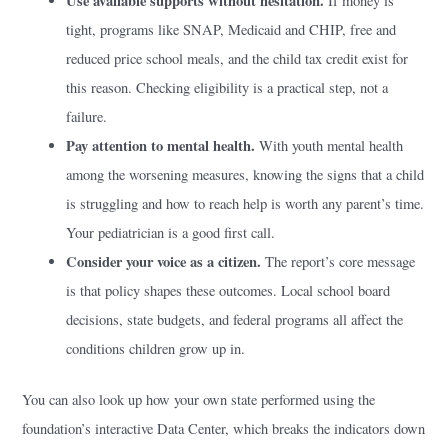
Use available supports without hesitation.
If money is
tight, programs like SNAP, Medicaid and CHIP, free and
reduced price school meals, and the child tax credit exist for
this reason. Checking eligibility is a practical step, not a
failure.
Pay attention to mental health.
With youth mental health
among the worsening measures, knowing the signs that a child
is struggling and how to reach help is worth any parent’s time.
Your pediatrician is a good first call.
Consider your voice as a citizen.
The report’s core message
is that policy shapes these outcomes. Local school board
decisions, state budgets, and federal programs all affect the
conditions children grow up in.
You can also look up how your own state performed using the
foundation’s interactive Data Center, which breaks the indicators down