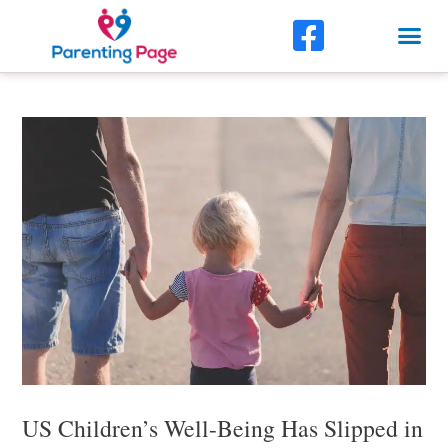
Skip
F
Me
to
a
content
Post
c
navigation
e
b
o
o
k
-
s
q
u
US Children’s Well-Being Has Slipped in