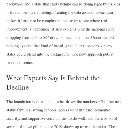
backward, and a state that starts behind can be doing right by its kids
if its numbers are climbing. Framing the data around momentum
makes it harder to be complacent and easier to see where real
improvement is happening. It also explains why the national score
dropping from 553 to 547 drew so much attention. Under the old
ranking system, that kind of broad, gradual erosion across many
states could blend into the background. The new approach puts it
front and center.
What Experts Say Is Behind the
Decline
The foundation is direct about what drives the numbers. Children need
stable families, strong schools, access to health care, economic
security, and supportive communities to do well, and the erosion of
several of those pillars since 2019 shows up across the index. The