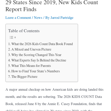
29 States Since 2019, New Kids Count
a
Report Finds
r
Leave a Comment
/
News
/ By
Jarrod Partridge
e
Table of Contents
What the 2026 Kids Count Data Book Found
A Mixed and Uneven Picture
Why the Scoring Changed This Year
What Experts Say Is Behind the Decline
What This Means for Parents
How to Find Your State’s Numbers
The Bigger Picture
A major annual checkup on how American kids are doing landed this
month, and the results are sobering. The 2026 KIDS COUNT Data
Book, released June 8 by the Annie E. Casey Foundation, finds that
child well-being has slipped in 29 states since 2019, with the