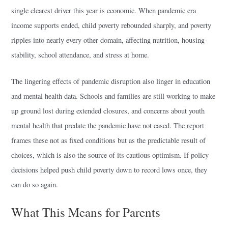
single clearest driver this year is economic. When pandemic era
income supports ended, child poverty rebounded sharply, and poverty
ripples into nearly every other domain, affecting nutrition, housing
stability, school attendance, and stress at home.
The lingering effects of pandemic disruption also linger in education
and mental health data. Schools and families are still working to make
up ground lost during extended closures, and concerns about youth
mental health that predate the pandemic have not eased. The report
frames these not as fixed conditions but as the predictable result of
choices, which is also the source of its cautious optimism. If policy
decisions helped push child poverty down to record lows once, they
can do so again.
What This Means for Parents