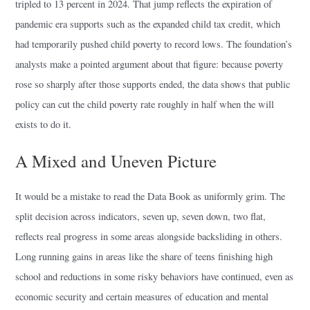
tripled to 13 percent in 2024. That jump reflects the expiration of
pandemic era supports such as the expanded child tax credit, which
had temporarily pushed child poverty to record lows. The foundation’s
analysts make a pointed argument about that figure: because poverty
rose so sharply after those supports ended, the data shows that public
policy can cut the child poverty rate roughly in half when the will
exists to do it.
A Mixed and Uneven Picture
It would be a mistake to read the Data Book as uniformly grim. The
split decision across indicators, seven up, seven down, two flat,
reflects real progress in some areas alongside backsliding in others.
Long running gains in areas like the share of teens finishing high
school and reductions in some risky behaviors have continued, even as
economic security and certain measures of education and mental