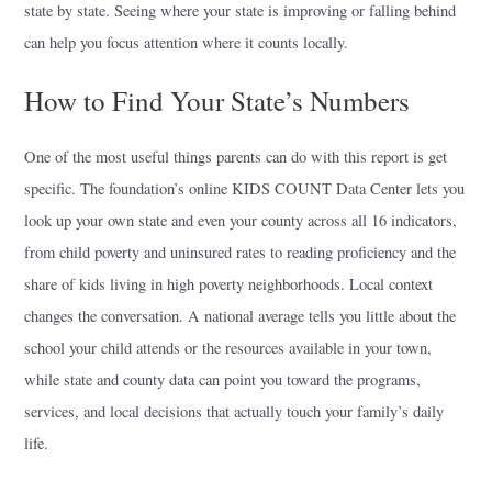
state by state. Seeing where your state is improving or falling behind
can help you focus attention where it counts locally.
How to Find Your State’s Numbers
One of the most useful things parents can do with this report is get
specific. The foundation’s online KIDS COUNT Data Center lets you
look up your own state and even your county across all 16 indicators,
from child poverty and uninsured rates to reading proficiency and the
share of kids living in high poverty neighborhoods. Local context
changes the conversation. A national average tells you little about the
school your child attends or the resources available in your town,
while state and county data can point you toward the programs,
services, and local decisions that actually touch your family’s daily
life.