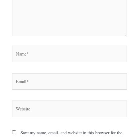
Name*
Email*
Website
Save my name, email, and website in this browser for the