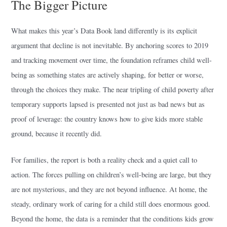
The Bigger Picture
What makes this year’s Data Book land differently is its explicit
argument that decline is not inevitable. By anchoring scores to 2019
and tracking movement over time, the foundation reframes child well-
being as something states are actively shaping, for better or worse,
through the choices they make. The near tripling of child poverty after
temporary supports lapsed is presented not just as bad news but as
proof of leverage: the country knows how to give kids more stable
ground, because it recently did.
For families, the report is both a reality check and a quiet call to
action. The forces pulling on children’s well-being are large, but they
are not mysterious, and they are not beyond influence. At home, the
steady, ordinary work of caring for a child still does enormous good.
Beyond the home, the data is a reminder that the conditions kids grow