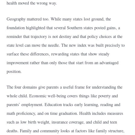
health moved the wrong way.
Geography mattered too. While many states lost ground, the
foundation highlighted that several Southern states posted gains, a
reminder that trajectory is not destiny and that policy choices at the
state level can move the needle. The new index was built precisely to
surface these differences, rewarding states that show steady
improvement rather than only those that start from an advantaged
position.
The four domains give parents a useful frame for understanding the
whole child. Economic well-being covers things like poverty and
parents’ employment. Education tracks early learning, reading and
math proficiency, and on time graduation. Health includes measures
such as low birth weight, insurance coverage, and child and teen
deaths. Family and community looks at factors like family structure,