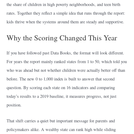
the share of children in high poverty neighborhoods, and teen birth
rates. Together they reflect a simple idea that runs through the report:
kids thrive when the systems around them are steady and supportive.
Why the Scoring Changed This Year
If you have followed past Data Books, the format will look different.
For years the report mainly ranked states from 1 to 50, which told you
who was ahead but not whether children were actually better off than
before. The new 0 to 1,000 index is built to answer that second
question. By scoring each state on 16 indicators and comparing
today’s results to a 2019 baseline, it measures progress, not just
position.
That shift carries a quiet but important message for parents and
policymakers alike. A wealthy state can rank high while sliding