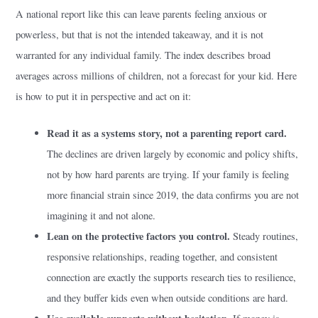
A national report like this can leave parents feeling anxious or
powerless, but that is not the intended takeaway, and it is not
warranted for any individual family. The index describes broad
averages across millions of children, not a forecast for your kid. Here
is how to put it in perspective and act on it:
Read it as a systems story, not a parenting report card.
The declines are driven largely by economic and policy shifts,
not by how hard parents are trying. If your family is feeling
more financial strain since 2019, the data confirms you are not
imagining it and not alone.
Lean on the protective factors you control.
Steady routines,
responsive relationships, reading together, and consistent
connection are exactly the supports research ties to resilience,
and they buffer kids even when outside conditions are hard.