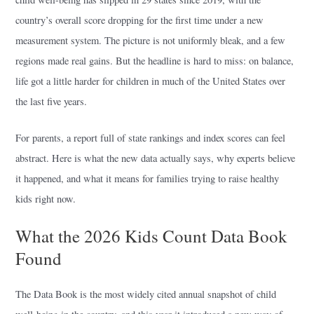
country’s overall score dropping for the first time under a new
measurement system. The picture is not uniformly bleak, and a few
regions made real gains. But the headline is hard to miss: on balance,
life got a little harder for children in much of the United States over
the last five years.
For parents, a report full of state rankings and index scores can feel
abstract. Here is what the new data actually says, why experts believe
it happened, and what it means for families trying to raise healthy
kids right now.
What the 2026 Kids Count Data Book
Found
The Data Book is the most widely cited annual snapshot of child