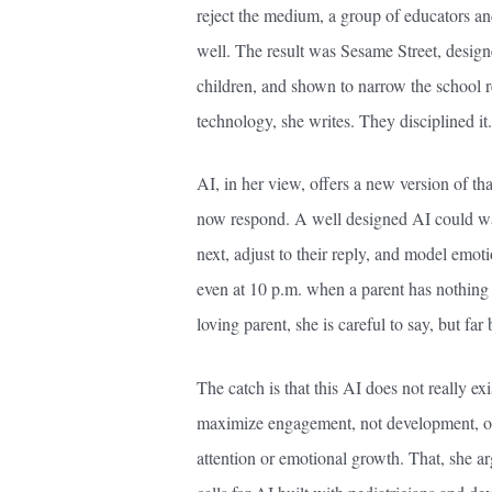
reject the medium, a group of educators and
well. The result was Sesame Street, design
children, and shown to narrow the school r
technology, she writes. They disciplined it.
AI, in her view, offers a new version of th
now respond. A well designed AI could wai
next, adjust to their reply, and model emot
even at 10 p.m. when a parent has nothing le
loving parent, she is careful to say, but fa
The catch is that this AI does not really ex
maximize engagement, not development, opt
attention or emotional growth. That, she ar