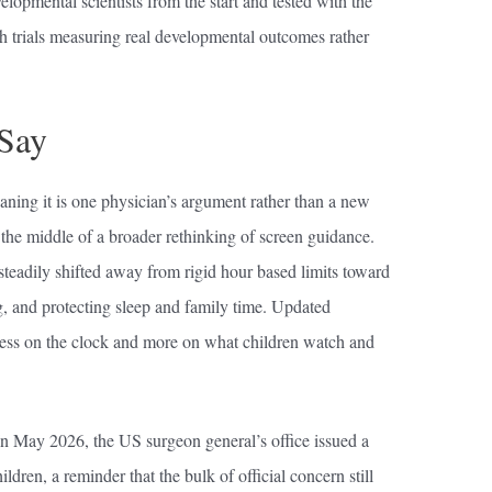
velopmental scientists from the start and tested with the
gh trials measuring real developmental outcomes rather
 Say
aning it is one physician’s argument rather than a new
in the middle of a broader rethinking of screen guidance.
eadily shifted away from rigid hour based limits toward
, and protecting sleep and family time. Updated
ess on the clock and more on what children watch and
In May 2026, the US surgeon general’s office issued a
ldren, a reminder that the bulk of official concern still