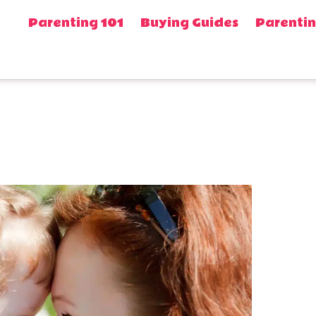
Parenting 101
Buying Guides
Parentin