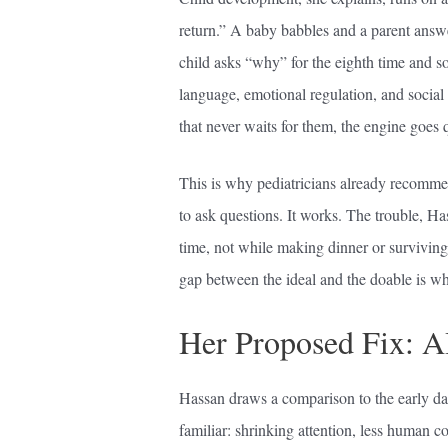
return.” A baby babbles and a parent answe
child asks “why” for the eighth time and 
language, emotional regulation, and social
that never waits for them, the engine goes q
This is why pediatricians already recomme
to ask questions. It works. The trouble, Ha
time, not while making dinner or survivin
gap between the ideal and the doable is wh
Her Proposed Fix: A
Hassan draws a comparison to the early da
familiar: shrinking attention, less human 