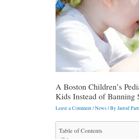
A Boston Children’s Pedia
Kids Instead of Banning 
Leave a Comment
/
News
/ By
Jarrod Part
Table of Contents