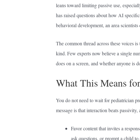
leans toward limiting passive use, especia
has raised questions about how AI specifica
behavioral development, an area scientists 
The common thread across these voices is 
kind. Few experts now believe a single num
does on a screen, and whether anyone is do
What This Means for
You do not need to wait for pediatrician pre
message is that interaction beats passivity,
Favor content that invites a respon
ask questions, or prompt a child to