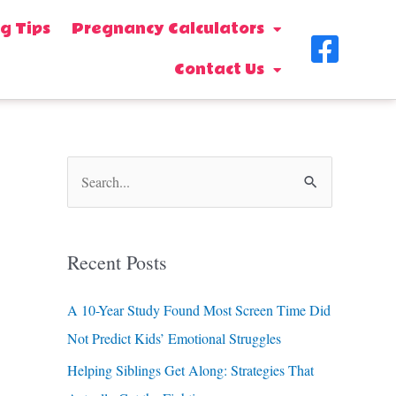
g Tips
Pregnancy Calculators
F
Contact Us
a
c
e
b
S
o
e
o
a
Recent Posts
k
r
-
c
A 10-Year Study Found Most Screen Time Did
s
h
Not Predict Kids’ Emotional Struggles
f
q
Helping Siblings Get Along: Strategies That
o