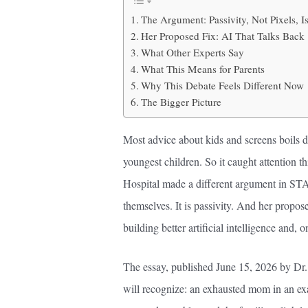
The Argument: Passivity, Not Pixels, I
Her Proposed Fix: AI That Talks Back
What Other Experts Say
What This Means for Parents
Why This Debate Feels Different Now
The Bigger Picture
Most advice about kids and screens boils dow
youngest children. So it caught attention t
Hospital made a different argument in ST
themselves. It is passivity. And her proposed
building better artificial intelligence and, o
The essay, published June 15, 2026 by Dr.
will recognize: an exhausted mom in an ex