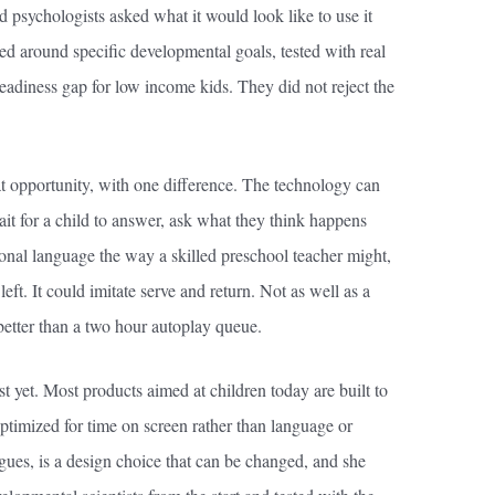
 psychologists asked what it would look like to use it
ed around specific developmental goals, tested with real
eadiness gap for low income kids. They did not reject the
at opportunity, with one difference. The technology can
t for a child to answer, ask what they think happens
ional language the way a skilled preschool teacher might,
ft. It could imitate serve and return. Not as well as a
r better than a two hour autoplay queue.
ist yet. Most products aimed at children today are built to
imized for time on screen rather than language or
gues, is a design choice that can be changed, and she