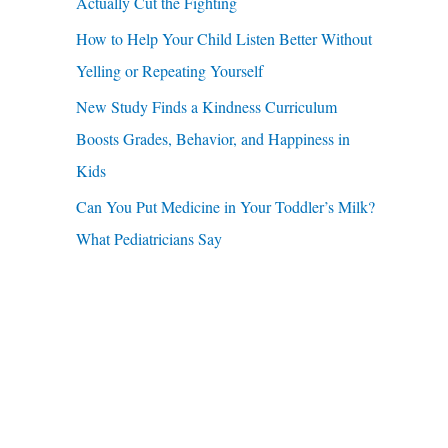
u
Actually Cut the Fighting
r
a
How to Help Your Child Listen Better Without
:
r
Yelling or Repeating Yourself
e
New Study Finds a Kindness Curriculum
Boosts Grades, Behavior, and Happiness in
Kids
Can You Put Medicine in Your Toddler’s Milk?
What Pediatricians Say