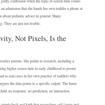
ly guilty confession when the topic of screen time comes
is an admission that she hands her own toddler a phone at
on about pediatric advice in general. Many
. They are just not livable.
ty, Not Pixels, Is the
orries parents. She points to research, including a
king higher screen time in early childhood to poorer
nd to real cases in her own practice of toddlers who
argues the data points to a specific culprit. The harm
hild: no response, no prediction, no interaction.
simple back and forth that researchers call “serve and