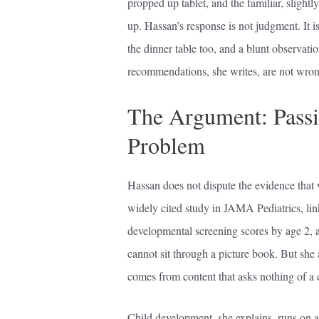
propped up tablet, and the familiar, slight
up. Hassan’s response is not judgment. It 
the dinner table too, and a blunt observati
recommendations, she writes, are not wrong
The Argument: Passivi
Problem
Hassan does not dispute the evidence that w
widely cited study in JAMA Pediatrics, lin
developmental screening scores by age 2, a
cannot sit through a picture book. But she 
comes from content that asks nothing of a c
Child development, she explains, runs on a 