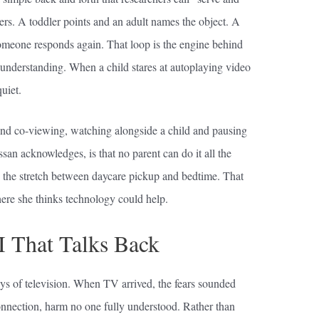
rs. A toddler points and an adult names the object. A
someone responds again. That loop is the engine behind
 understanding. When a child stares at autoplaying video
uiet.
nd co-viewing, watching alongside a child and pausing
ssan acknowledges, is that no parent can do it all the
g the stretch between daycare pickup and bedtime. That
ere she thinks technology could help.
I That Talks Back
ys of television. When TV arrived, the fears sounded
connection, harm no one fully understood. Rather than