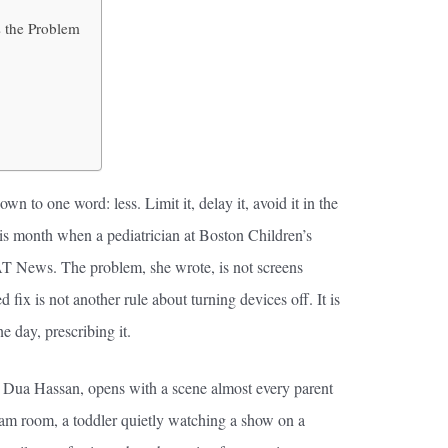
s the Problem
n to one word: less. Limit it, delay it, avoid it in the
his month when a pediatrician at Boston Children’s
AT News. The problem, she wrote, is not screens
 fix is not another rule about turning devices off. It is
ne day, prescribing it.
 Dua Hassan, opens with a scene almost every parent
am room, a toddler quietly watching a show on a