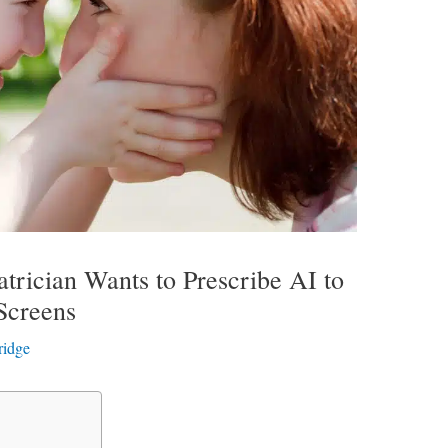
trician Wants to Prescribe AI to
Screens
ridge