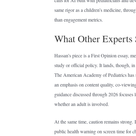
calls for AI built with pediatricians and de
same rigor as a children’s medicine, throu
than engagement metrics.
What Other Experts
Hassan’s piece is a First Opinion essay, me
study or official policy. It lands, though, 
The American Academy of Pediatrics has st
an emphasis on content quality, co-viewing
guidance discussed through 2026 focuses l
whether an adult is involved.
At the same time, caution remains strong. 
public health warning on screen time for chi