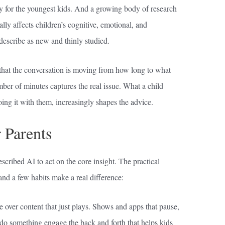
lly for the youngest kids. And a growing body of research
lly affects children’s cognitive, emotional, and
describe as new and thinly studied.
that the conversation is moving from how long to what
ber of minutes captures the real issue. What a child
ing it with them, increasingly shapes the advice.
 Parents
scribed AI to act on the core insight. The practical
 and a few habits make a real difference:
se over content that just plays. Shows and apps that pause,
 do something engage the back and forth that helps kids