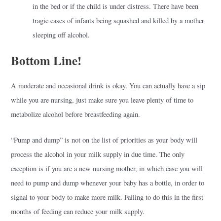
in the bed or if the child is under distress. There have been
tragic cases of infants being squashed and killed by a mother
sleeping off alcohol.
Bottom Line!
A moderate and occasional drink is okay. You can actually have a sip
while you are nursing, just make sure you leave plenty of time to
metabolize alcohol before breastfeeding again.
“Pump and dump” is not on the list of priorities as your body will
process the alcohol in your milk supply in due time. The only
exception is if you are a new nursing mother, in which case you will
need to pump and dump whenever your baby has a bottle, in order to
signal to your body to make more milk. Failing to do this in the first
months of feeding can reduce your milk supply.