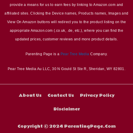
provide a means for us to earn fees by linking to Amazon.com and
affiliated sites. Clicking the Device names, Products names, Images and
View On Amazon buttons will redirect you to the product listing on the
appropriate Amazon.com (.co.uk, .de, etc.), where you can find the
updated prices, customer reviews and more product details.
Parenting Page is a
Pear Tree Media
Company.
Pear Tree Media Au LLC, 30 N Gould St Ste R, Sheridan, WY 82801.
About Us
Contact Us
Privacy Policy
Disclaimer
Copyright © 2024 ParentingPage.Com