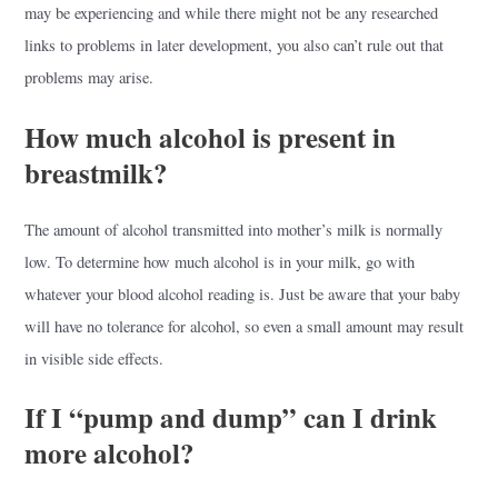
may be experiencing and while there might not be any researched
links to problems in later development, you also can’t rule out that
problems may arise.
How much alcohol is present in
breastmilk?
The amount of alcohol transmitted into mother’s milk is normally
low. To determine how much alcohol is in your milk, go with
whatever your blood alcohol reading is. Just be aware that your baby
will have no tolerance for alcohol, so even a small amount may result
in visible side effects.
If I “pump and dump” can I drink
more alcohol?