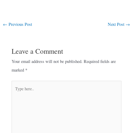
←
Previous Post
Next Post
→
Leave a Comment
Your email address will not be published.
Required fields are
marked
*
Type
here..