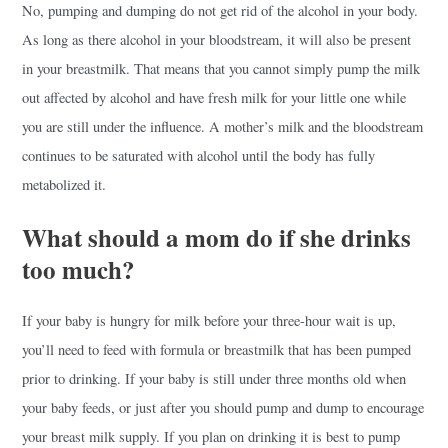
No, pumping and dumping do not get rid of the alcohol in your body.
As long as there alcohol in your bloodstream, it will also be present
in your breastmilk. That means that you cannot simply pump the milk
out affected by alcohol and have fresh milk for your little one while
you are still under the influence. A mother’s milk and the bloodstream
continues to be saturated with alcohol until the body has fully
metabolized it.
What should a mom do if she drinks
too much?
If your baby is hungry for milk before your three-hour wait is up,
you’ll need to feed with formula or breastmilk that has been pumped
prior to drinking. If your baby is still under three months old when
your baby feeds, or just after you should pump and dump to encourage
your breast milk supply. If you plan on drinking it is best to pump