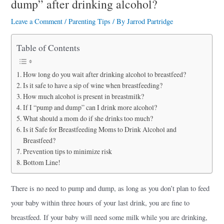
dump” after drinking alcohol?
a
r
Leave a Comment
/
Parenting Tips
/ By
Jarrod Partridge
e
Table of Contents
How long do you wait after drinking alcohol to breastfeed?
Is it safe to have a sip of wine when breastfeeding?
How much alcohol is present in breastmilk?
If I “pump and dump” can I drink more alcohol?
What should a mom do if she drinks too much?
Is it Safe for Breastfeeding Moms to Drink Alcohol and
Breastfeed?
Prevention tips to minimize risk
Bottom Line!
There is no need to pump and dump, as long as you don’t plan to feed
your baby within three hours of your last drink, you are fine to
breastfeed. If your baby will need some milk while you are drinking,