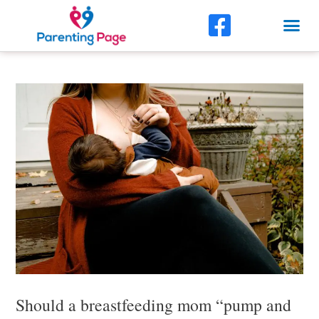
Skip
F
Me
to
a
content
Post
c
navigation
e
b
o
o
k
-
s
q
u
Should a breastfeeding mom “pump and