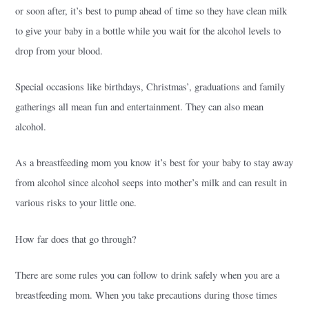
or soon after, it’s best to pump ahead of time so they have clean milk
to give your baby in a bottle while you wait for the alcohol levels to
drop from your blood.
Special occasions like birthdays, Christmas’, graduations and family
gatherings all mean fun and entertainment. They can also mean
alcohol.
As a breastfeeding mom you know it’s best for your baby to stay away
from alcohol since alcohol seeps into mother’s milk and can result in
various risks to your little one.
How far does that go through?
There are some rules you can follow to drink safely when you are a
breastfeeding mom. When you take precautions during those times