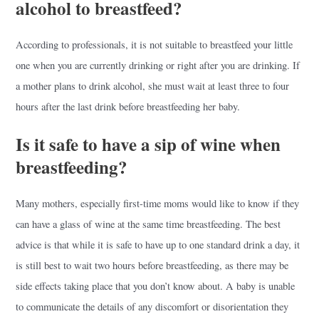
alcohol to breastfeed?
According to professionals, it is not suitable to breastfeed your little
one when you are currently drinking or right after you are drinking. If
a mother plans to drink alcohol, she must wait at least three to four
hours after the last drink before breastfeeding her baby.
Is it safe to have a sip of wine when
breastfeeding?
Many mothers, especially first-time moms would like to know if they
can have a glass of wine at the same time breastfeeding. The best
advice is that while it is safe to have up to one standard drink a day, it
is still best to wait two hours before breastfeeding, as there may be
side effects taking place that you don’t know about. A baby is unable
to communicate the details of any discomfort or disorientation they