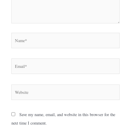
Name*
Email*
Website
Save my name, email, and website in this browser for the
next time I comment.