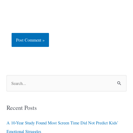
S
e
a
Recent Posts
r
c
A 10-Year Study Found Most Screen Time Did Not Predict Kids’
h
Emotional Struggles