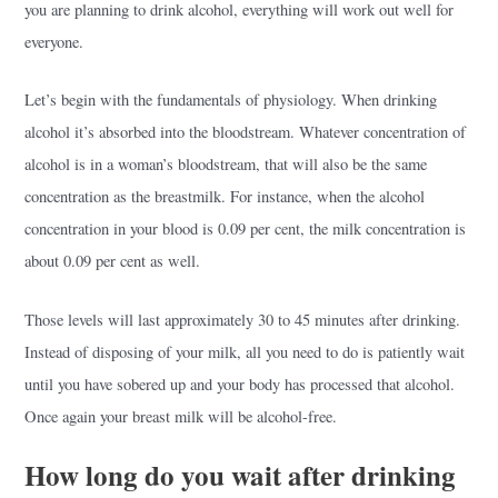
you are planning to drink alcohol, everything will work out well for
everyone.
Let’s begin with the fundamentals of physiology. When drinking
alcohol it’s absorbed into the bloodstream. Whatever concentration of
alcohol is in a woman’s bloodstream, that will also be the same
concentration as the breastmilk. For instance, when the alcohol
concentration in your blood is 0.09 per cent, the milk concentration is
about 0.09 per cent as well.
Those levels will last approximately 30 to 45 minutes after drinking.
Instead of disposing of your milk, all you need to do is patiently wait
until you have sobered up and your body has processed that alcohol.
Once again your breast milk will be alcohol-free.
How long do you wait after drinking