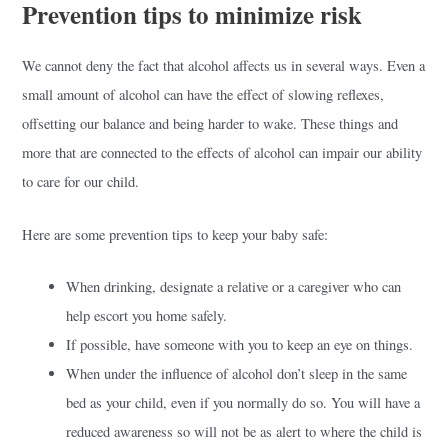
Prevention tips to minimize risk
We cannot deny the fact that alcohol affects us in several ways. Even a
small amount of alcohol can have the effect of slowing reflexes,
offsetting our balance and being harder to wake. These things and
more that are connected to the effects of alcohol can impair our ability
to care for our child.
Here are some prevention tips to keep your baby safe:
When drinking, designate a relative or a caregiver who can
help escort you home safely.
If possible, have someone with you to keep an eye on things.
When under the influence of alcohol don’t sleep in the same
bed as your child, even if you normally do so. You will have a
reduced awareness so will not be as alert to where the child is