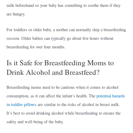
milk beforehand so your baby has something to soothe them if they
are hungry.
For toddlers or older baby, a mother can normally skip a breastfeeding
session. Older babies can typically go about five hours without
breastfeeding for over four months.
Is it Safe for Breastfeeding Moms to
Drink Alcohol and Breastfeed?
Breastfeeding moms need to be cautious when it comes to alcohol
consumption, as it can affect the infant’s health. The
potential hazards
in toddler pillows
are similar to the risks of alcohol in breast milk.
It’s best to avoid drinking alcohol while breastfeeding to ensure the
safety and well-being of the baby.