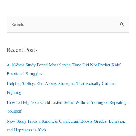
S
e
a
Recent Posts
r
c
A 10-Year Study Found Most Screen Time Did Not Predict Kids’
h
Emotional Struggles
f
Helping Siblings Get Along: Strategies That Actually Cut the
o
Fighting
r
How to Help Your Child Listen Better Without Yelling or Repeating
:
Yourself
New Study Finds a Kindness Curriculum Boosts Grades, Behavior,
and Happiness in Kids