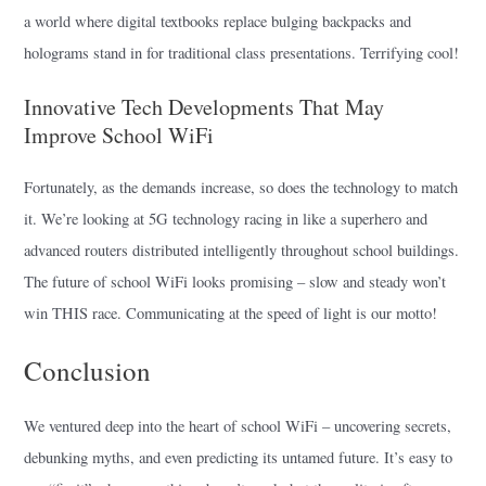
a world where digital textbooks replace bulging backpacks and
holograms stand in for traditional class presentations. Terrifying cool!
Innovative Tech Developments That May
Improve School WiFi
Fortunately, as the demands increase, so does the technology to match
it. We’re looking at 5G technology racing in like a superhero and
advanced routers distributed intelligently throughout school buildings.
The future of school WiFi looks promising – slow and steady won’t
win THIS race. Communicating at the speed of light is our motto!
Conclusion
We ventured deep into the heart of school WiFi – uncovering secrets,
debunking myths, and even predicting its untamed future. It’s easy to