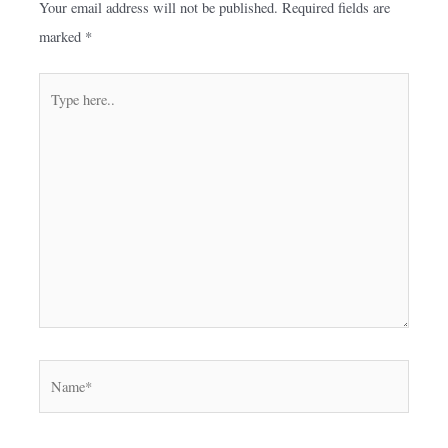
Your email address will not be published.
Required fields are
marked
*
Type
here..
Name*