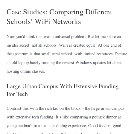
Case Studies: Comparing Different
Schools’ WiFi Networks
Now you’d think this was a universal problem. But let me share an
insider secret: not all schools’ WiFi is created equal. At one end of
the spectrum is that small rural school, with limited resources. Picture
an old laptop barely running the newest Windows updates let alone
hosting online classes.
Large Urban Campus With Extensive Funding
For Tech
Contrast this with the rich kid on the block – the large urban campus
with extensive tech funding. It’s like comparing a potluck dinner at
your grandma’s to a five-star dining experience. Good food vs good