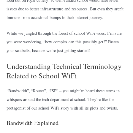
food but on royal cutlery! A well-funded school would have fewer
issues due to better infrastructure and resources. But even they aren’t
immune from occasional bumps in their internet journey.
While we jungled through the forest of school WiFi woes, I’m sure
you were wondering, “how complex can this possibly get?” Fasten
your seatbelts, because we’re just getting started!
Understanding Technical Terminology
Related to School WiFi
“Bandwidth”, “Router”, “ISP” – you might’ve heard these terms in
whispers around the tech department at school. They’re like the
protagonist of our school WiFi story with all its plots and twists.
Bandwidth Explained