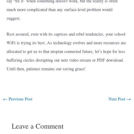
say “fix it” when something doesn’t work, but the reality is often
much more complicated than any surface-level problem would
suggest.
Rest assured, even with its caprices and rebel tendencies, your school
WiFi is trying its best. As technology evolves and more resources are
allocated to get us to that utopian connected future, let’s hope for less
buffering circles disrupting our next video stream or PDF download.
Until then, patience remains our saving grace!
←
Previous Post
Next Post
→
Leave a Comment