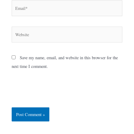
Email*
Website
Save my name, email, and website in this browser for the
next time I comment.