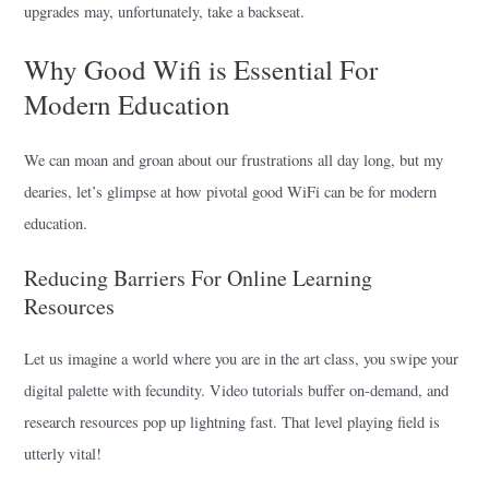
upgrades may, unfortunately, take a backseat.
Why Good Wifi is Essential For
Modern Education
We can moan and groan about our frustrations all day long, but my
dearies, let’s glimpse at how pivotal good WiFi can be for modern
education.
Reducing Barriers For Online Learning
Resources
Let us imagine a world where you are in the art class, you swipe your
digital palette with fecundity. Video tutorials buffer on-demand, and
research resources pop up lightning fast. That level playing field is
utterly vital!