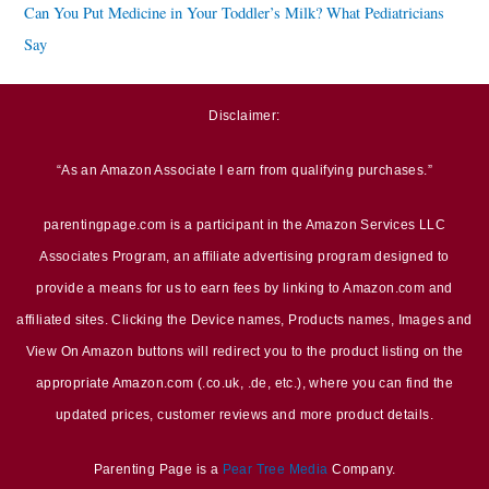
Can You Put Medicine in Your Toddler’s Milk? What Pediatricians
Say
Disclaimer:
“As an Amazon Associate I earn from qualifying purchases.”
parentingpage.com is a participant in the Amazon Services LLC
Associates Program, an affiliate advertising program designed to
provide a means for us to earn fees by linking to Amazon.com and
affiliated sites. Clicking the Device names, Products names, Images and
View On Amazon buttons will redirect you to the product listing on the
appropriate Amazon.com (.co.uk, .de, etc.), where you can find the
updated prices, customer reviews and more product details.
Parenting Page is a
Pear Tree Media
Company.