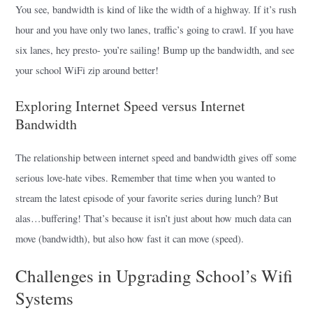
You see, bandwidth is kind of like the width of a highway. If it’s rush
hour and you have only two lanes, traffic’s going to crawl. If you have
six lanes, hey presto- you’re sailing! Bump up the bandwidth, and see
your school WiFi zip around better!
Exploring Internet Speed versus Internet
Bandwidth
The relationship between internet speed and bandwidth gives off some
serious love-hate vibes. Remember that time when you wanted to
stream the latest episode of your favorite series during lunch? But
alas…buffering! That’s because it isn’t just about how much data can
move (bandwidth), but also how fast it can move (speed).
Challenges in Upgrading School’s Wifi
Systems