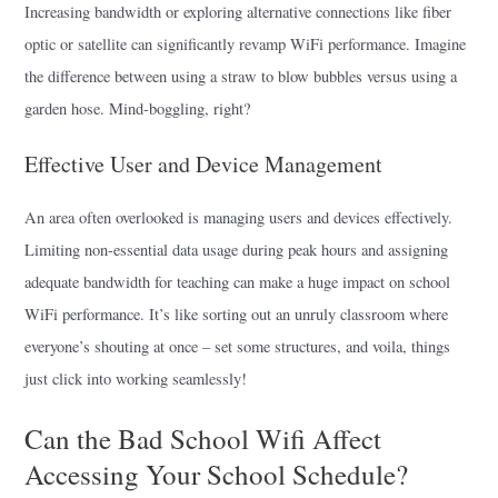
Increasing bandwidth or exploring alternative connections like fiber
optic or satellite can significantly revamp WiFi performance. Imagine
the difference between using a straw to blow bubbles versus using a
garden hose. Mind-boggling, right?
Effective User and Device Management
An area often overlooked is managing users and devices effectively.
Limiting non-essential data usage during peak hours and assigning
adequate bandwidth for teaching can make a huge impact on school
WiFi performance. It’s like sorting out an unruly classroom where
everyone’s shouting at once – set some structures, and voila, things
just click into working seamlessly!
Can the Bad School Wifi Affect
Accessing Your School Schedule?