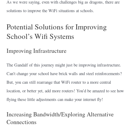
As we were saying, even with challenges big as dragons, there are
solutions to improve the WiFi situations at schools.
Potential Solutions for Improving
School’s Wifi Systems
Improving Infrastructure
The Gandalf of this journey might just be improving infrastructure.
Can’t change your school have brick walls and steel reinforcements?
But, you can still rearrange that WiFi router to a more central
location, or better yet, add more routers! You’d be amazed to see how
flying these little adjustments can make your internet fly!
Increasing Bandwidth/Exploring Alternative
Connections