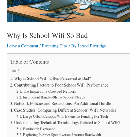
a
r
e
Why Is School Wifi So Bad
Leave a Comment
/
Parenting Tips
/ By
Jarrod Partridge
Table of Contents
Why is School WiFi Often Perceived as Bad?
Contributing Factors to Poor School WiFi Performance
The Impact of a Crowded Network
Insufficient Bandwidth To Support Needs
Network Policies and Restrictions: An Additional Hurdle
Case Studies: Comparing Different Schools’ WiFi Networks
Large Urban Campus With Extensive Funding For Tech
Understanding Technical Terminology Related to School WiFi
Bandwidth Explained
Exploring Internet Speed versus Internet Bandwidth