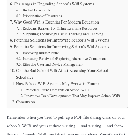
Challenges in Upgrading School’s Wifi Systems
Budget Constraints
Prioritization of Resources
Why Good Wifi is Essential For Modern Education
Reducing Barriers For Online Learning Resources
Supporting Technology Use in Teaching and Learning
Potential Solutions for Improving School’s Wifi Systems
Potential Solutions for Improving School’s Wifi Systems
Improving Infrastructure
Increasing Bandwidth/Exploring Alternative Connections
Effective User and Device Management
Can the Bad School Wifi Affect Accessing Your School
Schedule?
How School WiFi Systems May Evolve in Future
Predicted Future Demands on School WiFi
Innovative Tech Developments That May Improve School WiFi
Conclusion
Remember when you tried to pull up a PDF file during class on your
school’s WiFi and you sat there waiting… and waiting… and then-
timeout. Argggh! Well, my friend, you are not alone. Something that