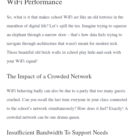
WiFi Performance
So, what is it that makes school WiFi act like an old tortoise in the
marathon of digital life? Let’s spill the tea. Imagine trying to squeeze
an elephant through a narrow door – that’s how data feels trying to
navigate through architecture that wasn’t meant for modern tech.
Those beautiful old brick walls in school play hide-and-seek with
your WiFi signal!
The Impact of a Crowded Network
WiFi behaving badly can also be due to a party that too many guests
crashed. Can you recall the last time everyone in your class connected
to the school’s network simultaneously? How does it feel? Exactly! A
crowded network can be one drama queen.
Insufficient Bandwidth To Support Needs