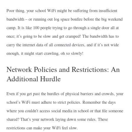
Poor thing, your school WiFi might be suffering from insufficient
bandwidth – or running out log space bonfire before the big weekend
camp. It is like 100 people trying to go through a single door all at
once; it’s going to be slow and get cramped! The bandwidth has to
carry the internet data of all connected devices, and if it’s not wide
enough, it might start crawling, oh so slowly!
Network Policies and Restrictions: An
Additional Hurdle
Even if you get past the hurdles of physical barriers and crowds, your
school’s WiFi must adhere to strict policies. Remember the days
where you couldn’t access social media in school or that file someone
shared? That’s your network laying down some rules. These
restrictions can make your WiFi feel slow.