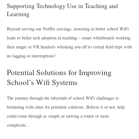
Supporting Technology Use in Teaching and
Learning
Beyond serving our Netflix cravings, investing in better school WiFi
leads to better tech adoption in teaching – smart whiteboards working
their magic or VR headsets whisking you off to virtual field trips with
no lagging or interruptions!
Potential Solutions for Improving
School’s Wifi Systems
The journey through the labyrinth of school WiFi challenges is
brimming with clues for potential solutions. Believe it or not, help
could come through as simple as moving a router or more
complicate…