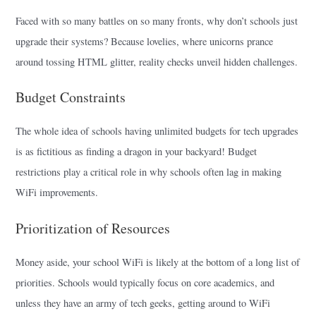
Faced with so many battles on so many fronts, why don’t schools just
upgrade their systems? Because lovelies, where unicorns prance
around tossing HTML glitter, reality checks unveil hidden challenges.
Budget Constraints
The whole idea of schools having unlimited budgets for tech upgrades
is as fictitious as finding a dragon in your backyard! Budget
restrictions play a critical role in why schools often lag in making
WiFi improvements.
Prioritization of Resources
Money aside, your school WiFi is likely at the bottom of a long list of
priorities. Schools would typically focus on core academics, and
unless they have an army of tech geeks, getting around to WiFi