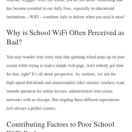
has become essential in our daily lives, especially in educational
institutions – WiFi – somehow fails to deliver when you need it most!
Why is School WiFi Often Perceived as
Bad?
You may wonder why every time that spinning wheel pops up on your
screen while trying to load a simple web page. Ain’t nobody got time
for that, right? It’s all about perspective. As students, we aim for
high-speed downloads and uninterrupted video streams; teachers want
smooth operation for online lessons; administrators love secure
networks with no hiccups. But aligning these different expectations
isn’t always a perfect science.
Contributing Factors to Poor School