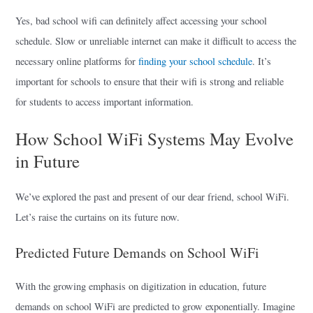
Yes, bad school wifi can definitely affect accessing your school
schedule. Slow or unreliable internet can make it difficult to access the
necessary online platforms for
finding your school schedule
. It’s
important for schools to ensure that their wifi is strong and reliable
for students to access important information.
How School WiFi Systems May Evolve
in Future
We’ve explored the past and present of our dear friend, school WiFi.
Let’s raise the curtains on its future now.
Predicted Future Demands on School WiFi
With the growing emphasis on digitization in education, future
demands on school WiFi are predicted to grow exponentially. Imagine