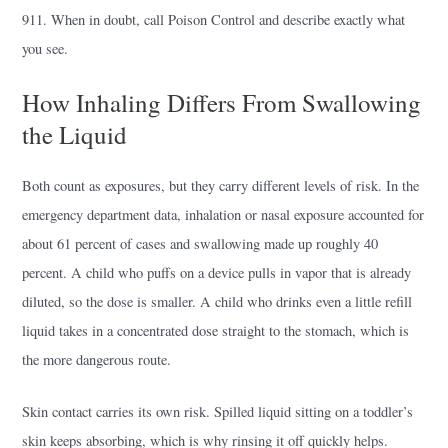
911. When in doubt, call Poison Control and describe exactly what
you see.
How Inhaling Differs From Swallowing
the Liquid
Both count as exposures, but they carry different levels of risk. In the
emergency department data, inhalation or nasal exposure accounted for
about 61 percent of cases and swallowing made up roughly 40
percent. A child who puffs on a device pulls in vapor that is already
diluted, so the dose is smaller. A child who drinks even a little refill
liquid takes in a concentrated dose straight to the stomach, which is
the more dangerous route.
Skin contact carries its own risk. Spilled liquid sitting on a toddler’s
skin keeps absorbing, which is why rinsing it off quickly helps.