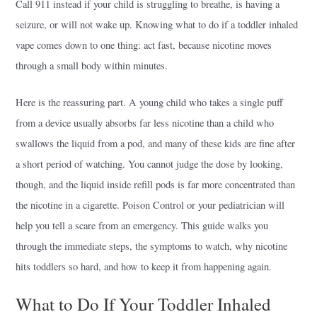
Call 911 instead if your child is struggling to breathe, is having a
seizure, or will not wake up. Knowing what to do if a toddler inhaled
vape comes down to one thing: act fast, because nicotine moves
through a small body within minutes.
Here is the reassuring part. A young child who takes a single puff
from a device usually absorbs far less nicotine than a child who
swallows the liquid from a pod, and many of these kids are fine after
a short period of watching. You cannot judge the dose by looking,
though, and the liquid inside refill pods is far more concentrated than
the nicotine in a cigarette. Poison Control or your pediatrician will
help you tell a scare from an emergency. This guide walks you
through the immediate steps, the symptoms to watch, why nicotine
hits toddlers so hard, and how to keep it from happening again.
What to Do If Your Toddler Inhaled