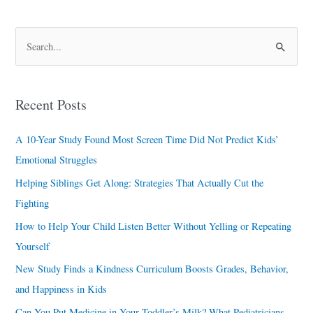
S
e
a
Recent Posts
r
c
A 10-Year Study Found Most Screen Time Did Not Predict Kids’
h
Emotional Struggles
f
Helping Siblings Get Along: Strategies That Actually Cut the
o
Fighting
r
How to Help Your Child Listen Better Without Yelling or Repeating
:
Yourself
New Study Finds a Kindness Curriculum Boosts Grades, Behavior,
and Happiness in Kids
Can You Put Medicine in Your Toddler’s Milk? What Pediatricians