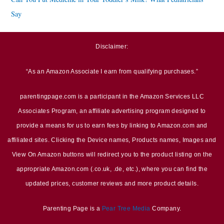
Say
Disclaimer:
“As an Amazon Associate I earn from qualifying purchases.”
parentingpage.com is a participant in the Amazon Services LLC
Associates Program, an affiliate advertising program designed to
provide a means for us to earn fees by linking to Amazon.com and
affiliated sites. Clicking the Device names, Products names, Images and
View On Amazon buttons will redirect you to the product listing on the
appropriate Amazon.com (.co.uk, .de, etc.), where you can find the
updated prices, customer reviews and more product details.
Parenting Page is a
Pear Tree Media
Company.