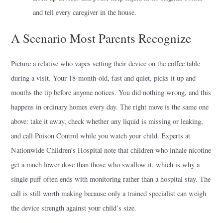
and tell every caregiver in the house.
A Scenario Most Parents Recognize
Picture a relative who vapes setting their device on the coffee table
during a visit. Your 18-month-old, fast and quiet, picks it up and
mouths the tip before anyone notices. You did nothing wrong, and this
happens in ordinary homes every day. The right move is the same one
above: take it away, check whether any liquid is missing or leaking,
and call Poison Control while you watch your child. Experts at
Nationwide Children’s Hospital note that children who inhale nicotine
get a much lower dose than those who swallow it, which is why a
single puff often ends with monitoring rather than a hospital stay. The
call is still worth making because only a trained specialist can weigh
the device strength against your child’s size.