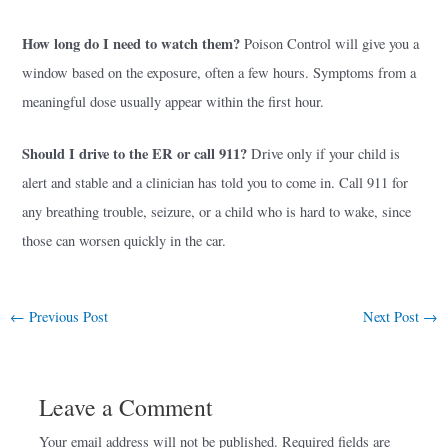
How long do I need to watch them?
Poison Control will give you a
window based on the exposure, often a few hours. Symptoms from a
meaningful dose usually appear within the first hour.
Should I drive to the ER or call 911?
Drive only if your child is
alert and stable and a clinician has told you to come in. Call 911 for
any breathing trouble, seizure, or a child who is hard to wake, since
those can worsen quickly in the car.
←
Previous Post
Next Post
→
Leave a Comment
Your email address will not be published.
Required fields are