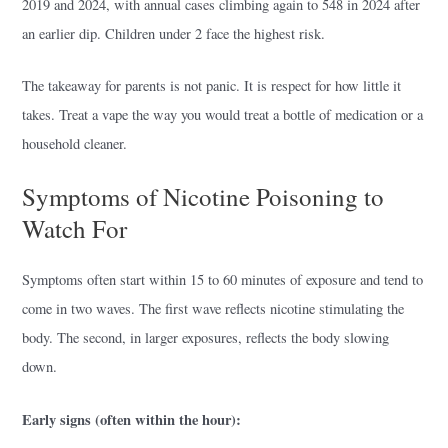
2019 and 2024, with annual cases climbing again to 548 in 2024 after
an earlier dip. Children under 2 face the highest risk.
The takeaway for parents is not panic. It is respect for how little it
takes. Treat a vape the way you would treat a bottle of medication or a
household cleaner.
Symptoms of Nicotine Poisoning to
Watch For
Symptoms often start within 15 to 60 minutes of exposure and tend to
come in two waves. The first wave reflects nicotine stimulating the
body. The second, in larger exposures, reflects the body slowing
down.
Early signs (often within the hour):