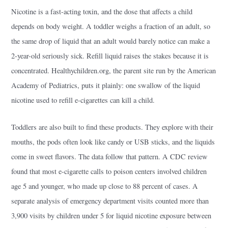
Nicotine is a fast-acting toxin, and the dose that affects a child
depends on body weight. A toddler weighs a fraction of an adult, so
the same drop of liquid that an adult would barely notice can make a
2-year-old seriously sick. Refill liquid raises the stakes because it is
concentrated. Healthychildren.org, the parent site run by the American
Academy of Pediatrics, puts it plainly: one swallow of the liquid
nicotine used to refill e-cigarettes can kill a child.
Toddlers are also built to find these products. They explore with their
mouths, the pods often look like candy or USB sticks, and the liquids
come in sweet flavors. The data follow that pattern. A CDC review
found that most e-cigarette calls to poison centers involved children
age 5 and younger, who made up close to 88 percent of cases. A
separate analysis of emergency department visits counted more than
3,900 visits by children under 5 for liquid nicotine exposure between