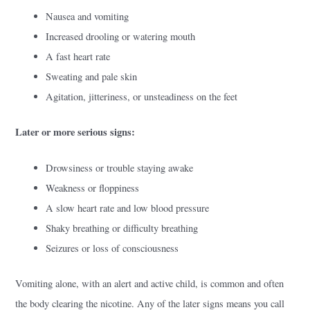
Nausea and vomiting
Increased drooling or watering mouth
A fast heart rate
Sweating and pale skin
Agitation, jitteriness, or unsteadiness on the feet
Later or more serious signs:
Drowsiness or trouble staying awake
Weakness or floppiness
A slow heart rate and low blood pressure
Shaky breathing or difficulty breathing
Seizures or loss of consciousness
Vomiting alone, with an alert and active child, is common and often
the body clearing the nicotine. Any of the later signs means you call