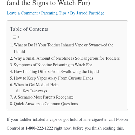
(and the Signs to Watch For)
a
r
Leave a Comment
/
Parenting Tips
/ By
Jarrod Partridge
e
Table of Contents
What to Do If Your Toddler Inhaled Vape or Swallowed the
Liquid
Why a Small Amount of Nicotine Is So Dangerous for Toddlers
Symptoms of Nicotine Poisoning to Watch For
How Inhaling Differs From Swallowing the Liquid
How to Keep Vapes Away From Curious Hands
When to Get Medical Help
Key Takeaways
A Scenario Most Parents Recognize
Quick Answers to Common Questions
If your toddler inhaled a vape or got hold of an e-cigarette, call Poison
1-800-222-1222
Control at
right now, before you finish reading this.