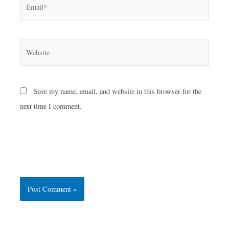
Email*
Website
Save my name, email, and website in this browser for the
next time I comment.