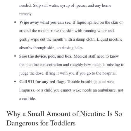
needed. Skip salt water, syrup of ipecac, and any home
remedy.
Wipe away what you can see.
If liquid spilled on the skin or
around the mouth, rinse the skin with running water and
gently wipe out the mouth with a damp cloth. Liquid nicotine
absorbs through skin, so rinsing helps.
Save the device, pod, and box.
Medical staff need to know
the nicotine concentration and roughly how much is missing to
judge the dose. Bring it with you if you go to the hospital.
Call 911 for any red flags.
Trouble breathing, a seizure,
limpness, or a child you cannot wake needs an ambulance, not
a car ride.
Why a Small Amount of Nicotine Is So
Dangerous for Toddlers