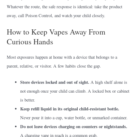
Whatever the route, the safe response is identical: take the product
away, call Poison Control, and watch your child closely.
How to Keep Vapes Away From
Curious Hands
Most exposures happen at home with a device that belongs to a
parent, relative, or visitor. A few habits close the gap.
Store devices locked and out of sight.
A high shelf alone is
not enough once your child can climb. A locked box or cabinet
is better.
Keep refill liquid in its original child-resistant bottle.
Never pour it into a cup, water bottle, or unmarked container.
Do not leave devices charging on counters or nightstands.
A charging vape in reach is a common grab.