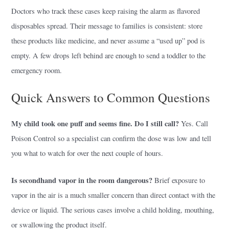
Doctors who track these cases keep raising the alarm as flavored
disposables spread. Their message to families is consistent: store
these products like medicine, and never assume a “used up” pod is
empty. A few drops left behind are enough to send a toddler to the
emergency room.
Quick Answers to Common Questions
My child took one puff and seems fine. Do I still call?
Yes. Call
Poison Control so a specialist can confirm the dose was low and tell
you what to watch for over the next couple of hours.
Is secondhand vapor in the room dangerous?
Brief exposure to
vapor in the air is a much smaller concern than direct contact with the
device or liquid. The serious cases involve a child holding, mouthing,
or swallowing the product itself.