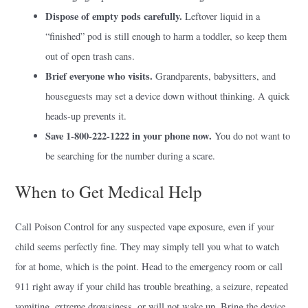
Dispose of empty pods carefully.
Leftover liquid in a
“finished” pod is still enough to harm a toddler, so keep them
out of open trash cans.
Brief everyone who visits.
Grandparents, babysitters, and
houseguests may set a device down without thinking. A quick
heads-up prevents it.
Save 1-800-222-1222 in your phone now.
You do not want to
be searching for the number during a scare.
When to Get Medical Help
Call Poison Control for any suspected vape exposure, even if your
child seems perfectly fine. They may simply tell you what to watch
for at home, which is the point. Head to the emergency room or call
911 right away if your child has trouble breathing, a seizure, repeated
vomiting, extreme drowsiness, or will not wake up. Bring the device