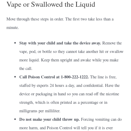
Vape or Swallowed the Liquid
Move through these steps in order. The first two take less than a
minute.
Stay with your child and take the device away.
Remove the
vape, pod, or bottle so they cannot take another hit or swallow
more liquid. Keep them upright and awake while you make
the call.
Call Poison Control at 1-800-222-1222.
The line is free,
staffed by experts 24 hours a day, and confidential. Have the
device or packaging in hand so you can read off the nicotine
strength, which is often printed as a percentage or in
milligrams per milliliter.
Do not make your child throw up.
Forcing vomiting can do
more harm, and Poison Control will tell you if it is ever