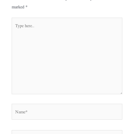
marked
*
Type
here..
Name*