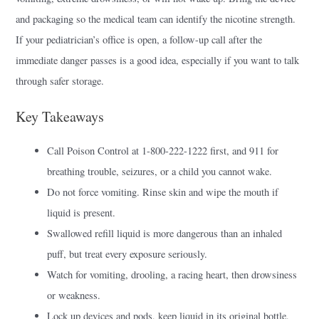
and packaging so the medical team can identify the nicotine strength.
If your pediatrician’s office is open, a follow-up call after the
immediate danger passes is a good idea, especially if you want to talk
through safer storage.
Key Takeaways
Call Poison Control at 1-800-222-1222 first, and 911 for
breathing trouble, seizures, or a child you cannot wake.
Do not force vomiting. Rinse skin and wipe the mouth if
liquid is present.
Swallowed refill liquid is more dangerous than an inhaled
puff, but treat every exposure seriously.
Watch for vomiting, drooling, a racing heart, then drowsiness
or weakness.
Lock up devices and pods, keep liquid in its original bottle,