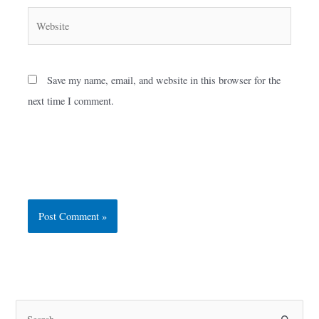
Website
Save my name, email, and website in this browser for the
next time I comment.