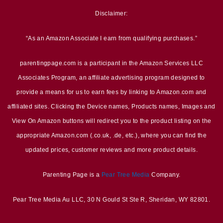
Disclaimer:
“As an Amazon Associate I earn from qualifying purchases.”
parentingpage.com is a participant in the Amazon Services LLC
Associates Program, an affiliate advertising program designed to
provide a means for us to earn fees by linking to Amazon.com and
affiliated sites. Clicking the Device names, Products names, Images and
View On Amazon buttons will redirect you to the product listing on the
appropriate Amazon.com (.co.uk, .de, etc.), where you can find the
updated prices, customer reviews and more product details.
Parenting Page is a
Pear Tree Media
Company.
Pear Tree Media Au LLC, 30 N Gould St Ste R, Sheridan, WY 82801.