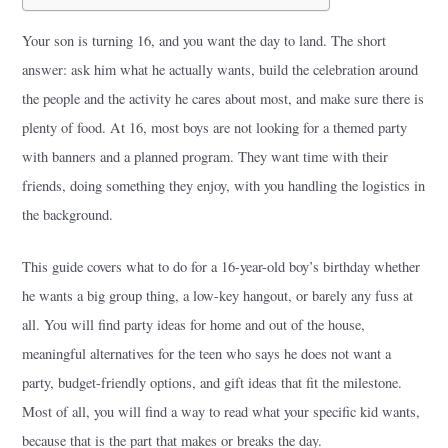
Your son is turning 16, and you want the day to land. The short
answer: ask him what he actually wants, build the celebration around
the people and the activity he cares about most, and make sure there is
plenty of food. At 16, most boys are not looking for a themed party
with banners and a planned program. They want time with their
friends, doing something they enjoy, with you handling the logistics in
the background.
This guide covers what to do for a 16-year-old boy’s birthday whether
he wants a big group thing, a low-key hangout, or barely any fuss at
all. You will find party ideas for home and out of the house,
meaningful alternatives for the teen who says he does not want a
party, budget-friendly options, and gift ideas that fit the milestone.
Most of all, you will find a way to read what your specific kid wants,
because that is the part that makes or breaks the day.