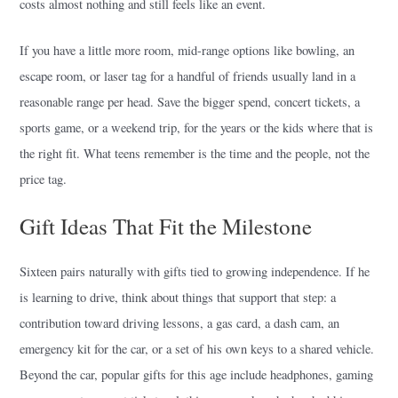
costs almost nothing and still feels like an event.
If you have a little more room, mid-range options like bowling, an
escape room, or laser tag for a handful of friends usually land in a
reasonable range per head. Save the bigger spend, concert tickets, a
sports game, or a weekend trip, for the years or the kids where that is
the right fit. What teens remember is the time and the people, not the
price tag.
Gift Ideas That Fit the Milestone
Sixteen pairs naturally with gifts tied to growing independence. If he
is learning to drive, think about things that support that step: a
contribution toward driving lessons, a gas card, a dash cam, an
emergency kit for the car, or a set of his own keys to a shared vehicle.
Beyond the car, popular gifts for this age include headphones, gaming