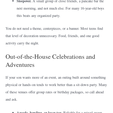
Sleepover.
A small group of close friends, a pancake bar the
next morning, and not much else. For many 16-year-old boys
this beats any organized party.
You do not need a theme, centerpieces, or a banner. Most teens find
that level of decoration unnecessary. Food, friends, and one good
activity carry the night.
Out-of-the-House Celebrations and
Adventures
If your son wants more of an event, an outing built around something
physical or hands-on tends to work better than a sit-down party. Many
of these venues offer group rates or birthday packages, so call ahead
and ask.
Arcade, bowling, or laser tag.
Reliable for a mixed group