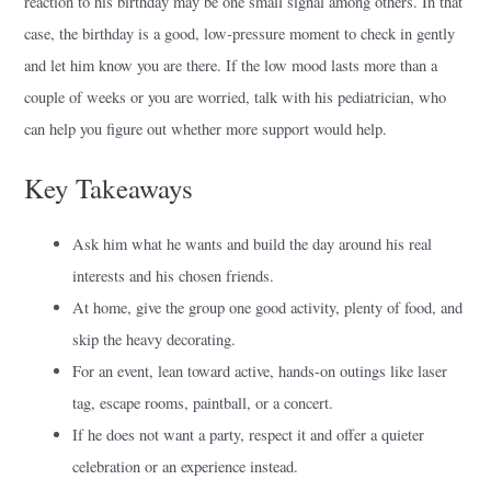
reaction to his birthday may be one small signal among others. In that
case, the birthday is a good, low-pressure moment to check in gently
and let him know you are there. If the low mood lasts more than a
couple of weeks or you are worried, talk with his pediatrician, who
can help you figure out whether more support would help.
Key Takeaways
Ask him what he wants and build the day around his real
interests and his chosen friends.
At home, give the group one good activity, plenty of food, and
skip the heavy decorating.
For an event, lean toward active, hands-on outings like laser
tag, escape rooms, paintball, or a concert.
If he does not want a party, respect it and offer a quieter
celebration or an experience instead.