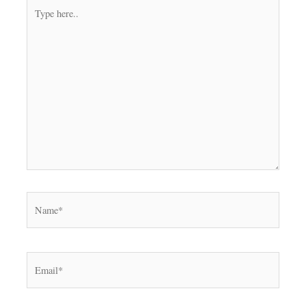
Type
here..
Name*
Email*