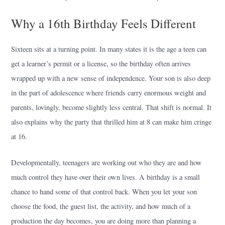
Why a 16th Birthday Feels Different
Sixteen sits at a turning point. In many states it is the age a teen can
get a learner’s permit or a license, so the birthday often arrives
wrapped up with a new sense of independence. Your son is also deep
in the part of adolescence where friends carry enormous weight and
parents, lovingly, become slightly less central. That shift is normal. It
also explains why the party that thrilled him at 8 can make him cringe
at 16.
Developmentally, teenagers are working out who they are and how
much control they have over their own lives. A birthday is a small
chance to hand some of that control back. When you let your son
choose the food, the guest list, the activity, and how much of a
production the day becomes, you are doing more than planning a