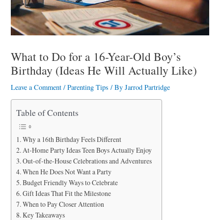
a
r
e
What to Do for a 16-Year-Old Boy’s
Birthday (Ideas He Will Actually Like)
Leave a Comment
/
Parenting Tips
/ By
Jarrod Partridge
Table of Contents
Why a 16th Birthday Feels Different
At-Home Party Ideas Teen Boys Actually Enjoy
Out-of-the-House Celebrations and Adventures
When He Does Not Want a Party
Budget Friendly Ways to Celebrate
Gift Ideas That Fit the Milestone
When to Pay Closer Attention
Key Takeaways