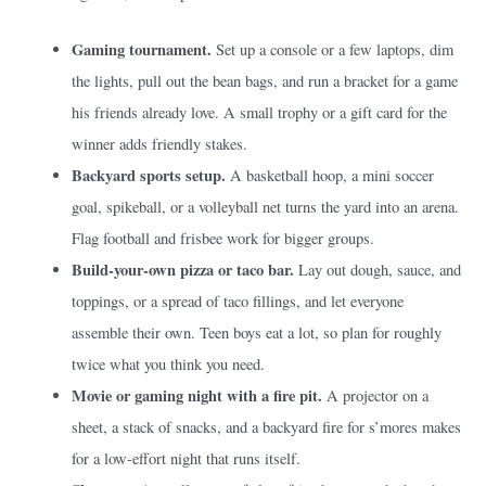
Gaming tournament.
Set up a console or a few laptops, dim
the lights, pull out the bean bags, and run a bracket for a game
his friends already love. A small trophy or a gift card for the
winner adds friendly stakes.
Backyard sports setup.
A basketball hoop, a mini soccer
goal, spikeball, or a volleyball net turns the yard into an arena.
Flag football and frisbee work for bigger groups.
Build-your-own pizza or taco bar.
Lay out dough, sauce, and
toppings, or a spread of taco fillings, and let everyone
assemble their own. Teen boys eat a lot, so plan for roughly
twice what you think you need.
Movie or gaming night with a fire pit.
A projector on a
sheet, a stack of snacks, and a backyard fire for s’mores makes
for a low-effort night that runs itself.