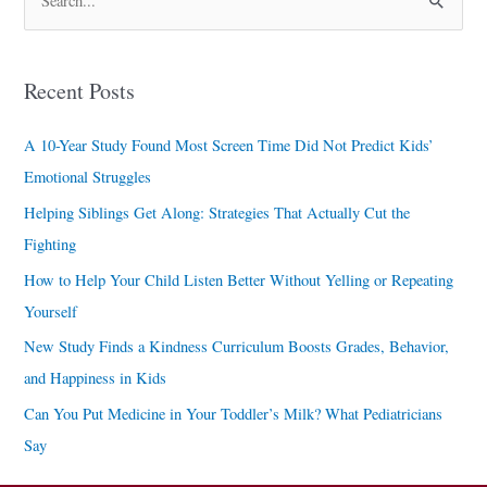
S
e
a
Recent Posts
r
c
A 10-Year Study Found Most Screen Time Did Not Predict Kids’
h
Emotional Struggles
f
Helping Siblings Get Along: Strategies That Actually Cut the
o
Fighting
r
How to Help Your Child Listen Better Without Yelling or Repeating
:
Yourself
New Study Finds a Kindness Curriculum Boosts Grades, Behavior,
and Happiness in Kids
Can You Put Medicine in Your Toddler’s Milk? What Pediatricians
Say