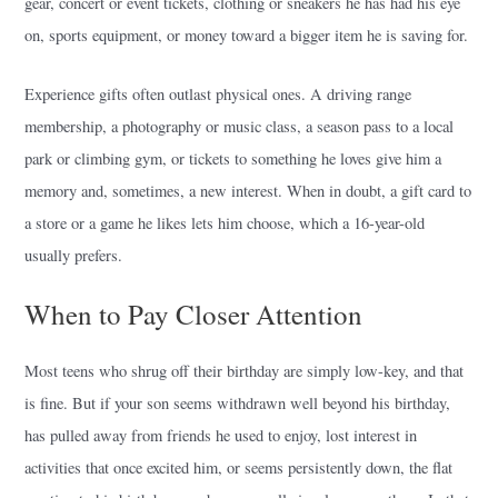
gear, concert or event tickets, clothing or sneakers he has had his eye
on, sports equipment, or money toward a bigger item he is saving for.
Experience gifts often outlast physical ones. A driving range
membership, a photography or music class, a season pass to a local
park or climbing gym, or tickets to something he loves give him a
memory and, sometimes, a new interest. When in doubt, a gift card to
a store or a game he likes lets him choose, which a 16-year-old
usually prefers.
When to Pay Closer Attention
Most teens who shrug off their birthday are simply low-key, and that
is fine. But if your son seems withdrawn well beyond his birthday,
has pulled away from friends he used to enjoy, lost interest in
activities that once excited him, or seems persistently down, the flat