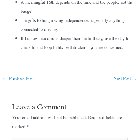
A meaningful 16th depends on the time and the people, not the
budget.
Tie gifts to his growing independence, especially anything
connected to driving.
If his low mood runs deeper than the birthday, use the day to
check in and loop in his pediatrician if you are concerned.
←
Previous Post
Next Post
→
Leave a Comment
Your email address will not be published.
Required fields are
marked
*