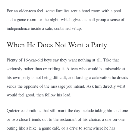
For an older-teen feel, some families rent a hotel room with a pool
and a game room for the night, which gives a small group a sense of
independence inside a safe, contained setup.
When He Does Not Want a Party
Plenty of 16-year-old boys say they want nothing at all. Take that
seriously rather than overriding it. A teen who would be miserable at
his own party is not being difficult, and forcing a celebration he dreads
sends the opposite of the message you intend. Ask him directly what
would feel good, then follow his lead.
Quieter celebrations that still mark the day include taking him and one
or two close friends out to the restaurant of his choice, a one-on-one
outing like a hike, a game café, or a drive to somewhere he has