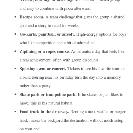
and easy to combine with pizza afterward.
Escape room.
A team challenge that gives the group a shared
goal and a story to retell for weeks.
Go-karts, paintball, or airsoft.
High-energy options for boys
who like competition and a bit of adrenaline.
Ziplining or a ropes course.
An adventure day that feels like
a real achievement, often with group discounts.
Sporting event or concert.
Tickets to see his favorite team or
a band touring near his birthday turn the day into a memory
rather than a party.
Skate park or trampoline park.
If he skates or just likes to
move, this is his natural habitat.
Food truck in the driveway.
Renting a taco, waffle, or burger
truck makes the backyard the destination without much setup
on your end.