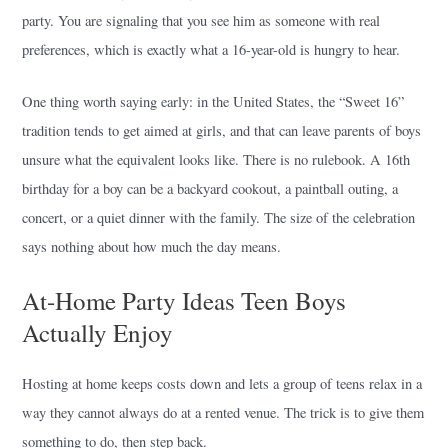
party. You are signaling that you see him as someone with real
preferences, which is exactly what a 16-year-old is hungry to hear.
One thing worth saying early: in the United States, the “Sweet 16”
tradition tends to get aimed at girls, and that can leave parents of boys
unsure what the equivalent looks like. There is no rulebook. A 16th
birthday for a boy can be a backyard cookout, a paintball outing, a
concert, or a quiet dinner with the family. The size of the celebration
says nothing about how much the day means.
At-Home Party Ideas Teen Boys
Actually Enjoy
Hosting at home keeps costs down and lets a group of teens relax in a
way they cannot always do at a rented venue. The trick is to give them
something to do, then step back.