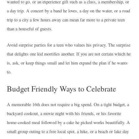
wanted to go, or an experience gift such as a class, a membership, or
a day trip. A concert by a band he loves, a day on the water, or a road
trip to a city a few hours away can mean far more to a private teen
than a houseful of guests.
Avoid surprise parties for a teen who values his privacy. The surprise
that delights one kid mortifies another. If you are not certain which he
is, ask, or keep things small and let him expand the plan if he wants
to.
Budget Friendly Ways to Celebrate
A memorable 16th does not require a big spend. On a tight budget, a
backyard cookout, a movie night with his friends, or his favorite
home-cooked meal followed by a cake he picked works beautifully. A
small group outing to a free local spot, a hike, or a beach or lake day