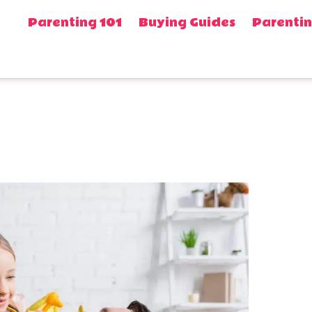
Parenting 101
Buying Guides
Parentin