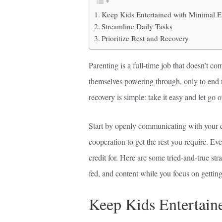
Keep Kids Entertained with Minimal Ef
Streamline Daily Tasks
Prioritize Rest and Recovery
Parenting is a full-time job that doesn’t co
themselves powering through, only to end 
recovery is simple: take it easy and let go 
Start by openly communicating with your ch
cooperation to get the rest you require. 
credit for. Here are some tried-and-true str
fed, and content while you focus on getting 
Keep Kids Entertain