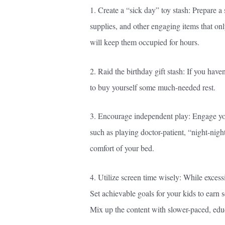
1. Create a “sick day” toy stash: Prepare a 
supplies, and other engaging items that o
will keep them occupied for hours.
2. Raid the birthday gift stash: If you hav
to buy yourself some much-needed rest.
3. Encourage independent play: Engage you
such as playing doctor-patient, “night-nig
comfort of your bed.
4. Utilize screen time wisely: While excessi
Set achievable goals for your kids to earn s
Mix up the content with slower-paced, educ