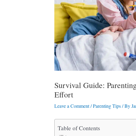
Survival Guide: Parenti
Effort
Leave a Comment
/
Parenting Tips
/ By
Ja
Table of Contents