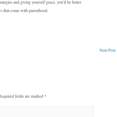
tegies and giving yourself grace, you’ll be better
ys that come with parenthood.
Next Post
Required fields are marked
*