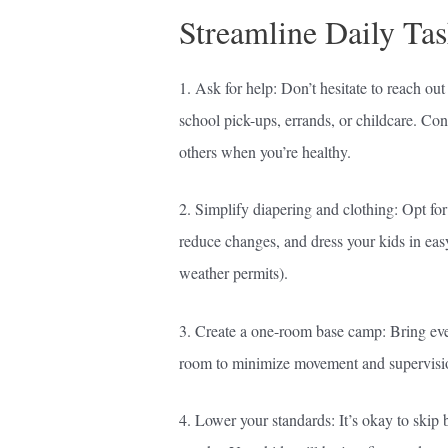
Streamline Daily Tas
1. Ask for help: Don’t hesitate to reach out
school pick-ups, errands, or childcare. Co
others when you’re healthy.
2. Simplify diapering and clothing: Opt fo
reduce changes, and dress your kids in easy
weather permits).
3. Create a one-room base camp: Bring ever
room to minimize movement and supervisi
4. Lower your standards: It’s okay to skip b