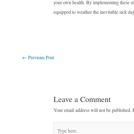
your own health. By implementing these stra
equipped to weather the inevitable sick da
←
Previous Post
Leave a Comment
Your email address will not be published.
Type