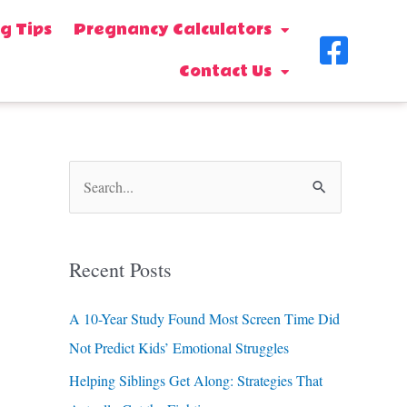
g Tips
Pregnancy Calculators
F
Contact Us
a
c
e
b
S
o
e
o
a
Recent Posts
k
r
-
c
A 10-Year Study Found Most Screen Time Did
s
h
Not Predict Kids’ Emotional Struggles
f
q
Helping Siblings Get Along: Strategies That
o