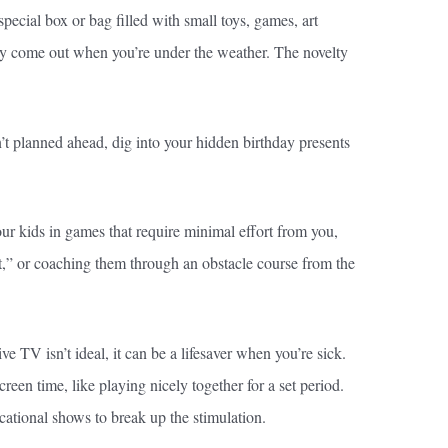
special box or bag filled with small toys, games, art
nly come out when you’re under the weather. The novelty
en’t planned ahead, dig into your hidden birthday presents
r kids in games that require minimal effort from you,
ht,” or coaching them through an obstacle course from the
ve TV isn’t ideal, it can be a lifesaver when you’re sick.
creen time, like playing nicely together for a set period.
ational shows to break up the stimulation.