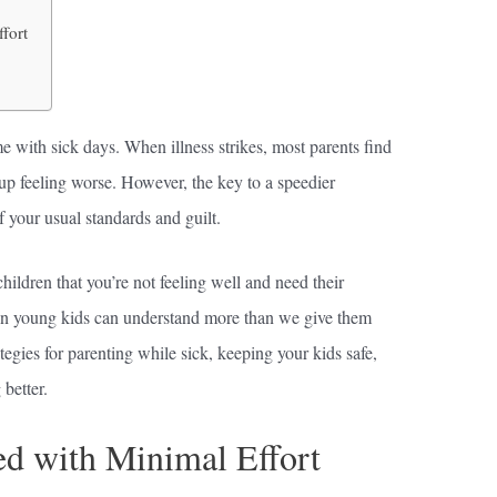
fort
me with sick days. When illness strikes, most parents find
up feeling worse. However, the key to a speedier
of your usual standards and guilt.
ildren that you’re not feeling well and need their
Even young kids can understand more than we give them
ategies for parenting while sick, keeping your kids safe,
better.
ed with Minimal Effort