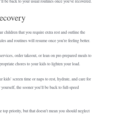
u’ll be back to your usual routines once you’ve recovered.
Recovery
 children that you require extra rest and outline the
les and routines will resume once you’re feeling better.
 services, order takeout, or lean on pre-prepared meals to
priate chores to your kids to lighten your load.
r kids’ screen time or naps to rest, hydrate, and care for
 yourself, the sooner you’ll be back to full-speed
 top priority, but that doesn’t mean you should neglect