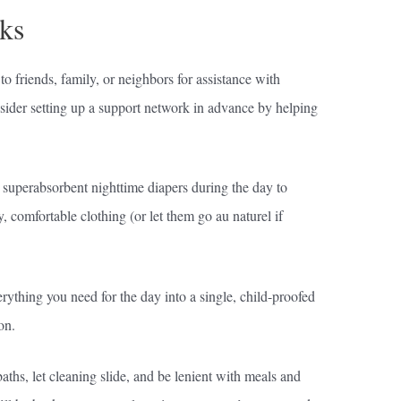
ks
 to friends, family, or neighbors for assistance with
nsider setting up a support network in advance by helping
r superabsorbent nighttime diapers during the day to
, comfortable clothing (or let them go au naturel if
ything you need for the day into a single, child-proofed
on.
aths, let cleaning slide, and be lenient with meals and