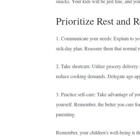
snacks. Your kids will be just fine, and yo
Prioritize Rest and 
1. Communicate your needs: Explain to your
sick-day plan. Reassure them that normal ru
2. Take shortcuts: Utilize grocery delivery
reduce cooking demands. Delegate age-appro
3. Practice self-care: Take advantage of you
yourself. Remember, the better you care for
parenting.
Remember, your children’s well-being is the