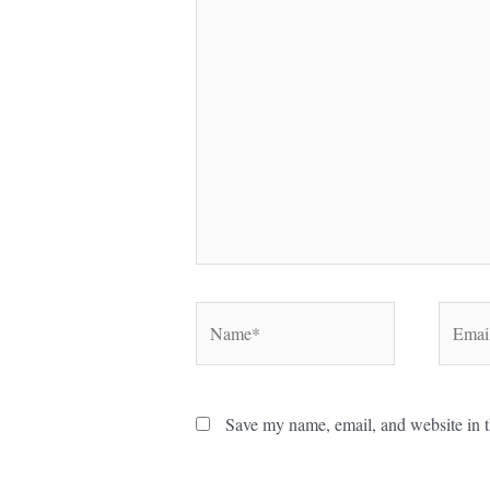
here..
Name*
Email*
Save my name, email, and website in t