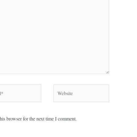
Website
his browser for the next time I comment.