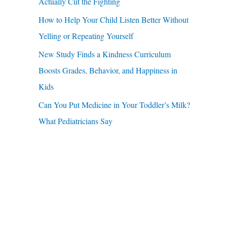
u
Actually Cut the Fighting
r
a
How to Help Your Child Listen Better Without
:
r
Yelling or Repeating Yourself
e
New Study Finds a Kindness Curriculum
Boosts Grades, Behavior, and Happiness in
Kids
Can You Put Medicine in Your Toddler’s Milk?
What Pediatricians Say