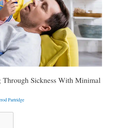
ng Through Sickness With Minimal
rrod Partridge