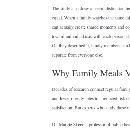
The study also drew a useful distinction be
equal. When a family watches the same thin
can actually create shared moments and con
toward individual use, with each person at
Garibay described it, family members can 
separate from everyone else.
Why Family Meals Mat
Decades of research connect regular family 
and lower obesity rates to a reduced risk o
satisfaction. But experts who study these me
Dr. Margie Skeer, a professor of public he