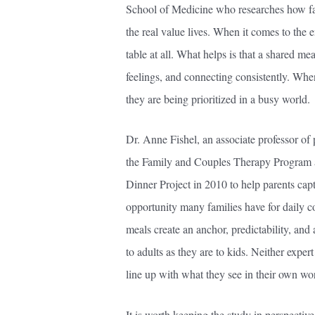
School of Medicine who researches how fa
the real value lives. When it comes to the e
table at all. What helps is that a shared mea
feelings, and connecting consistently. Whe
they are being prioritized in a busy world.
Dr. Anne Fishel, an associate professor of
the Family and Couples Therapy Program a
Dinner Project in 2010 to help parents capt
opportunity many families have for daily co
meals create an anchor, predictability, and a
to adults as they are to kids. Neither exper
line up with what they see in their own wo
It is worth keeping the study in perspectiv