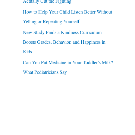
u
Actually Cut the Fighting
r
a
How to Help Your Child Listen Better Without
:
r
Yelling or Repeating Yourself
e
New Study Finds a Kindness Curriculum
Boosts Grades, Behavior, and Happiness in
Kids
Can You Put Medicine in Your Toddler’s Milk?
What Pediatricians Say