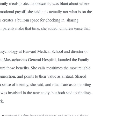
mily meals protect adolescents, was blunt about where
motional payoff, she said, it is actually not what is on the
l creates a built-in space for checking in, sharing
n parents make that time, she added, children sense that
 psychology at Harvard Medical School and director of
t Massachusetts General Hospital, founded the Family
ure those benefits. She calls mealtimes the most reliable
nnection, and points to their value as a ritual. Shared
 sense of identity, she said, and rituals are as comforting
t was involved in the new study, but both said its findings
rk.
e. It surveyed a few hundred parents and relied on them