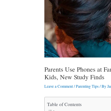
Parents Use Phones at F
Kids, New Study Finds
Leave a Comment
/
Parenting Tips
/ By
Ja
Table of Contents