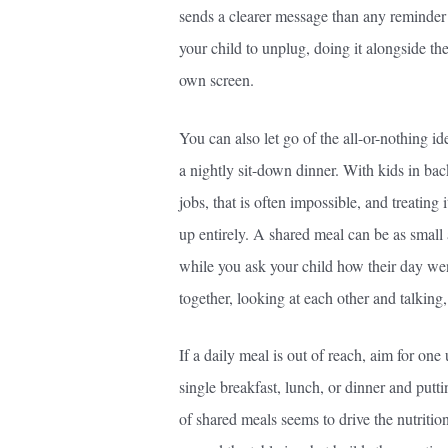
sends a clearer message than any reminder to
your child to unplug, doing it alongside th
own screen.
You can also let go of the all-or-nothing id
a nightly sit-down dinner. With kids in bac
jobs, that is often impossible, and treating 
up entirely. A shared meal can be as small a
while you ask your child how their day wen
together, looking at each other and talking, 
If a daily meal is out of reach, aim for on
single breakfast, lunch, or dinner and put
of shared meals seems to drive the nutrition