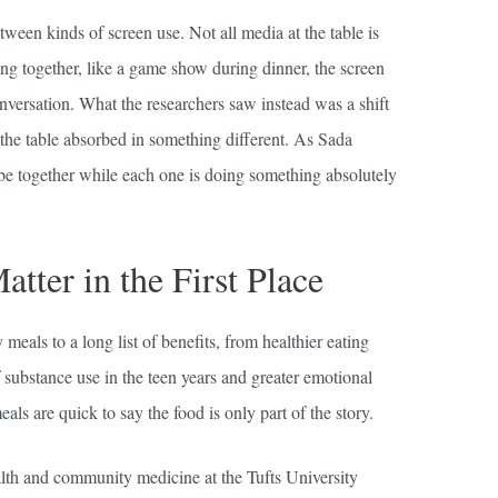
tween kinds of screen use. Not all media at the table is
g together, like a game show during dinner, the screen
versation. What the researchers saw instead was a shift
 the table absorbed in something different. As Sada
be together while each one is doing something absolutely
ter in the First Place
meals to a long list of benefits, from healthier eating
f substance use in the teen years and greater emotional
als are quick to say the food is only part of the story.
alth and community medicine at the Tufts University