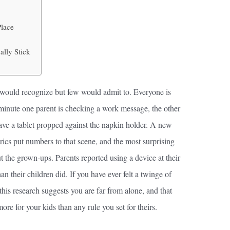
Place
lly Stick
ies would recognize but few would admit to. Everyone is
a minute one parent is checking a work message, the other
ave a tablet propped against the napkin holder. A new
cs put numbers to that scene, and the most surprising
t the grown-ups. Parents reported using a device at their
n their children did. If you have ever felt a twinge of
 this research suggests you are far from alone, and that
e for your kids than any rule you set for theirs.