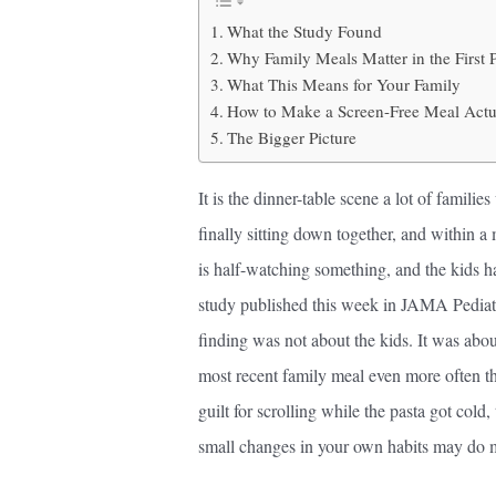
What the Study Found
Why Family Meals Matter in the First 
What This Means for Your Family
How to Make a Screen-Free Meal Actua
The Bigger Picture
It is the dinner-table scene a lot of famil
finally sitting down together, and within 
is half-watching something, and the kids h
study published this week in JAMA Pediatri
finding was not about the kids. It was abou
most recent family meal even more often tha
guilt for scrolling while the pasta got cold,
small changes in your own habits may do mor