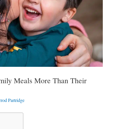
amily Meals More Than Their
rrod Partridge