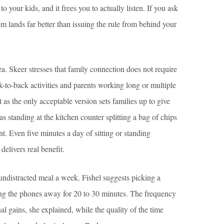
 your kids, and it frees you to actually listen. If you ask
em lands far better than issuing the rule from behind your
ea. Skeer stresses that family connection does not require
k-to-back activities and parents working long or multiple
it as the only acceptable version sets families up to give
s standing at the kitchen counter splitting a bag of chips
t. Even five minutes a day of sitting or standing
delivers real benefit.
e undistracted meal a week. Fishel suggests picking a
ting the phones away for 20 to 30 minutes. The frequency
al gains, she explained, while the quality of the time