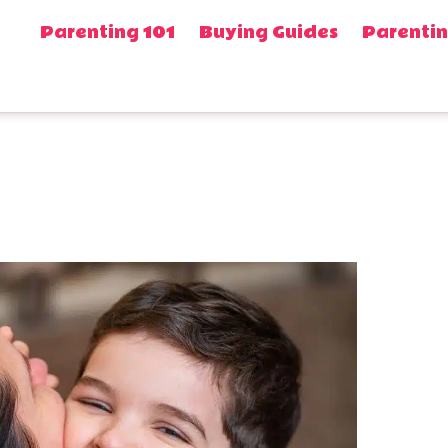
Parenting 101
Buying Guides
Parentin