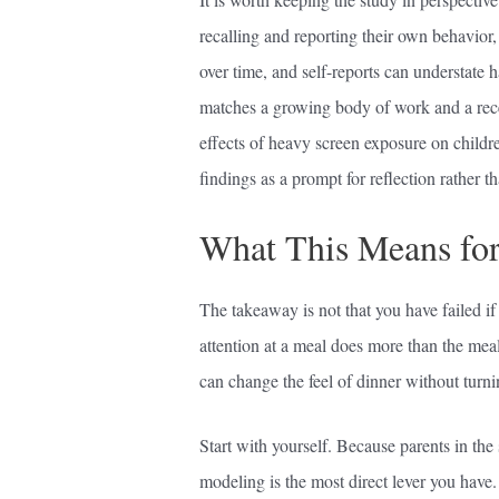
recalling and reporting their own behavior,
over time, and self-reports can understate h
matches a growing body of work and a rec
effects of heavy screen exposure on childre
findings as a prompt for reflection rather t
What This Means for
The takeaway is not that you have failed if a
attention at a meal does more than the meal 
can change the feel of dinner without turning
Start with yourself. Because parents in the
modeling is the most direct lever you hav