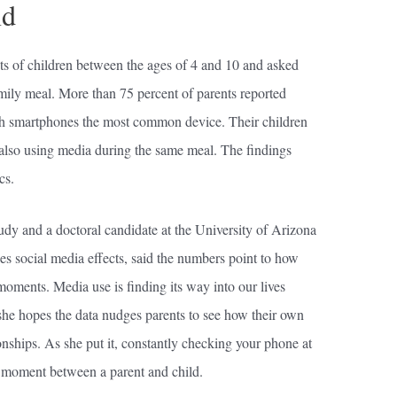
nd
s of children between the ages of 4 and 10 and asked
amily meal. More than 75 percent of parents reported
th smartphones the most common device. Their children
 also using media during the same meal. The findings
cs.
udy and a doctoral candidate at the University of Arizona
s social media effects, said the numbers point to how
moments. Media use is finding its way into our lives
she hopes the data nudges parents to see how their own
onships. As she put it, constantly checking your phone at
y moment between a parent and child.