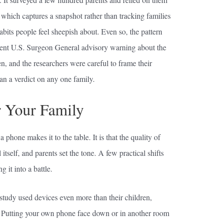
 which captures a snapshot rather than tracking families
abits people feel sheepish about. Even so, the pattern
ent U.S. Surgeon General advisory warning about the
n, and the researchers were careful to frame their
han a verdict on any one family.
 Your Family
 phone makes it to the table. It is that the quality of
itself, and parents set the tone. A few practical shifts
 it into a battle.
 study used devices even more than their children,
e. Putting your own phone face down or in another room