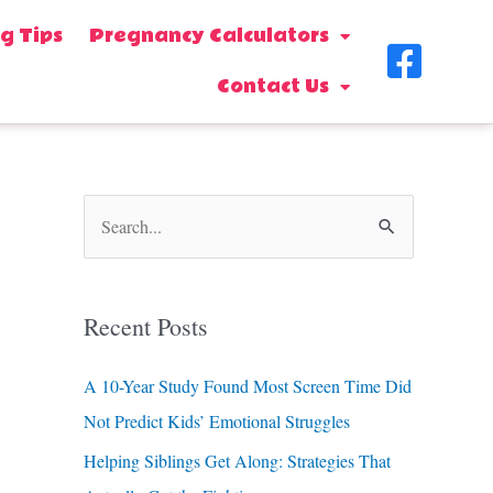
g Tips
Pregnancy Calculators
F
Contact Us
a
c
e
b
S
o
e
o
a
Recent Posts
k
r
-
c
A 10-Year Study Found Most Screen Time Did
s
h
Not Predict Kids’ Emotional Struggles
f
q
Helping Siblings Get Along: Strategies That
o