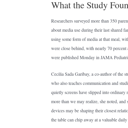
What the Study Fou
Researchers surveyed more than 350 parent
about media use during their last shared f
using some form of media at that meal, wi
were close behind, with nearly 70 percent
were published Monday in JAMA Pediatri
Cecilia Sada Garibay, a co-author of the st
who also teaches communication and studie
quietly screens have slipped into ordinary 
more than we may realize, she noted, and 
devices may be shaping their closest relati
the table can chip away at a valuable dail