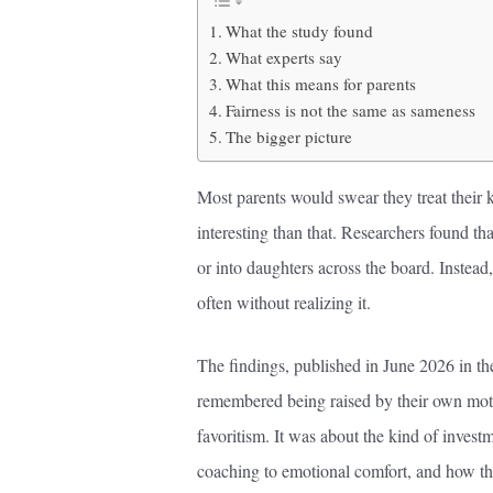
What the study found
What experts say
What this means for parents
Fairness is not the same as sameness
The bigger picture
Most parents would swear they treat their 
interesting than that. Researchers found t
or into daughters across the board. Instead,
often without realizing it.
The findings, published in June 2026 in t
remembered being raised by their own moth
favoritism. It was about the kind of investm
coaching to emotional comfort, and how tha