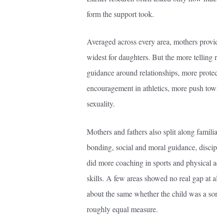
form the support took.
Averaged across every area, mothers provi
widest for daughters. But the more telling
guidance around relationships, more prote
encouragement in athletics, more push to
sexuality.
Mothers and fathers also split along famili
bonding, social and moral guidance, discipl
did more coaching in sports and physical a
skills. A few areas showed no real gap at a
about the same whether the child was a son
roughly equal measure.