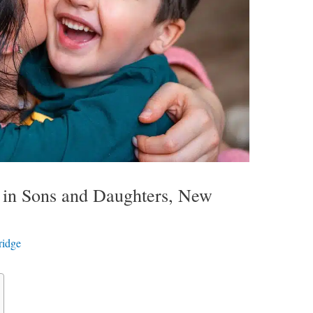
ly in Sons and Daughters, New
ridge