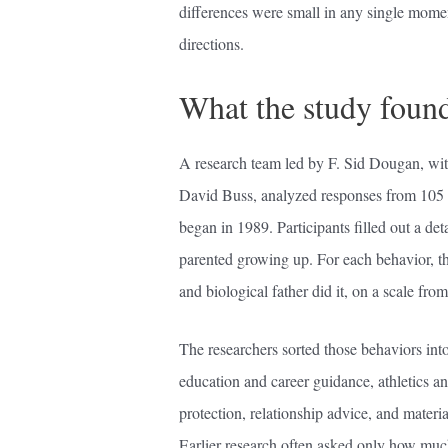
differences were small in any single momen
directions.
What the study foun
A research team led by F. Sid Dougan, wit
David Buss, analyzed responses from 105 a
began in 1989. Participants filled out a d
parented growing up. For each behavior, t
and biological father did it, on a scale from
The researchers sorted those behaviors into
education and career guidance, athletics an
protection, relationship advice, and materi
Earlier research often asked only how muc