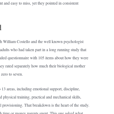
t and easy to miss, yet they pointed in consistent
d
h William Costello and the well known psychologist
dults who had taken part in a long running study that
etailed questionnaire with 105 items about how they were
hey rated separately how much their biological mother
 zero to seven.
 13 areas, including emotional support, discipline,
d physical training, practical and mechanical skills,
al provisioning. That breakdown is the heart of the study.
h time or money parents spent. This one asked what