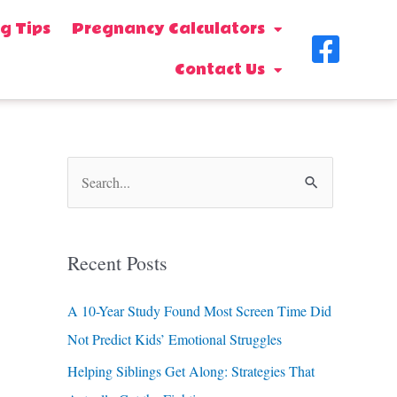
g Tips
Pregnancy Calculators
F
Contact Us
a
c
e
b
S
o
e
o
a
Recent Posts
k
r
-
c
A 10-Year Study Found Most Screen Time Did
s
h
Not Predict Kids’ Emotional Struggles
f
q
Helping Siblings Get Along: Strategies That
o