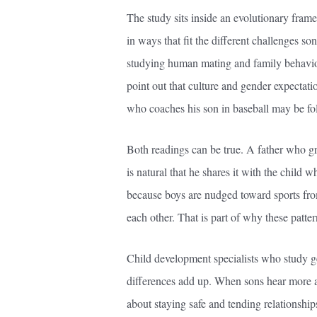
The study sits inside an evolutionary frame
in ways that fit the different challenges s
studying human mating and family behavior 
point out that culture and gender expectati
who coaches his son in baseball may be fol
Both readings can be true. A father who gre
is natural that he shares it with the child 
because boys are nudged toward sports from
each other. That is part of why these patter
Child development specialists who study ge
differences add up. When sons hear more 
about staying safe and tending relationship