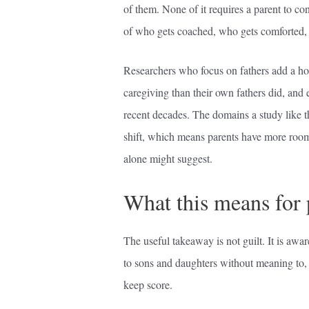
of them. None of it requires a parent to co
of who gets coached, who gets comforted,
Researchers who focus on fathers add a ho
caregiving than their own fathers did, and
recent decades. The domains a study like th
shift, which means parents have more room 
alone might suggest.
What this means for 
The useful takeaway is not guilt. It is awar
to sons and daughters without meaning to, t
keep score.