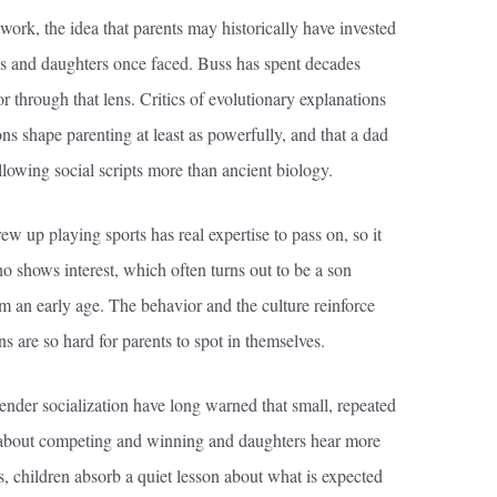
work, the idea that parents may historically have invested
ons and daughters once faced. Buss has spent decades
through that lens. Critics of evolutionary explanations
ons shape parenting at least as powerfully, and that a dad
lowing social scripts more than ancient biology.
w up playing sports has real expertise to pass on, so it
who shows interest, which often turns out to be a son
 an early age. The behavior and the culture reinforce
ns are so hard for parents to spot in themselves.
nder socialization have long warned that small, repeated
about competing and winning and daughters hear more
s, children absorb a quiet lesson about what is expected