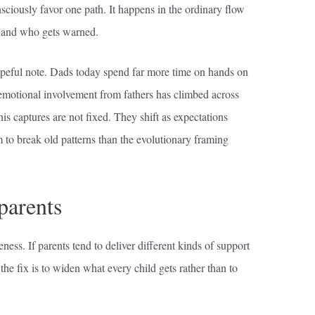
nsciously favor one path. It happens in the ordinary flow
 and who gets warned.
peful note. Dads today spend far more time on hands on
 emotional involvement from fathers has climbed across
is captures are not fixed. They shift as expectations
to break old patterns than the evolutionary framing
parents
eness. If parents tend to deliver different kinds of support
he fix is to widen what every child gets rather than to