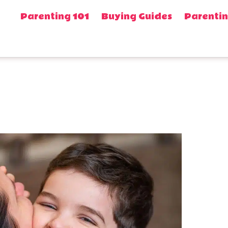
Parenting 101
Buying Guides
Parentin