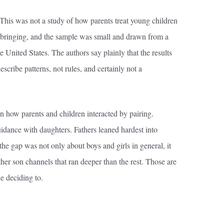
 This was not a study of how parents treat young children
 upbringing, and the sample was small and drawn from a
e United States. The authors say plainly that the results
scribe patterns, not rules, and certainly not a
n how parents and children interacted by pairing.
uidance with daughters. Fathers leaned hardest into
the gap was not only about boys and girls in general, it
her son channels that ran deeper than the rest. Those are
ne deciding to.