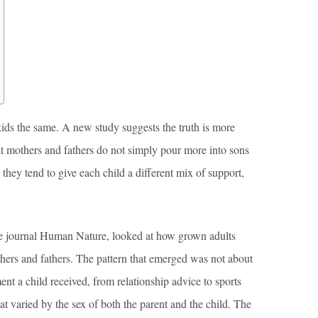
kids the same. A new study suggests the truth is more
hat mothers and fathers do not simply pour more into sons
 they tend to give each child a different mix of support,
he journal Human Nature, looked at how grown adults
ers and fathers. The pattern that emerged was not about
ent a child received, from relationship advice to sports
t varied by the sex of both the parent and the child. The