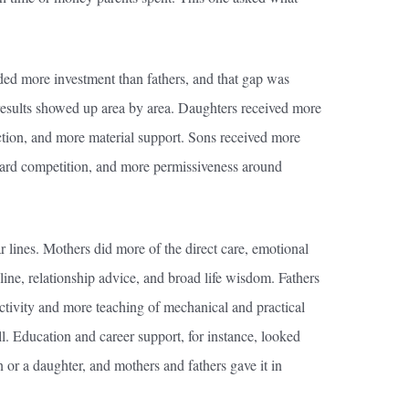
ded more investment than fathers, and that gap was
 results showed up area by area. Daughters received more
ction, and more material support. Sons received more
ward competition, and more permissiveness around
ar lines. Mothers did more of the direct care, emotional
ine, relationship advice, and broad life wisdom. Fathers
ctivity and more teaching of mechanical and practical
ll. Education and career support, for instance, looked
 or a daughter, and mothers and fathers gave it in