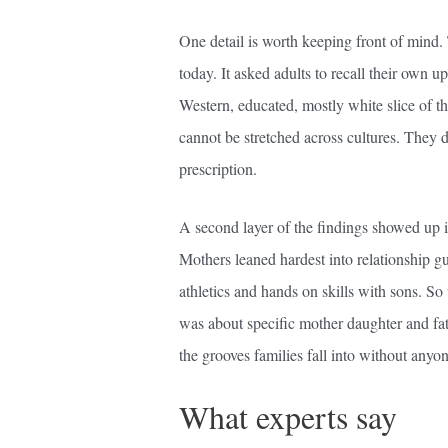
One detail is worth keeping front of mind.
today. It asked adults to recall their own
Western, educated, mostly white slice of th
cannot be stretched across cultures. They de
prescription.
A second layer of the findings showed up i
Mothers leaned hardest into relationship g
athletics and hands on skills with sons. So 
was about specific mother daughter and fat
the grooves families fall into without anyo
What experts say