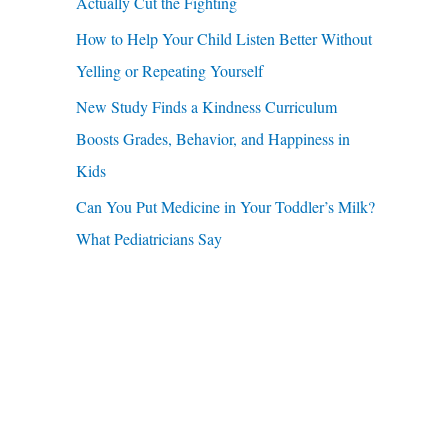
u
Actually Cut the Fighting
r
a
How to Help Your Child Listen Better Without
:
r
Yelling or Repeating Yourself
e
New Study Finds a Kindness Curriculum
Boosts Grades, Behavior, and Happiness in
Kids
Can You Put Medicine in Your Toddler’s Milk?
What Pediatricians Say