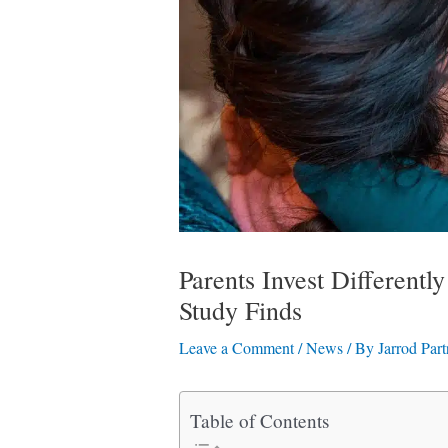
Parents Invest Different
Study Finds
Leave a Comment
/
News
/ By
Jarrod Part
Table of Contents