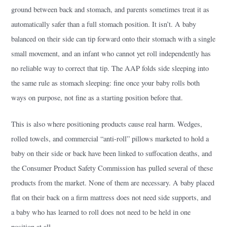
ground between back and stomach, and parents sometimes treat it as
automatically safer than a full stomach position. It isn’t. A baby
balanced on their side can tip forward onto their stomach with a single
small movement, and an infant who cannot yet roll independently has
no reliable way to correct that tip. The AAP folds side sleeping into
the same rule as stomach sleeping: fine once your baby rolls both
ways on purpose, not fine as a starting position before that.
This is also where positioning products cause real harm. Wedges,
rolled towels, and commercial “anti-roll” pillows marketed to hold a
baby on their side or back have been linked to suffocation deaths, and
the Consumer Product Safety Commission has pulled several of these
products from the market. None of them are necessary. A baby placed
flat on their back on a firm mattress does not need side supports, and
a baby who has learned to roll does not need to be held in one
position at all.