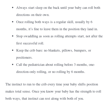
Always start sleep on the back until your baby can roll both
directions on their own.
Once rolling both ways is a regular skill, usually by 6
months, it’s fine to leave them in the position they land in.
Stop swaddling as soon as rolling attempts start, not after the
first successful roll.
Keep the crib bare: no blankets, pillows, bumpers, or
positioners.
Call the pediatrician about rolling before 3 months, one-
direction-only rolling, or no rolling by 6 months.
The instinct to run to the crib every time your baby shifts position
makes total sense. Once you know your baby has the strength to roll
both ways, that instinct can rest along with both of you.