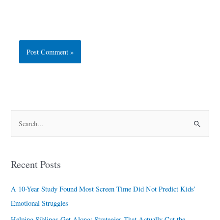
S
e
a
Recent Posts
r
c
A 10-Year Study Found Most Screen Time Did Not Predict Kids’
h
Emotional Struggles
f
Helping Siblings Get Along: Strategies That Actually Cut the