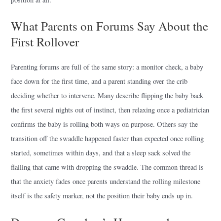
What Parents on Forums Say About the
First Rollover
Parenting forums are full of the same story: a monitor check, a baby
face down for the first time, and a parent standing over the crib
deciding whether to intervene. Many describe flipping the baby back
the first several nights out of instinct, then relaxing once a pediatrician
confirms the baby is rolling both ways on purpose. Others say the
transition off the swaddle happened faster than expected once rolling
started, sometimes within days, and that a sleep sack solved the
flailing that came with dropping the swaddle. The common thread is
that the anxiety fades once parents understand the rolling milestone
itself is the safety marker, not the position their baby ends up in.