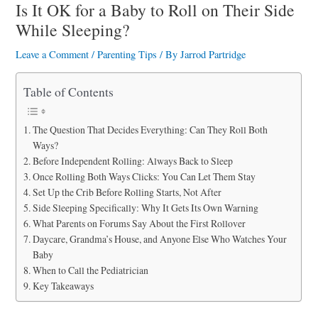
a
Is It OK for a Baby to Roll on Their Side
While Sleeping?
r
e
Leave a Comment
/
Parenting Tips
/ By
Jarrod Partridge
Table of Contents
The Question That Decides Everything: Can They Roll Both
Ways?
Before Independent Rolling: Always Back to Sleep
Once Rolling Both Ways Clicks: You Can Let Them Stay
Set Up the Crib Before Rolling Starts, Not After
Side Sleeping Specifically: Why It Gets Its Own Warning
What Parents on Forums Say About the First Rollover
Daycare, Grandma’s House, and Anyone Else Who Watches Your
Baby
When to Call the Pediatrician
Key Takeaways