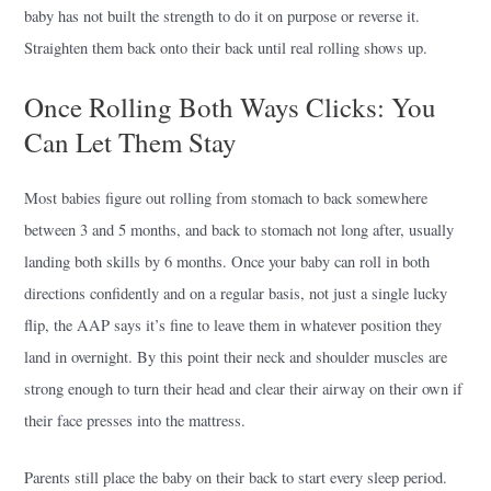
baby has not built the strength to do it on purpose or reverse it.
Straighten them back onto their back until real rolling shows up.
Once Rolling Both Ways Clicks: You
Can Let Them Stay
Most babies figure out rolling from stomach to back somewhere
between 3 and 5 months, and back to stomach not long after, usually
landing both skills by 6 months. Once your baby can roll in both
directions confidently and on a regular basis, not just a single lucky
flip, the AAP says it’s fine to leave them in whatever position they
land in overnight. By this point their neck and shoulder muscles are
strong enough to turn their head and clear their airway on their own if
their face presses into the mattress.
Parents still place the baby on their back to start every sleep period.