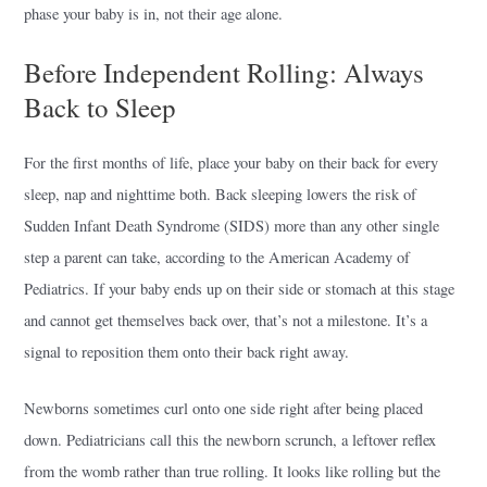
phase your baby is in, not their age alone.
Before Independent Rolling: Always
Back to Sleep
For the first months of life, place your baby on their back for every
sleep, nap and nighttime both. Back sleeping lowers the risk of
Sudden Infant Death Syndrome (SIDS) more than any other single
step a parent can take, according to the American Academy of
Pediatrics. If your baby ends up on their side or stomach at this stage
and cannot get themselves back over, that’s not a milestone. It’s a
signal to reposition them onto their back right away.
Newborns sometimes curl onto one side right after being placed
down. Pediatricians call this the newborn scrunch, a leftover reflex
from the womb rather than true rolling. It looks like rolling but the