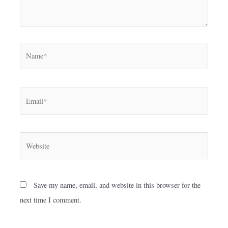
Name*
Email*
Website
Save my name, email, and website in this browser for the
next time I comment.