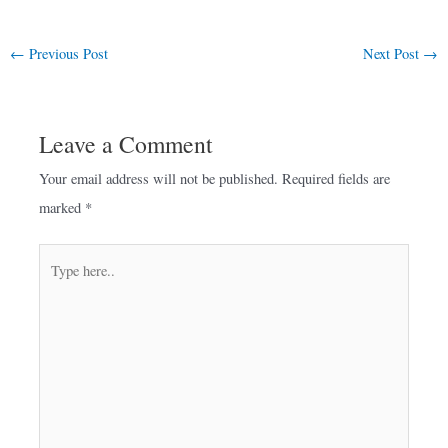
←
Previous Post
Next Post
→
Leave a Comment
Your email address will not be published.
Required fields are
marked
*
Type
here..