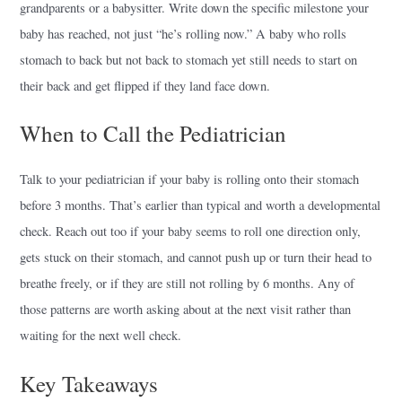
grandparents or a babysitter. Write down the specific milestone your
baby has reached, not just “he’s rolling now.” A baby who rolls
stomach to back but not back to stomach yet still needs to start on
their back and get flipped if they land face down.
When to Call the Pediatrician
Talk to your pediatrician if your baby is rolling onto their stomach
before 3 months. That’s earlier than typical and worth a developmental
check. Reach out too if your baby seems to roll one direction only,
gets stuck on their stomach, and cannot push up or turn their head to
breathe freely, or if they are still not rolling by 6 months. Any of
those patterns are worth asking about at the next visit rather than
waiting for the next well check.
Key Takeaways