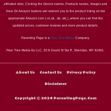
affiliated sites. Clicking the Device names, Products names, Images and
View On Amazon buttons will redirect you to the product listing on the
appropriate Amazon.com (.co.uk, .de, etc.), where you can find the
updated prices, customer reviews and more product details.
Parenting Page is a
Pear Tree Media
Company.
Pear Tree Media Au LLC, 30 N Gould St Ste R, Sheridan, WY 82801.
About Us
Contact Us
Privacy Policy
Disclaimer
Copyright © 2024 ParentingPage.Com