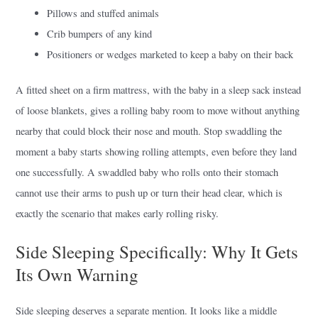
Pillows and stuffed animals
Crib bumpers of any kind
Positioners or wedges marketed to keep a baby on their back
A fitted sheet on a firm mattress, with the baby in a sleep sack instead
of loose blankets, gives a rolling baby room to move without anything
nearby that could block their nose and mouth. Stop swaddling the
moment a baby starts showing rolling attempts, even before they land
one successfully. A swaddled baby who rolls onto their stomach
cannot use their arms to push up or turn their head clear, which is
exactly the scenario that makes early rolling risky.
Side Sleeping Specifically: Why It Gets
Its Own Warning
Side sleeping deserves a separate mention. It looks like a middle