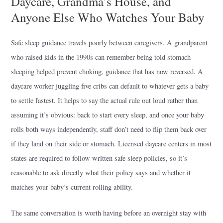
Daycare, Grandma’s House, and
Anyone Else Who Watches Your Baby
Safe sleep guidance travels poorly between caregivers. A grandparent
who raised kids in the 1990s can remember being told stomach
sleeping helped prevent choking, guidance that has now reversed. A
daycare worker juggling five cribs can default to whatever gets a baby
to settle fastest. It helps to say the actual rule out loud rather than
assuming it’s obvious: back to start every sleep, and once your baby
rolls both ways independently, staff don’t need to flip them back over
if they land on their side or stomach. Licensed daycare centers in most
states are required to follow written safe sleep policies, so it’s
reasonable to ask directly what their policy says and whether it
matches your baby’s current rolling ability.
The same conversation is worth having before an overnight stay with