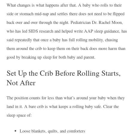
What changes is what happens after that. A baby who rolls to their
side or stomach mid-nap and settles there does not need to be flipped
back over and over through the night. Pediatrician Dr. Rachel Moon,
who has led SIDS research and helped write AAP sleep guidance, has
said repeatedly that once a baby has full rolling mobility, chasing
them around the crib to keep them on their back does more harm than
good by breaking up sleep for both baby and parent.
Set Up the Crib Before Rolling Starts,
Not After
The position counts for less than what’s around your baby when they
land in it. A bare crib is what keeps a rolling baby safe. Clear the
sleep space of:
Loose blankets, quilts, and comforters