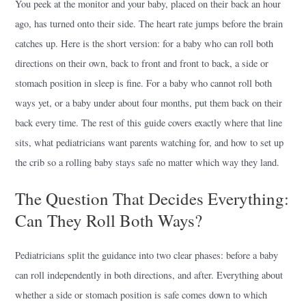
You peek at the monitor and your baby, placed on their back an hour
ago, has turned onto their side. The heart rate jumps before the brain
catches up. Here is the short version: for a baby who can roll both
directions on their own, back to front and front to back, a side or
stomach position in sleep is fine. For a baby who cannot roll both
ways yet, or a baby under about four months, put them back on their
back every time. The rest of this guide covers exactly where that line
sits, what pediatricians want parents watching for, and how to set up
the crib so a rolling baby stays safe no matter which way they land.
The Question That Decides Everything:
Can They Roll Both Ways?
Pediatricians split the guidance into two clear phases: before a baby
can roll independently in both directions, and after. Everything about
whether a side or stomach position is safe comes down to which