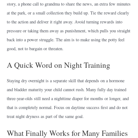
story, a phone call to grandma to share the news, an extra few minutes
at the park, or a small collection they build up. Tie the reward clearly
to the action and deliver it right away. Avoid turning rewards into
pressure or taking them away as punishment, which pulls you straight
back into a power struggle. The aim is to make using the potty feel
good, not to bargain or threaten.
A Quick Word on Night Training
Staying dry overnight is a separate skill that depends on a hormone
and bladder maturity your child cannot rush. Many fully day trained
three-year-olds still need a nighttime diaper for months or longer, and
that is completely normal. Focus on daytime success first and do not
treat night dryness as part of the same goal.
What Finally Works for Many Families