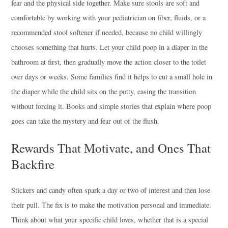
fear and the physical side together. Make sure stools are soft and
comfortable by working with your pediatrician on fiber, fluids, or a
recommended stool softener if needed, because no child willingly
chooses something that hurts. Let your child poop in a diaper in the
bathroom at first, then gradually move the action closer to the toilet
over days or weeks. Some families find it helps to cut a small hole in
the diaper while the child sits on the potty, easing the transition
without forcing it. Books and simple stories that explain where poop
goes can take the mystery and fear out of the flush.
Rewards That Motivate, and Ones That
Backfire
Stickers and candy often spark a day or two of interest and then lose
their pull. The fix is to make the motivation personal and immediate.
Think about what your specific child loves, whether that is a special