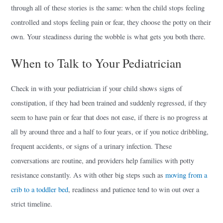
through all of these stories is the same: when the child stops feeling
controlled and stops feeling pain or fear, they choose the potty on their
own. Your steadiness during the wobble is what gets you both there.
When to Talk to Your Pediatrician
Check in with your pediatrician if your child shows signs of
constipation, if they had been trained and suddenly regressed, if they
seem to have pain or fear that does not ease, if there is no progress at
all by around three and a half to four years, or if you notice dribbling,
frequent accidents, or signs of a urinary infection. These
conversations are routine, and providers help families with potty
resistance constantly. As with other big steps such as
moving from a
crib to a toddler bed
, readiness and patience tend to win out over a
strict timeline.