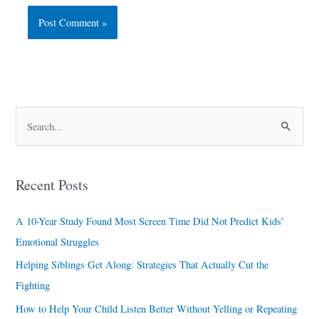
S
e
a
Recent Posts
r
c
A 10-Year Study Found Most Screen Time Did Not Predict Kids’
h
Emotional Struggles
f
Helping Siblings Get Along: Strategies That Actually Cut the
o
Fighting
r
How to Help Your Child Listen Better Without Yelling or Repeating
: