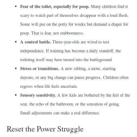
Fear of the toilet, especially for poop.
Many children find it
scary to watch part of themselves disappear with a loud flush.
Some will pee on the potty for weeks but demand a diaper for
poop. That is fear, not stubbornness.
A control battle.
Three-year-olds are wired to test
independence. If training has become a daily standoff, the
toileting itself may have turned into the battleground.
Stress or transitions.
A new sibling, a move, starting
daycare, or any big change can pause progress. Children often
regress when life feels uncertain.
Sensory sensitivity.
A few kids are bothered by the feel of the
seat, the echo of the bathroom, or the sensation of going.
Small adjustments can make a real difference.
Reset the Power Struggle