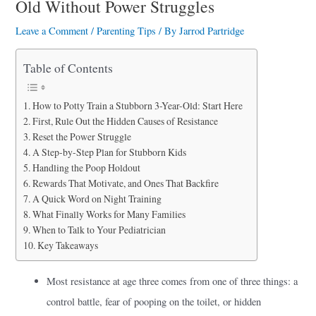
Old Without Power Struggles
a
r
Leave a Comment
/
Parenting Tips
/ By
Jarrod Partridge
e
Table of Contents
How to Potty Train a Stubborn 3-Year-Old: Start Here
First, Rule Out the Hidden Causes of Resistance
Reset the Power Struggle
A Step-by-Step Plan for Stubborn Kids
Handling the Poop Holdout
Rewards That Motivate, and Ones That Backfire
A Quick Word on Night Training
What Finally Works for Many Families
When to Talk to Your Pediatrician
Key Takeaways
Most resistance at age three comes from one of three things: a
control battle, fear of pooping on the toilet, or hidden