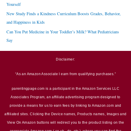
Yourself
New Study Finds a Kindness Curriculum Boosts Grades, Behavior,
and Happiness in Kids
Can You Put Medicine in Your Toddler’s Milk? What Pediatricians
Say
Disclaimer:
“As an Amazon Associate I earn from qualifying purchases.”
parentingpage.com is a participant in the Amazon Services LLC
Associates Program, an affiliate advertising program designed to
provide a means for us to earn fees by linking to Amazon.com and
affiliated sites. Clicking the Device names, Products names, Images and
View On Amazon buttons will redirect you to the product listing on the
appropriate Amazon.com (.co.uk, .de, etc.), where you can find the