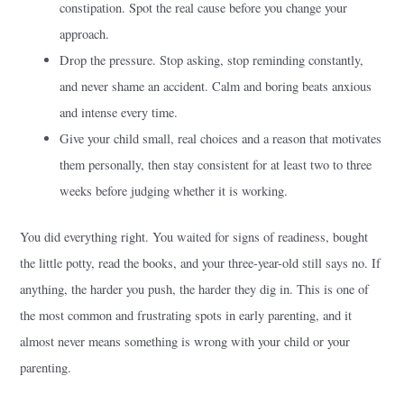
constipation. Spot the real cause before you change your
approach.
Drop the pressure. Stop asking, stop reminding constantly,
and never shame an accident. Calm and boring beats anxious
and intense every time.
Give your child small, real choices and a reason that motivates
them personally, then stay consistent for at least two to three
weeks before judging whether it is working.
You did everything right. You waited for signs of readiness, bought
the little potty, read the books, and your three-year-old still says no. If
anything, the harder you push, the harder they dig in. This is one of
the most common and frustrating spots in early parenting, and it
almost never means something is wrong with your child or your
parenting.