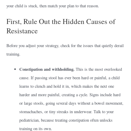
your child is stuck, then match your plan to that reason.
First, Rule Out the Hidden Causes of
Resistance
Before you adjust your strategy, check for the issues that quietly derail
training.
Constipation and withholding.
This is the most overlooked
cause. If passing stool has ever been hard or painful, a child
learns to clench and hold it in, which makes the next one
harder and more painful, creating a cycle. Signs include hard
or large stools, going several days without a bowel movement,
stomachaches, or tiny streaks in underwear. Talk to your
pediatrician, because treating constipation often unlocks
training on its own.