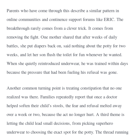
Parents who have come through this describe a similar pattern in
online communities and continence support forums like ERIC. The
breakthrough rarely comes from a clever trick. It comes from
removing the fight. One mother shared that after weeks of daily
battles, she put diapers back on, said nothing about the potty for two
weeks, and let her son flush the toilet for fun whenever he wanted.
When she quietly reintroduced underwear, he was trained within days
because the pressure that had been fueling his refusal was gone.
Another common turning point is treating constipation that no one
realized was there. Families repeatedly report that once a doctor
helped soften their child’s stools, the fear and refusal melted away
over a week or two, because the act no longer hurt. A third theme is
letting the child lead small decisions, from picking superhero
underwear to choosing the exact spot for the potty. The thread running