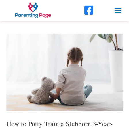
Skip
F
Me
to
a
content
Post
c
navigation
e
b
o
o
k
-
s
q
u
How to Potty Train a Stubborn 3-Year-