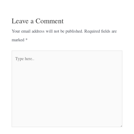
Leave a Comment
Your email address will not be published.
Required fields are
marked
*
Type
here..