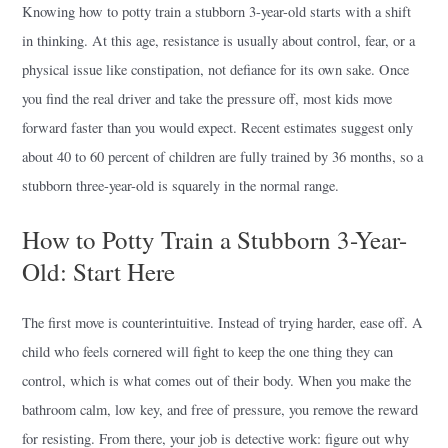
Knowing how to potty train a stubborn 3-year-old starts with a shift
in thinking. At this age, resistance is usually about control, fear, or a
physical issue like constipation, not defiance for its own sake. Once
you find the real driver and take the pressure off, most kids move
forward faster than you would expect. Recent estimates suggest only
about 40 to 60 percent of children are fully trained by 36 months, so a
stubborn three-year-old is squarely in the normal range.
How to Potty Train a Stubborn 3-Year-
Old: Start Here
The first move is counterintuitive. Instead of trying harder, ease off. A
child who feels cornered will fight to keep the one thing they can
control, which is what comes out of their body. When you make the
bathroom calm, low key, and free of pressure, you remove the reward
for resisting. From there, your job is detective work: figure out why