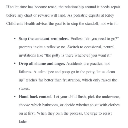
If toilet time has become tense, the relationship around it needs repair
before any chart or reward will land. As pediatric experts at Riley
Children’s Health advise, the goal is to stop the standoff, not win it.
Stop the constant reminders.
Endless “do you need to go?”
prompts invite a reflexive no. Switch to occasional, neutral
invitations like “the potty is there whenever you want it.”
Drop all shame and anger.
Accidents are practice, not
failures. A calm “pee and poop go in the potty, let us clean
up” teaches far better than frustration, which only raises the
stakes.
Hand back control.
Let your child flush, pick the underwear,
choose which bathroom, or decide whether to sit with clothes
on at first. When they own the process, the urge to resist
fades.