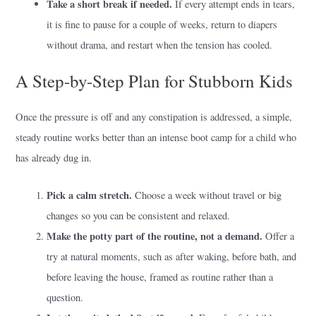
Take a short break if needed.
If every attempt ends in tears,
it is fine to pause for a couple of weeks, return to diapers
without drama, and restart when the tension has cooled.
A Step-by-Step Plan for Stubborn Kids
Once the pressure is off and any constipation is addressed, a simple,
steady routine works better than an intense boot camp for a child who
has already dug in.
Pick a calm stretch.
Choose a week without travel or big
changes so you can be consistent and relaxed.
Make the potty part of the routine, not a demand.
Offer a
try at natural moments, such as after waking, before bath, and
before leaving the house, framed as routine rather than a
question.