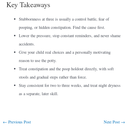
Key Takeaways
Stubbornness at three is usually a control battle, fear of
pooping, or hidden constipation. Find the cause first.
Lower the pressure, stop constant reminders, and never shame
accidents.
Give your child real choices and a personally motivating
reason to use the potty.
Treat constipation and the poop holdout directly, with soft
stools and gradual steps rather than force.
Stay consistent for two to three weeks, and treat night dryness
as a separate, later skill.
←
Previous Post
Next Post
→