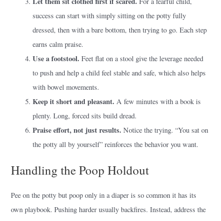
Let them sit clothed first if scared.
For a fearful child,
success can start with simply sitting on the potty fully
dressed, then with a bare bottom, then trying to go. Each step
earns calm praise.
Use a footstool.
Feet flat on a stool give the leverage needed
to push and help a child feel stable and safe, which also helps
with bowel movements.
Keep it short and pleasant.
A few minutes with a book is
plenty. Long, forced sits build dread.
Praise effort, not just results.
Notice the trying. “You sat on
the potty all by yourself” reinforces the behavior you want.
Handling the Poop Holdout
Pee on the potty but poop only in a diaper is so common it has its
own playbook. Pushing harder usually backfires. Instead, address the