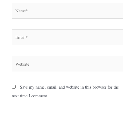
Name*
Email*
Website
Save my name, email, and website in this browser for the
next time I comment.