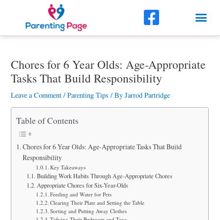
Skip
F
Me
to
a
content
Post
c
navigation
Chores for 6 Year Olds: Age-Appropriate
e
Tasks That Build Responsibility
b
Leave a Comment
/
Parenting Tips
/ By
Jarrod Partridge
o
o
Table of Contents
k
Chores for 6 Year Olds: Age-Appropriate Tasks That Build
-
Responsibility
Key Takeaways
s
Building Work Habits Through Age-Appropriate Chores
Appropriate Chores for Six-Year-Olds
q
Feeding and Water for Pets
Clearing Their Plate and Setting the Table
u
Sorting and Putting Away Clothes
Tidying Their Bedroom and Toys