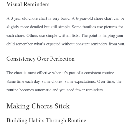
Visual Reminders
A 3 year old chore chart is very basic. A 6-year-old chore chart can be
slightly more detailed but still simple. Some families use pictures for
each chore. Others use simple written lists. The point is helping your
child remember what’s expected without constant reminders from you.
Consistency Over Perfection
The chart is most effective when it’s part of a consistent routine.
Same time each day, same chores, same expectations. Over time, the
routine becomes automatic and you need fewer reminders.
Making Chores Stick
Building Habits Through Routine