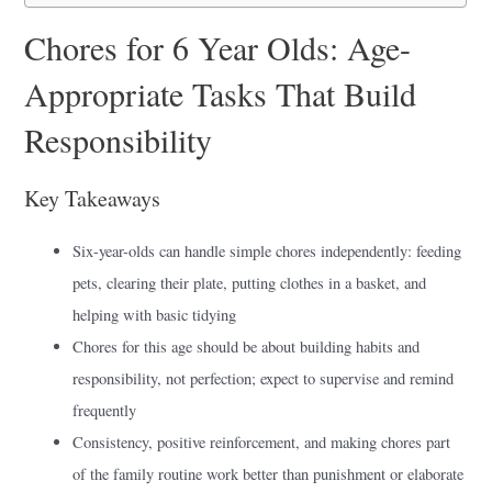
Chores for 6 Year Olds: Age-
Appropriate Tasks That Build
Responsibility
Key Takeaways
Six-year-olds can handle simple chores independently: feeding
pets, clearing their plate, putting clothes in a basket, and
helping with basic tidying
Chores for this age should be about building habits and
responsibility, not perfection; expect to supervise and remind
frequently
Consistency, positive reinforcement, and making chores part
of the family routine work better than punishment or elaborate