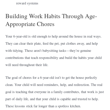
reward systems
Building Work Habits Through Age-
Appropriate Chores
Your 6-year-old is old enough to help around the house in real ways.
They can clear their plate, feed the pet, put clothes away, and help
with tidying. These aren’t babysitting tasks—they’re genuine
contributions that teach responsibility and build the habits your child
will need throughout their life.
The goal of chores for a 6-year-old isn’t to get the house perfectly
clean. Your child will need reminders, help, and redirection. The real
goal is teaching that everyone in a family contributes, that work is just
part of daily life, and that your child is capable and trusted to help.
These lessons stick far longer than a spotless kitchen.