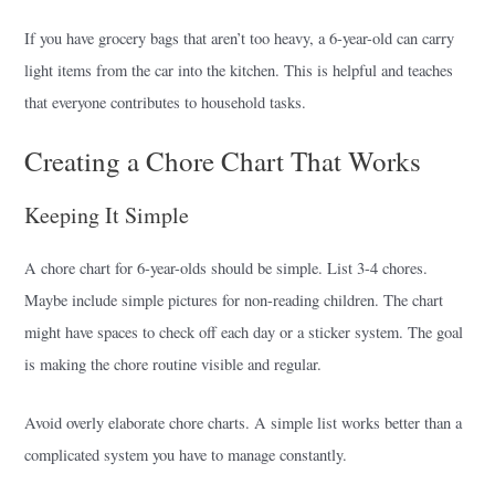
If you have grocery bags that aren’t too heavy, a 6-year-old can carry
light items from the car into the kitchen. This is helpful and teaches
that everyone contributes to household tasks.
Creating a Chore Chart That Works
Keeping It Simple
A chore chart for 6-year-olds should be simple. List 3-4 chores.
Maybe include simple pictures for non-reading children. The chart
might have spaces to check off each day or a sticker system. The goal
is making the chore routine visible and regular.
Avoid overly elaborate chore charts. A simple list works better than a
complicated system you have to manage constantly.