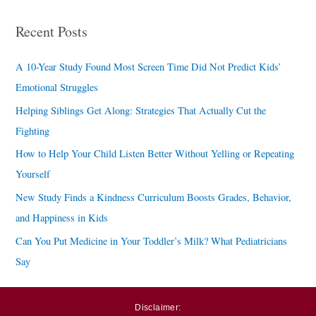
a
Recent Posts
r
c
A 10-Year Study Found Most Screen Time Did Not Predict Kids’
h
Emotional Struggles
f
Helping Siblings Get Along: Strategies That Actually Cut the
o
Fighting
r
How to Help Your Child Listen Better Without Yelling or Repeating
:
Yourself
New Study Finds a Kindness Curriculum Boosts Grades, Behavior,
and Happiness in Kids
Can You Put Medicine in Your Toddler’s Milk? What Pediatricians
Say
Disclaimer: