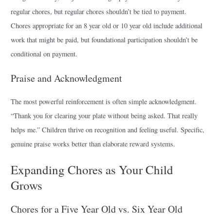
regular chores, but regular chores shouldn’t be tied to payment.
Chores appropriate for an 8 year old or 10 year old include additional
work that might be paid, but foundational participation shouldn’t be
conditional on payment.
Praise and Acknowledgment
The most powerful reinforcement is often simple acknowledgment.
“Thank you for clearing your plate without being asked. That really
helps me.” Children thrive on recognition and feeling useful. Specific,
genuine praise works better than elaborate reward systems.
Expanding Chores as Your Child
Grows
Chores for a Five Year Old vs. Six Year Old