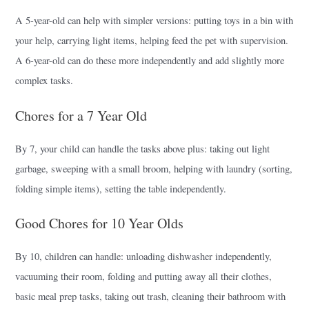
A 5-year-old can help with simpler versions: putting toys in a bin with
your help, carrying light items, helping feed the pet with supervision.
A 6-year-old can do these more independently and add slightly more
complex tasks.
Chores for a 7 Year Old
By 7, your child can handle the tasks above plus: taking out light
garbage, sweeping with a small broom, helping with laundry (sorting,
folding simple items), setting the table independently.
Good Chores for 10 Year Olds
By 10, children can handle: unloading dishwasher independently,
vacuuming their room, folding and putting away all their clothes,
basic meal prep tasks, taking out trash, cleaning their bathroom with