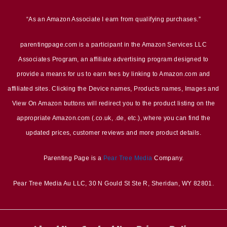
“As an Amazon Associate I earn from qualifying purchases.”
parentingpage.com is a participant in the Amazon Services LLC
Associates Program, an affiliate advertising program designed to
provide a means for us to earn fees by linking to Amazon.com and
affiliated sites. Clicking the Device names, Products names, Images and
View On Amazon buttons will redirect you to the product listing on the
appropriate Amazon.com (.co.uk, .de, etc.), where you can find the
updated prices, customer reviews and more product details.
Parenting Page is a
Pear Tree Media
Company.
Pear Tree Media Au LLC, 30 N Gould St Ste R, Sheridan, WY 82801.