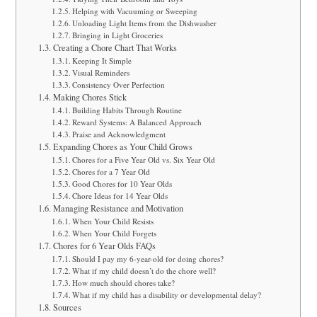
a
Helping with Vacuuming or Sweeping
Unloading Light Items from the Dishwasher
r
Bringing in Light Groceries
Creating a Chore Chart That Works
e
Keeping It Simple
Visual Reminders
Consistency Over Perfection
Making Chores Stick
Building Habits Through Routine
Reward Systems: A Balanced Approach
Praise and Acknowledgment
Expanding Chores as Your Child Grows
Chores for a Five Year Old vs. Six Year Old
Chores for a 7 Year Old
Good Chores for 10 Year Olds
Chore Ideas for 14 Year Olds
Managing Resistance and Motivation
When Your Child Resists
When Your Child Forgets
Chores for 6 Year Olds FAQs
Should I pay my 6-year-old for doing chores?
What if my child doesn’t do the chore well?
How much should chores take?
What if my child has a disability or developmental delay?
Sources