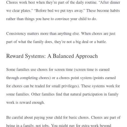
Chores work best when they’re part of the daily routine. “After dinner
we clear plates.” “Before bed we put toys away.” These become habits
rather than things you have to convince your child to do.
Consistency matters more than anything else. When chores are just
part of what the family does, they’re not a big deal or a battle.
Reward Systems: A Balanced Approach
Some families use chores for screen time (screen time is earned
through completing chores) or a chores point system (points earned
for chores can be traded for small privileges). These systems work for
some families. Other families find that natural participation in family
work is reward enough.
Be careful about paying your child for basic chores. Chores are part of
being in a family, not jobs. You might pay for extra work beyond