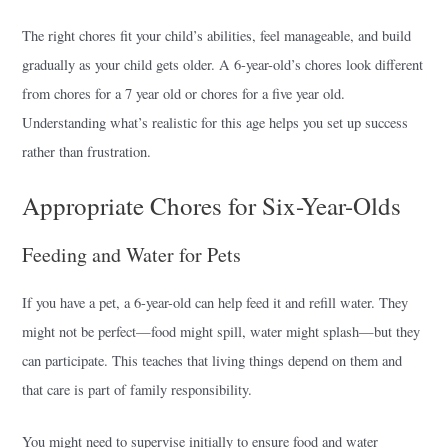
The right chores fit your child’s abilities, feel manageable, and build
gradually as your child gets older. A 6-year-old’s chores look different
from chores for a 7 year old or chores for a five year old.
Understanding what’s realistic for this age helps you set up success
rather than frustration.
Appropriate Chores for Six-Year-Olds
Feeding and Water for Pets
If you have a pet, a 6-year-old can help feed it and refill water. They
might not be perfect—food might spill, water might splash—but they
can participate. This teaches that living things depend on them and
that care is part of family responsibility.
You might need to supervise initially to ensure food and water