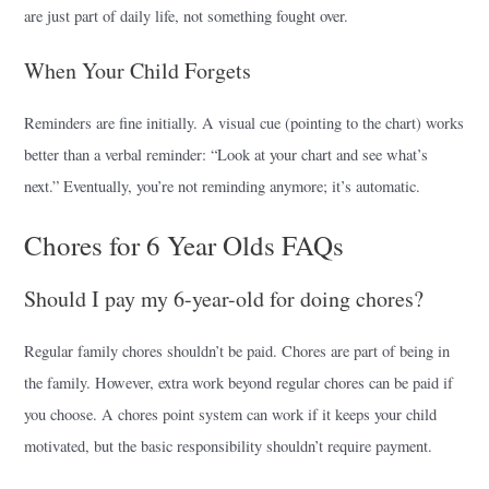
are just part of daily life, not something fought over.
When Your Child Forgets
Reminders are fine initially. A visual cue (pointing to the chart) works
better than a verbal reminder: “Look at your chart and see what’s
next.” Eventually, you’re not reminding anymore; it’s automatic.
Chores for 6 Year Olds FAQs
Should I pay my 6-year-old for doing chores?
Regular family chores shouldn’t be paid. Chores are part of being in
the family. However, extra work beyond regular chores can be paid if
you choose. A chores point system can work if it keeps your child
motivated, but the basic responsibility shouldn’t require payment.