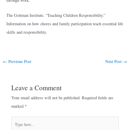
through work.
The Gottman Institute. “Teaching Children Responsibility.”
Information on how chores and family participation teach essential life
skills and responsibility.
←
Previous Post
Next Post
→
Leave a Comment
Your email address will not be published.
Required fields are
marked
*
Type
here..