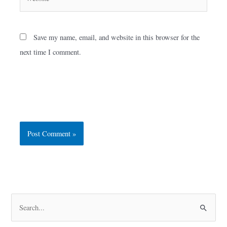
Save my name, email, and website in this browser for the
next time I comment.
S
e