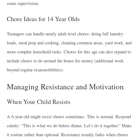
some supervision.
Chore Ideas for 14 Year Olds
Teenagers can handle nearly adult-level chores: doing full laundry
loads, meal prep and cooking, cleaning common areas, yard work, and
more complex household tasks. Chores for this age can also expand to
include chores to do around the house for money (additional work
beyond regular responsibilities).
Managing Resistance and Motivation
When Your Child Resists
A 6-year-old might resist chores sometimes. This is normal. Respond
calmly: “This is what we do before dinner. Let’s do it together.” Make
it routine rather than optional. Resistance usually fades when chores