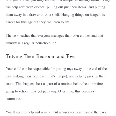
can help sort clean clothes (pulling out just their items) and putting
them away in a drawer or on a shelf. Hanging things on hangers is
harder for this age but they can learn to try.
The task teaches that everyone manages their own clothes and that
laundry is a regular household job.
Tidying Their Bedroom and Toys
Your child can be responsible for putting toys away at the end of the
day, making their bed (even if it’s lumpy), and helping pick up their
room. This happens best as part of a routine: before bed or before
going to school, toys get put away. Over time, this becomes
automatic.
You’ll need to help and remind, but a 6-year-old can handle the basic