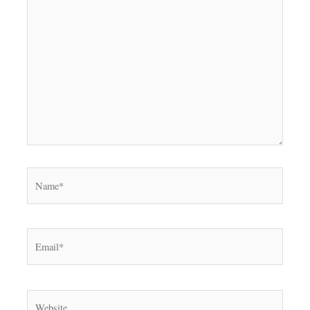
Name*
Email*
Website