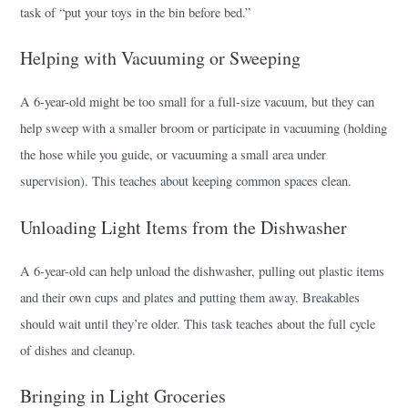
task of “put your toys in the bin before bed.”
Helping with Vacuuming or Sweeping
A 6-year-old might be too small for a full-size vacuum, but they can
help sweep with a smaller broom or participate in vacuuming (holding
the hose while you guide, or vacuuming a small area under
supervision). This teaches about keeping common spaces clean.
Unloading Light Items from the Dishwasher
A 6-year-old can help unload the dishwasher, pulling out plastic items
and their own cups and plates and putting them away. Breakables
should wait until they’re older. This task teaches about the full cycle
of dishes and cleanup.
Bringing in Light Groceries