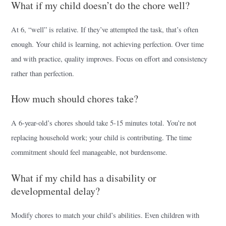
What if my child doesn’t do the chore well?
At 6, “well” is relative. If they’ve attempted the task, that’s often
enough. Your child is learning, not achieving perfection. Over time
and with practice, quality improves. Focus on effort and consistency
rather than perfection.
How much should chores take?
A 6-year-old’s chores should take 5-15 minutes total. You’re not
replacing household work; your child is contributing. The time
commitment should feel manageable, not burdensome.
What if my child has a disability or
developmental delay?
Modify chores to match your child’s abilities. Even children with