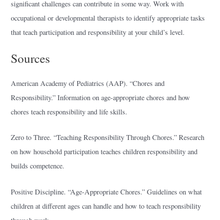
significant challenges can contribute in some way. Work with
occupational or developmental therapists to identify appropriate tasks
that teach participation and responsibility at your child’s level.
Sources
American Academy of Pediatrics (AAP). “Chores and
Responsibility.” Information on age-appropriate chores and how
chores teach responsibility and life skills.
Zero to Three. “Teaching Responsibility Through Chores.” Research
on how household participation teaches children responsibility and
builds competence.
Positive Discipline. “Age-Appropriate Chores.” Guidelines on what
children at different ages can handle and how to teach responsibility