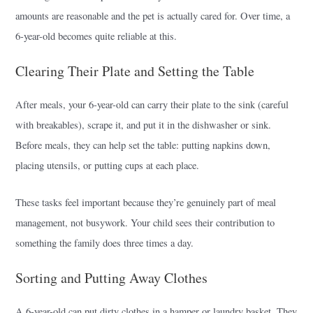
amounts are reasonable and the pet is actually cared for. Over time, a
6-year-old becomes quite reliable at this.
Clearing Their Plate and Setting the Table
After meals, your 6-year-old can carry their plate to the sink (careful
with breakables), scrape it, and put it in the dishwasher or sink.
Before meals, they can help set the table: putting napkins down,
placing utensils, or putting cups at each place.
These tasks feel important because they’re genuinely part of meal
management, not busywork. Your child sees their contribution to
something the family does three times a day.
Sorting and Putting Away Clothes
A 6-year-old can put dirty clothes in a hamper or laundry basket. They