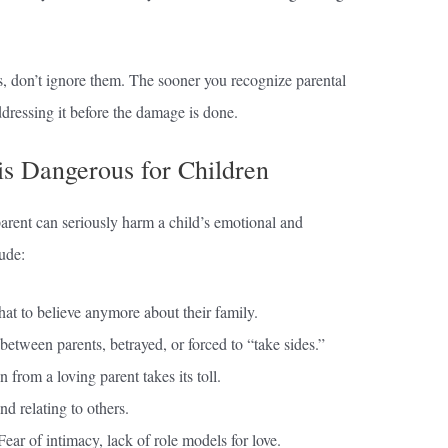
s, don’t ignore them. The sooner you recognize parental
ddressing it before the damage is done.
is Dangerous for Children
parent can seriously harm a child’s emotional and
ude:
t to believe anymore about their family.
between parents, betrayed, or forced to “take sides.”
n from a loving parent takes its toll.
d relating to others.
ear of intimacy, lack of role models for love.