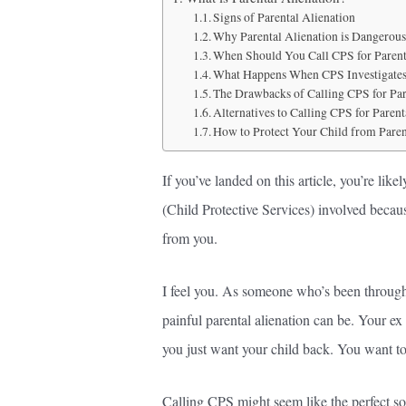
Signs of Parental Alienation
Why Parental Alienation is Dangerous
When Should You Call CPS for Parent
What Happens When CPS Investigates 
The Drawbacks of Calling CPS for Par
Alternatives to Calling CPS for Parent
How to Protect Your Child from Paren
If you’ve landed on this article, you’re li
(Child Protective Services) involved becaus
from you.
I feel you. As someone who’s been through 
painful parental alienation can be. Your ex
you just want your child back. You want t
Calling CPS might seem like the perfect solut