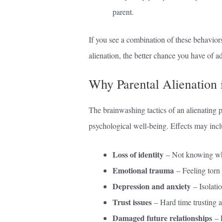
parent.
If you see a combination of these behavior
alienation, the better chance you have of a
Why Parental Alienation 
The brainwashing tactics of an alienating 
psychological well-being. Effects may incl
Loss of identity
– Not knowing wha
Emotional trauma
– Feeling torn 
Depression and anxiety
– Isolatio
Trust issues
– Hard time trusting an
Damaged future relationships
– F