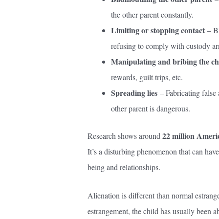
the other parent constantly.
Limiting or stopping contact
– Bl
refusing to comply with custody a
Manipulating and bribing the ch
rewards, guilt trips, etc.
Spreading lies
– Fabricating false 
other parent is dangerous.
22 million Ameri
Research shows around
It’s a disturbing phenomenon that can have
being and relationships.
Alienation is different than normal estran
estrangement, the child has usually been a