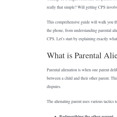
really that simple? Will getting CPS involv
This comprehensive guide will walk you t
the phone, from understanding parental ali
CPS. Let’s start by explaining exactly what 
What is Parental Ali
Parental alienation is when one parent delib
between a child and their other parent. Th
disputes.
The alienating parent uses various tactics t
Badmouthing the other parent
– 