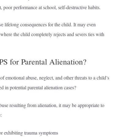
 poor performance at school, self-destructive habits.
ve lifelong consequences for the child. It may even
 where the child completely rejects and severs ties with
S for Parental Alienation?
of emotional abuse, neglect, and other threats to a child’s
 in potential parental alienation cases?
use resulting from alienation, it may be appropriate to
:
, or exhibiting trauma symptoms