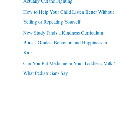
u
Actually Cut the Fighting
r
a
How to Help Your Child Listen Better Without
:
r
Yelling or Repeating Yourself
e
New Study Finds a Kindness Curriculum
Boosts Grades, Behavior, and Happiness in
Kids
Can You Put Medicine in Your Toddler’s Milk?
What Pediatricians Say