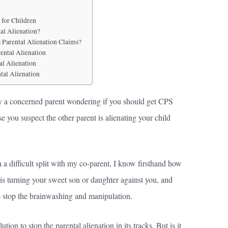
 for Children
al Alienation?
Parental Alienation Claims?
ental Alienation
al Alienation
tal Alienation
kely a concerned parent wondering if you should get CPS
e you suspect the other parent is alienating your child
a difficult split with my co-parent, I know firsthand how
 is turning your sweet son or daughter against you, and
o stop the brainwashing and manipulation.
ion to stop the parental alienation in its tracks. But is it