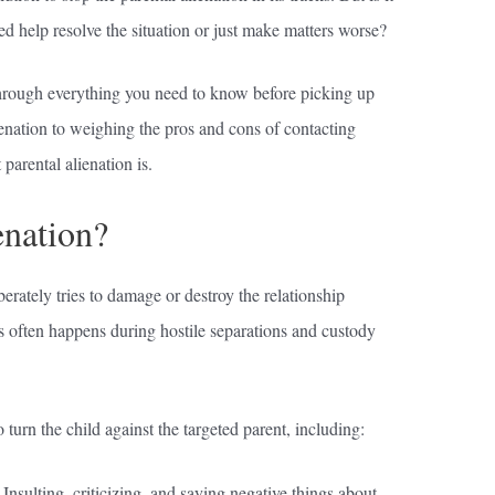
ed help resolve the situation or just make matters worse?
hrough everything you need to know before picking up
enation to weighing the pros and cons of contacting
parental alienation is.
enation?
erately tries to damage or destroy the relationship
is often happens during hostile separations and custody
o turn the child against the targeted parent, including:
Insulting, criticizing, and saying negative things about