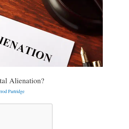
tal Alienation?
rrod Partridge