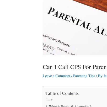
Can I Call CPS For Paren
Leave a Comment
/
Parenting Tips
/ By
Ja
Table of Contents
What is Parental Alienation?