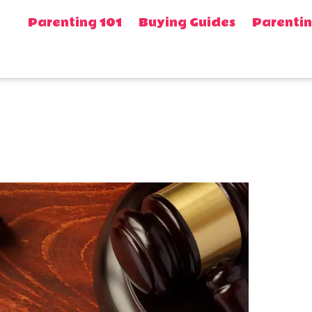
Parenting 101
Buying Guides
Parentin