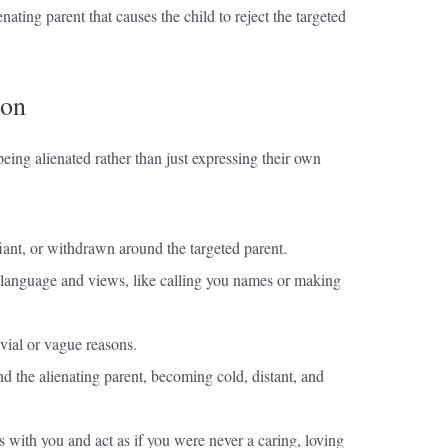
ienating parent that causes the child to reject the targeted
ion
eing alienated rather than just expressing their own
ant, or withdrawn around the targeted parent.
 language and views, like calling you names or making
ivial or vague reasons.
nd the alienating parent, becoming cold, distant, and
 with you and act as if you were never a caring, loving