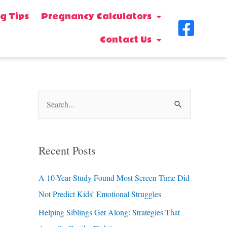
g Tips
Pregnancy Calculators
F
Contact Us
a
c
e
b
S
o
e
o
a
Recent Posts
k
r
-
c
A 10-Year Study Found Most Screen Time Did
s
h
Not Predict Kids’ Emotional Struggles
f
q
Helping Siblings Get Along: Strategies That
o