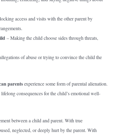
ocking access and visits with the other parent by
rrangements.
ild
– Making the child choose sides through threats,
allegations of abuse or trying to convince the child the
can parents
experience some form of parental alienation.
 lifelong consequences for the child’s emotional well-
gement between a child and parent. With true
bused, neglected, or deeply hurt by the parent. With