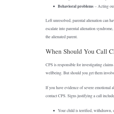
Behavioral problems
– Acting out,
Left unresolved, parental alienation can ha
escalate into parental alienation syndrome,
the alienated parent.
When Should You Call CP
CPS is responsible for investigating claims 
wellbeing. But should you get them involved
If you have evidence of severe emotional ab
contact CPS. Signs justifying a call include
Your child is terrified, withdrawn