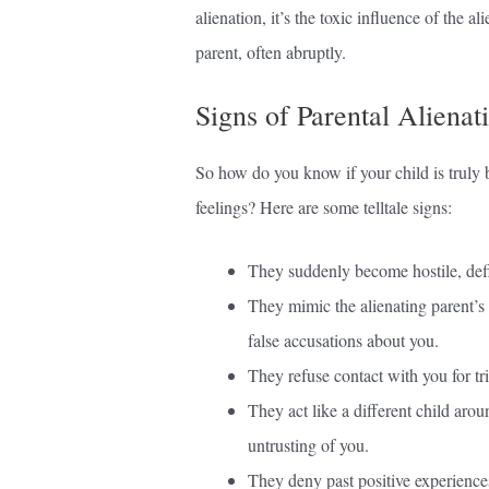
alienation, it’s the toxic influence of the al
parent, often abruptly.
Signs of Parental Alienat
So how do you know if your child is truly b
feelings? Here are some telltale signs:
They suddenly become hostile, defi
They mimic the alienating parent’s
false accusations about you.
They refuse contact with you for tr
They act like a different child arou
untrusting of you.
They deny past positive experiences