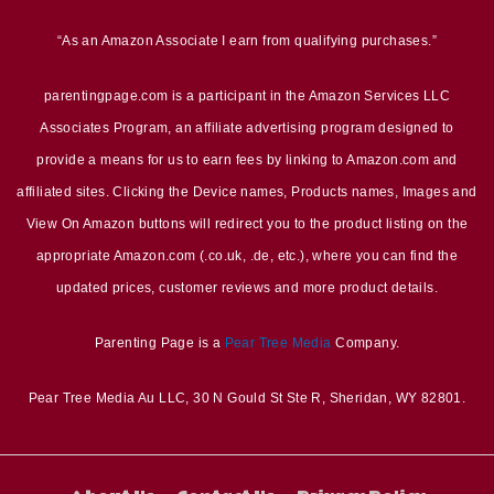
“As an Amazon Associate I earn from qualifying purchases.”
parentingpage.com is a participant in the Amazon Services LLC
Associates Program, an affiliate advertising program designed to
provide a means for us to earn fees by linking to Amazon.com and
affiliated sites. Clicking the Device names, Products names, Images and
View On Amazon buttons will redirect you to the product listing on the
appropriate Amazon.com (.co.uk, .de, etc.), where you can find the
updated prices, customer reviews and more product details.
Parenting Page is a
Pear Tree Media
Company.
Pear Tree Media Au LLC, 30 N Gould St Ste R, Sheridan, WY 82801.