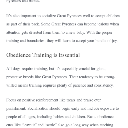
Pyrenees and babies.
It’s also important to socialize Great Pyrenees well to accept children
as part of their pack. Some Great Pyrenees can become jealous when
attention gets diverted from them to a new baby. With the proper
training and boundaries, they will learn to accept your bundle of joy.
Obedience Training is Essential
All dogs require training, but it’s especially crucial for giant,
protective breeds like Great Pyrenees. Their tendency to be strong-
willed means training requires plenty of patience and consistency.
Focus on positive reinforcement like treats and praise over
punishment. Socialization should begin early and include exposure to
people of all ages, including babies and children. Basic obedience
cues like “leave it” and “settle” also go a long way when teaching