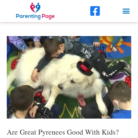
Skip
F
Me
to
a
content
Post
c
navigation
e
b
o
o
k
-
s
q
u
Are Great Pyrenees Good With Kids?