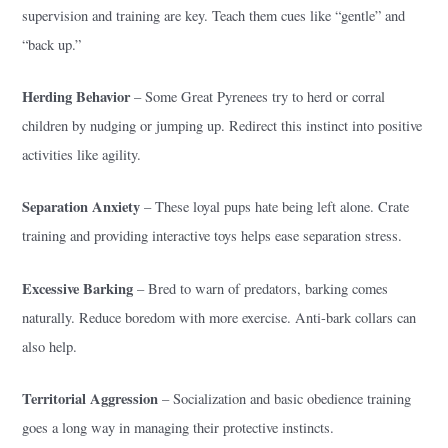
supervision and training are key. Teach them cues like “gentle” and
“back up.”
Herding Behavior
– Some Great Pyrenees try to herd or corral
children by nudging or jumping up. Redirect this instinct into positive
activities like agility.
Separation Anxiety
– These loyal pups hate being left alone. Crate
training and providing interactive toys helps ease separation stress.
Excessive Barking
– Bred to warn of predators, barking comes
naturally. Reduce boredom with more exercise. Anti-bark collars can
also help.
Territorial Aggression
– Socialization and basic obedience training
goes a long way in managing their protective instincts.