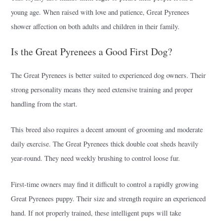
young age. When raised with love and patience, Great Pyrenees
shower affection on both adults and children in their family.
Is the Great Pyrenees a Good First Dog?
The Great Pyrenees is better suited to experienced dog owners. Their
strong personality means they need extensive training and proper
handling from the start.
This breed also requires a decent amount of grooming and moderate
daily exercise. The Great Pyrenees thick double coat sheds heavily
year-round. They need weekly brushing to control loose fur.
First-time owners may find it difficult to control a rapidly growing
Great Pyrenees puppy. Their size and strength require an experienced
hand. If not properly trained, these intelligent pups will take