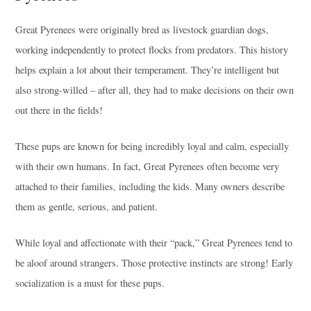
Great Pyrenees were originally bred as livestock guardian dogs,
working independently to protect flocks from predators. This history
helps explain a lot about their temperament. They’re intelligent but
also strong-willed – after all, they had to make decisions on their own
out there in the fields!
These pups are known for being incredibly loyal and calm, especially
with their own humans. In fact, Great Pyrenees often become very
attached to their families, including the kids. Many owners describe
them as gentle, serious, and patient.
While loyal and affectionate with their “pack,” Great Pyrenees tend to
be aloof around strangers. Those protective instincts are strong! Early
socialization is a must for these pups.