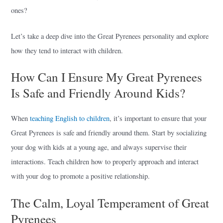
ones?
Let’s take a deep dive into the Great Pyrenees personality and explore
how they tend to interact with children.
How Can I Ensure My Great Pyrenees
Is Safe and Friendly Around Kids?
When
teaching English to children
, it’s important to ensure that your
Great Pyrenees is safe and friendly around them. Start by socializing
your dog with kids at a young age, and always supervise their
interactions. Teach children how to properly approach and interact
with your dog to promote a positive relationship.
The Calm, Loyal Temperament of Great
Pyrenees