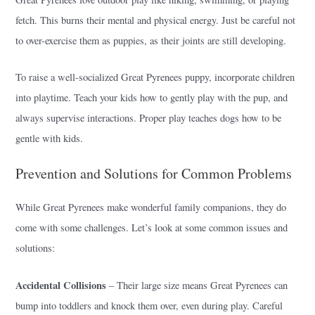
fetch. This burns their mental and physical energy. Just be careful not
to over-exercise them as puppies, as their joints are still developing.
To raise a well-socialized Great Pyrenees puppy, incorporate children
into playtime. Teach your kids how to gently play with the pup, and
always supervise interactions. Proper play teaches dogs how to be
gentle with kids.
Prevention and Solutions for Common Problems
While Great Pyrenees make wonderful family companions, they do
come with some challenges. Let’s look at some common issues and
solutions:
Accidental Collisions
– Their large size means Great Pyrenees can
bump into toddlers and knock them over, even during play. Careful