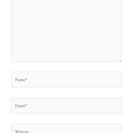
Name*
Email*
Website