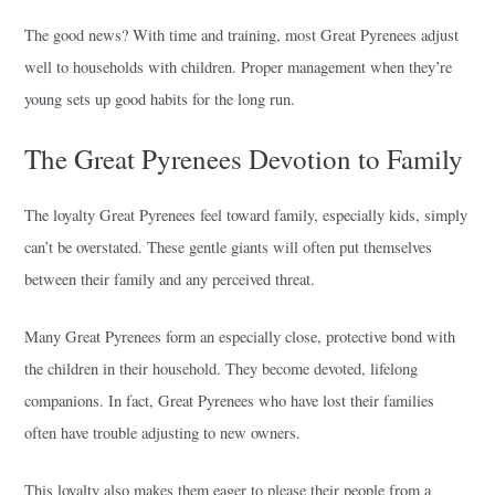
The good news? With time and training, most Great Pyrenees adjust
well to households with children. Proper management when they’re
young sets up good habits for the long run.
The Great Pyrenees Devotion to Family
The loyalty Great Pyrenees feel toward family, especially kids, simply
can’t be overstated. These gentle giants will often put themselves
between their family and any perceived threat.
Many Great Pyrenees form an especially close, protective bond with
the children in their household. They become devoted, lifelong
companions. In fact, Great Pyrenees who have lost their families
often have trouble adjusting to new owners.
This loyalty also makes them eager to please their people from a