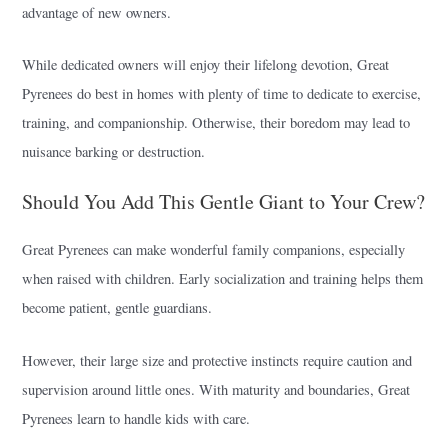
advantage of new owners.
While dedicated owners will enjoy their lifelong devotion, Great
Pyrenees do best in homes with plenty of time to dedicate to exercise,
training, and companionship. Otherwise, their boredom may lead to
nuisance barking or destruction.
Should You Add This Gentle Giant to Your Crew?
Great Pyrenees can make wonderful family companions, especially
when raised with children. Early socialization and training helps them
become patient, gentle guardians.
However, their large size and protective instincts require caution and
supervision around little ones. With maturity and boundaries, Great
Pyrenees learn to handle kids with care.