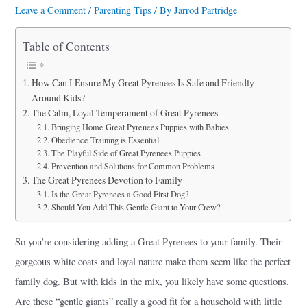
a
Leave a Comment
/
Parenting Tips
/ By
Jarrod Partridge
r
Table of Contents
e
How Can I Ensure My Great Pyrenees Is Safe and Friendly
Around Kids?
The Calm, Loyal Temperament of Great Pyrenees
Bringing Home Great Pyrenees Puppies with Babies
Obedience Training is Essential
The Playful Side of Great Pyrenees Puppies
Prevention and Solutions for Common Problems
The Great Pyrenees Devotion to Family
Is the Great Pyrenees a Good First Dog?
Should You Add This Gentle Giant to Your Crew?
So you’re considering adding a Great Pyrenees to your family. Their
gorgeous white coats and loyal nature make them seem like the perfect
family dog. But with kids in the mix, you likely have some questions.
Are these “gentle giants” really a good fit for a household with little