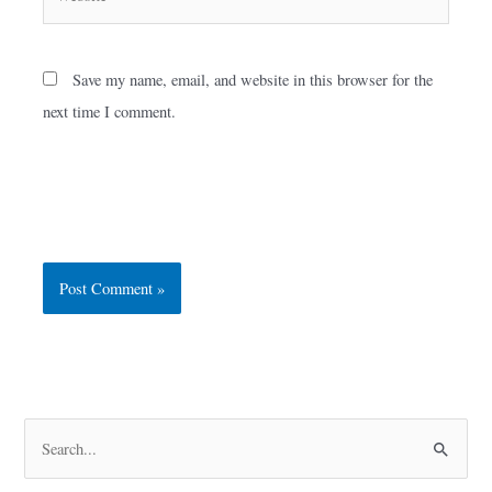
Save my name, email, and website in this browser for the
next time I comment.
S
e