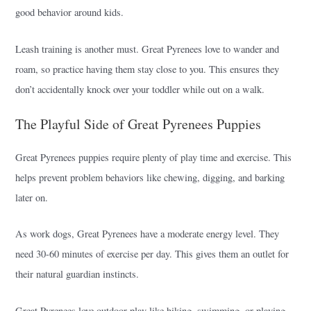
good behavior around kids.
Leash training is another must. Great Pyrenees love to wander and
roam, so practice having them stay close to you. This ensures they
don’t accidentally knock over your toddler while out on a walk.
The Playful Side of Great Pyrenees Puppies
Great Pyrenees puppies require plenty of play time and exercise. This
helps prevent problem behaviors like chewing, digging, and barking
later on.
As work dogs, Great Pyrenees have a moderate energy level. They
need 30-60 minutes of exercise per day. This gives them an outlet for
their natural guardian instincts.
Great Pyrenees love outdoor play like hiking, swimming, or playing