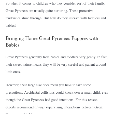
So when it comes to children who they consider part of their family,
Great Pyrenees are usually quite nurturing. Those protective
tendencies shine through. But how do they interact with toddlers and
babies?
Bringing Home Great Pyrenees Puppies with
Babies
Great Pyrenees generally treat babies and toddlers very gently. In fact,
their sweet nature means they will be very careful and patient around
little ones.
However, their large size does mean you have to take some
precautions. Accidental collisions could knock over a small child, even
though the Great Pyrenees had good intentions. For this reason,
always
experts recommend
supervising interactions between Great