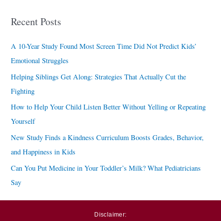
a
Recent Posts
r
c
A 10-Year Study Found Most Screen Time Did Not Predict Kids’
h
Emotional Struggles
f
Helping Siblings Get Along: Strategies That Actually Cut the
o
Fighting
r
How to Help Your Child Listen Better Without Yelling or Repeating
:
Yourself
New Study Finds a Kindness Curriculum Boosts Grades, Behavior,
and Happiness in Kids
Can You Put Medicine in Your Toddler’s Milk? What Pediatricians
Say
Disclaimer: