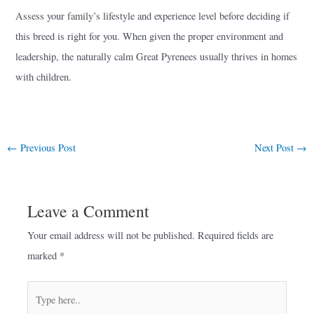
Assess your family’s lifestyle and experience level before deciding if
this breed is right for you. When given the proper environment and
leadership, the naturally calm Great Pyrenees usually thrives in homes
with children.
←
Previous Post
Next Post
→
Leave a Comment
Your email address will not be published.
Required fields are
marked
*
Type
here..