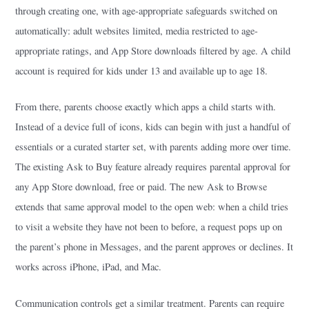
through creating one, with age-appropriate safeguards switched on
automatically: adult websites limited, media restricted to age-
appropriate ratings, and App Store downloads filtered by age. A child
account is required for kids under 13 and available up to age 18.
From there, parents choose exactly which apps a child starts with.
Instead of a device full of icons, kids can begin with just a handful of
essentials or a curated starter set, with parents adding more over time.
The existing Ask to Buy feature already requires parental approval for
any App Store download, free or paid. The new Ask to Browse
extends that same approval model to the open web: when a child tries
to visit a website they have not been to before, a request pops up on
the parent’s phone in Messages, and the parent approves or declines. It
works across iPhone, iPad, and Mac.
Communication controls get a similar treatment. Parents can require