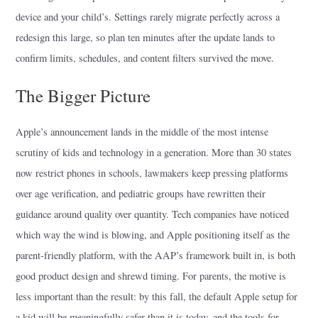
device and your child’s. Settings rarely migrate perfectly across a
redesign this large, so plan ten minutes after the update lands to
confirm limits, schedules, and content filters survived the move.
The Bigger Picture
Apple’s announcement lands in the middle of the most intense
scrutiny of kids and technology in a generation. More than 30 states
now restrict phones in schools, lawmakers keep pressing platforms
over age verification, and pediatric groups have rewritten their
guidance around quality over quantity. Tech companies have noticed
which way the wind is blowing, and Apple positioning itself as the
parent-friendly platform, with the AAP’s framework built in, is both
good product design and shrewd timing. For parents, the motive is
less important than the result: by this fall, the default Apple setup for
a kid will be meaningfully safer than it is today, and the tools for