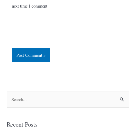
next time I comment.
S
e
a
Recent Posts
r
c