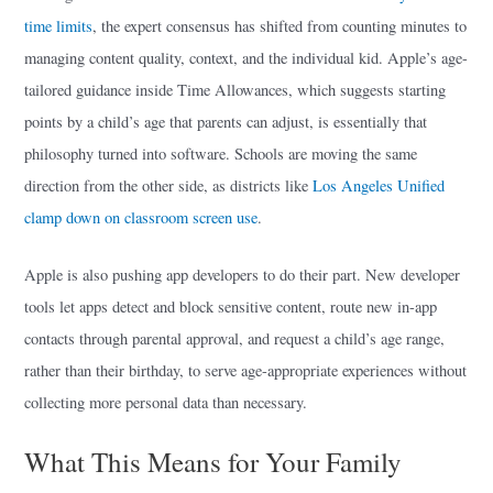
time limits
, the expert consensus has shifted from counting minutes to
managing content quality, context, and the individual kid. Apple’s age-
tailored guidance inside Time Allowances, which suggests starting
points by a child’s age that parents can adjust, is essentially that
philosophy turned into software. Schools are moving the same
direction from the other side, as districts like
Los Angeles Unified
clamp down on classroom screen use
.
Apple is also pushing app developers to do their part. New developer
tools let apps detect and block sensitive content, route new in-app
contacts through parental approval, and request a child’s age range,
rather than their birthday, to serve age-appropriate experiences without
collecting more personal data than necessary.
What This Means for Your Family