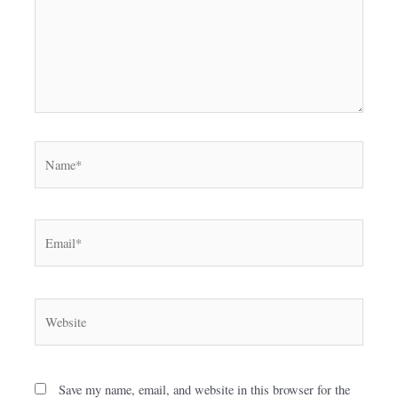
Name*
Email*
Website
Save my name, email, and website in this browser for the