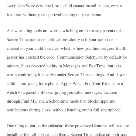
every App Store download, so a child cannot install an app, even a
free one, without your approval landing on your phone.
A few existing tools are worth switching on that many parents miss.
Screen Time passcode notifications alert you if your passcode is
entered on your child’s device, which is how you find out your fourth
grader has cracked the code. Communication Safety, on by default for
minors, blurs detected nudity in Messages and FaceTime, but it is
worth confirming it is active under Screen Time settings. And if your
child is too young for a phone, Apple Watch For Your Kids pairs a
watch to a parent’s iPhone, giving you calls, messages, location
through Find My, and a Schooltime mode that blocks apps and
notifications during class, without handing over a full smartphone.
One thing to put on the calendar: these previewed features will require
installing the fall updates and then a Screen Time update on both your