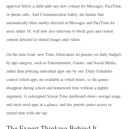
approval before a child adds any new contact for Messages, FaceTime,
or phone calls. And Communication Safety, the feature that
automatically blurs nudity detected in Messages and FaceTime for
users under 18, will now also intervene to block gore and violent
content detected in shared images and videos.
On the time front, new Time Allowances let parents set daily budgets
by app category, such as Entertainment, Games, and Social Media,
rather than policing individual apps one by one. Daily Schedules
control which apps are available at which hours, so the games
disappear during school and homework time without a nightly
argument. A redesigned Screen Time dashboard shows average usage
and most-used apps at a glance, and lets parents pause access or
extend time with one tap.
The Expert Thinking Behind It