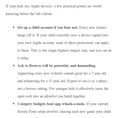
If your kids use Apple devices, a few practical points are worth
knowing before the fall rollout.
Set up a child account if you have not.
Every new feature
hangs off it. If your child currently uses a device signed into
your own Apple account, none of these protections can apply
to them. This is the single highest-impact step, and you can do
it today.
Ask to Browse will be powerful, and demanding.
Approving every new website sounds great for a 7 year old
and exhausting for a 15 year old. Expect to use it as a phase,
not a forever setting. For younger kids it effectively turns the
open web into an allowlist you build together.
Category budgets beat app whack-a-mole.
If your current
Screen Time setup involves chasing each new game your child