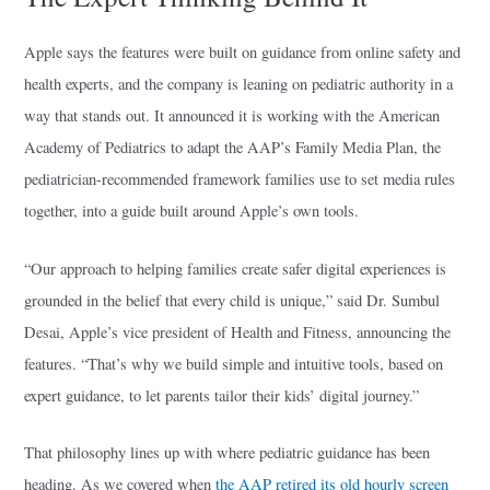
Apple says the features were built on guidance from online safety and
health experts, and the company is leaning on pediatric authority in a
way that stands out. It announced it is working with the American
Academy of Pediatrics to adapt the AAP’s Family Media Plan, the
pediatrician-recommended framework families use to set media rules
together, into a guide built around Apple’s own tools.
“Our approach to helping families create safer digital experiences is
grounded in the belief that every child is unique,” said Dr. Sumbul
Desai, Apple’s vice president of Health and Fitness, announcing the
features. “That’s why we build simple and intuitive tools, based on
expert guidance, to let parents tailor their kids’ digital journey.”
That philosophy lines up with where pediatric guidance has been
heading. As we covered when
the AAP retired its old hourly screen