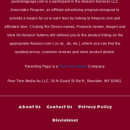
parentingpage.com is a participant in the Amazon Services LLC
Associates Program, an affiliate advertising program designed to
provide a means for us to earn fees by linking to Amazon.com and
affiliated sites. Clicking the Device names, Products names, Images and
View On Amazon buttons will redirect you to the product listing on the
appropriate Amazon.com (.co.uk, .de, etc.), where you can find the
updated prices, customer reviews and more product details.
Parenting Page is a
Pear Tree Media
Company.
Pear Tree Media Au LLC, 30 N Gould St Ste R, Sheridan, WY 82801.
About Us
Contact Us
Privacy Policy
Disclaimer