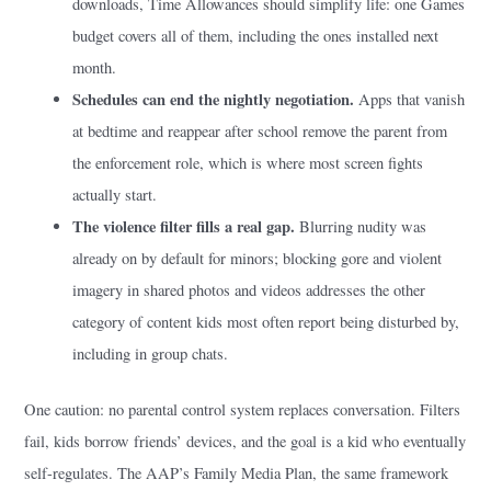
downloads, Time Allowances should simplify life: one Games
budget covers all of them, including the ones installed next
month.
Schedules can end the nightly negotiation.
Apps that vanish
at bedtime and reappear after school remove the parent from
the enforcement role, which is where most screen fights
actually start.
The violence filter fills a real gap.
Blurring nudity was
already on by default for minors; blocking gore and violent
imagery in shared photos and videos addresses the other
category of content kids most often report being disturbed by,
including in group chats.
One caution: no parental control system replaces conversation. Filters
fail, kids borrow friends’ devices, and the goal is a kid who eventually
self-regulates. The AAP’s Family Media Plan, the same framework