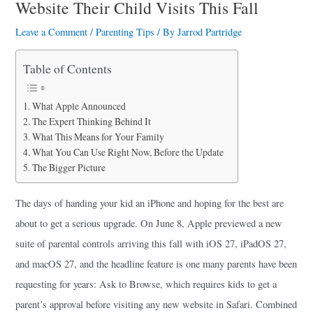
a
Website Their Child Visits This Fall
r
Leave a Comment
/
Parenting Tips
/ By
Jarrod Partridge
e
Table of Contents
What Apple Announced
The Expert Thinking Behind It
What This Means for Your Family
What You Can Use Right Now, Before the Update
The Bigger Picture
The days of handing your kid an iPhone and hoping for the best are
about to get a serious upgrade. On June 8, Apple previewed a new
suite of parental controls arriving this fall with iOS 27, iPadOS 27,
and macOS 27, and the headline feature is one many parents have been
requesting for years: Ask to Browse, which requires kids to get a
parent’s approval before visiting any new website in Safari. Combined