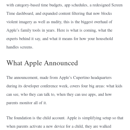
with category-based time budgets, app schedules, a redesigned Screen
Time dashboard, and expanded content filtering that now blocks
violent imagery as well as nudity, this is the biggest overhaul of
Apple’s family tools in years. Here is what is coming, what the
experts behind it say, and what it means for how your household
handles screens.
What Apple Announced
The announcement, made from Apple’s Cupertino headquarters
during its developer conference week, covers four big areas: what kids
can see, who they can talk to, when they can use apps, and how
parents monitor all of it.
The foundation is the child account. Apple is simplifying setup so that
when parents activate a new device for a child, they are walked