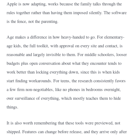
Apple is now adapting, works because the family talks through the
rules together rather than having them imposed silently. The software
is the fence, not the parenting.
Age makes a difference in how heavy-handed to go. For elementary-
age kids, the full toolkit, with approval on every site and contact, is
reasonable and largely invisible to them. For middle schoolers, looser
budgets plus open conversation about what they encounter tends to
work better than locking everything down, since this is when kids
start finding workarounds. For teens, the research consistently favors
a few firm non-negotiables, like no phones in bedrooms overnight,
over surveillance of everything, which mostly teaches them to hide
things.
It is also worth remembering that these tools were previewed, not
shipped. Features can change before release, and they arrive only after