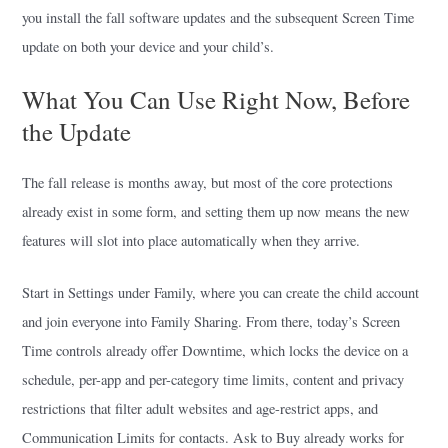
you install the fall software updates and the subsequent Screen Time
update on both your device and your child’s.
What You Can Use Right Now, Before
the Update
The fall release is months away, but most of the core protections
already exist in some form, and setting them up now means the new
features will slot into place automatically when they arrive.
Start in Settings under Family, where you can create the child account
and join everyone into Family Sharing. From there, today’s Screen
Time controls already offer Downtime, which locks the device on a
schedule, per-app and per-category time limits, content and privacy
restrictions that filter adult websites and age-restrict apps, and
Communication Limits for contacts. Ask to Buy already works for