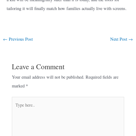
tailoring it will finally match how families actually live with screens.
←
Previous Post
Next Post
→
Leave a Comment
Your email address will not be published.
Required fields are
marked
*
Type
here..